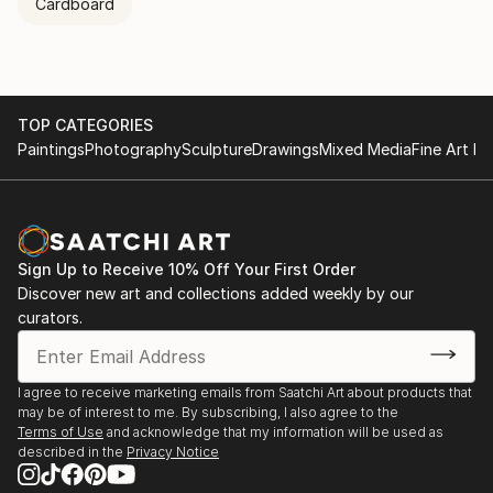
Cardboard
TOP CATEGORIES
Paintings
Photography
Sculpture
Drawings
Mixed Media
Fine Art Pr
Sign Up to Receive 10% Off Your First Order
Discover new art and collections added weekly by our
curators.
I agree to receive marketing emails from Saatchi Art about products that
may be of interest to me. By subscribing, I also agree to the
Terms of Use
and acknowledge that my information will be used as
described in the
Privacy Notice