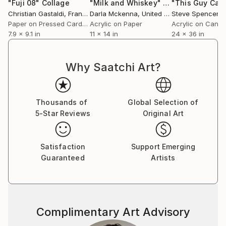
"Fuji 08"
Collage
"Milk and Whiskey"
Collage
Christian Gastaldi
, France
Darla Mckenna
, United States
Steve Spencer
, Un
Paper on Pressed Cardboard
Acrylic on Paper
Acrylic on Canv
7.9 x 9.1 in
11 x 14 in
24 x 36 in
Why Saatchi Art?
Thousands of
Global Selection of
5-Star Reviews
Original Art
Satisfaction
Support Emerging
Guaranteed
Artists
Complimentary Art Advisory