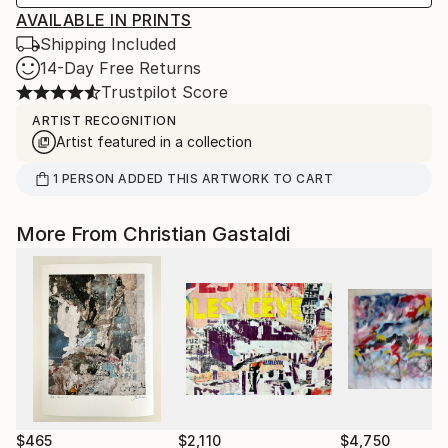
AVAILABLE IN PRINTS
Shipping Included
14-Day Free Returns
Trustpilot Score
ARTIST RECOGNITION
Artist featured in a collection
1
PERSON
ADDED THIS ARTWORK TO CART
More From Christian Gastaldi
$465
$2,110
$4,750