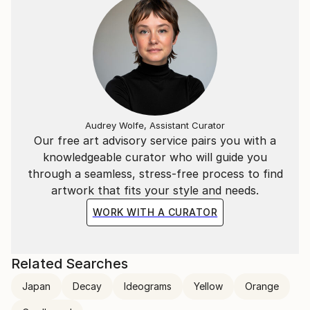
Audrey Wolfe, Assistant Curator
Our free art advisory service pairs you with a
knowledgeable curator who will guide you
through a seamless, stress-free process to find
artwork that fits your style and needs.
WORK WITH A CURATOR
Related Searches
Japan
Decay
Ideograms
Yellow
Orange