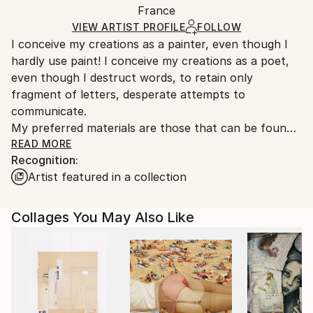
Packaging:
France
and adhering to Saatchi Art’s
packaging guidelines.
Ships in a Box
Ships From:
VIEW ARTIST PROFILE
FOLLOW
I conceive my creations as a painter, even though I
France.
hardly use paint! I conceive my creations as a poet,
even though I destruct words, to retain only
fragment of letters, desperate attempts to
communicate.
My preferred materials are those that can be found
in the streets, having suffered the passing of time,
READ MORE
Recognition:
those whose mundane functions do not
Artist featured in a collection
spontaneously elect them as arty material. I build my
work upon the humanity and the fragility I perceived
in those.
Collages You May Also Like
I am interested in rhythm and composition. I try to
develop the graphic equivalent of the ‘style’ for a
writer.