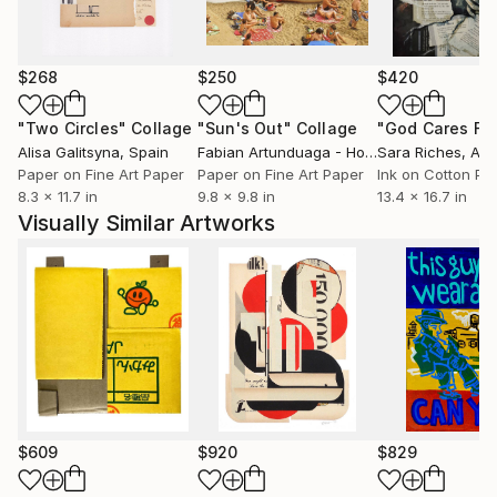
$268
$250
$420
"Two Circles"
Collage
"Sun's Out"
Collage
Alisa Galitsyna
, Spain
Fabian Artunduaga - Housecatstudio
Sara Riches
, Aust
, Aus
Paper on Fine Art Paper
Paper on Fine Art Paper
Ink on Cotton Pa
8.3 x 11.7 in
9.8 x 9.8 in
13.4 x 16.7 in
Visually Similar Artworks
$609
$920
$829