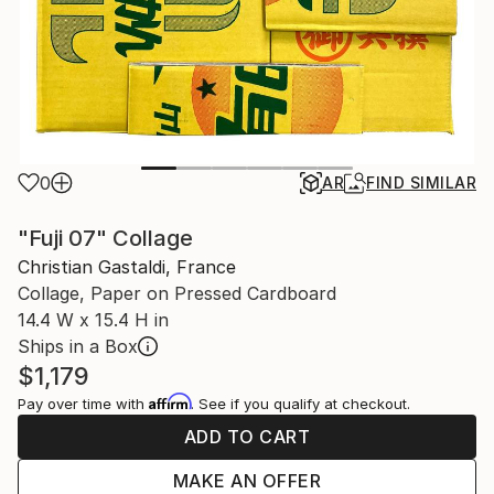
0
AR
FIND SIMILAR
"Fuji 07" Collage
Christian Gastaldi, France
Collage, Paper on Pressed Cardboard
14.4 W x 15.4 H in
Ships in a Box
$1,179
Affirm
Pay over time with
. See if you qualify at checkout.
ADD TO CART
MAKE AN OFFER