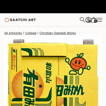
Christian Gastaldi
$1,179
0
+
All Artworks
Collage
Christian Gastaldi Works