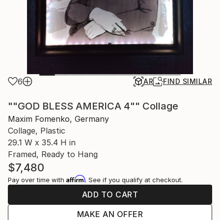
6
AR
FIND SIMILAR
""GOD BLESS AMERICA 4"" Collage
Maxim Fomenko, Germany
Collage, Plastic
29.1 W x 35.4 H in
Framed, Ready to Hang
$7,480
Affirm
Pay over time with
. See if you qualify at checkout.
ADD TO CART
MAKE AN OFFER