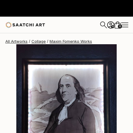
Maxim Fomenko
$7,480
0
+
All Artworks
Collage
Maxim Fomenko Works