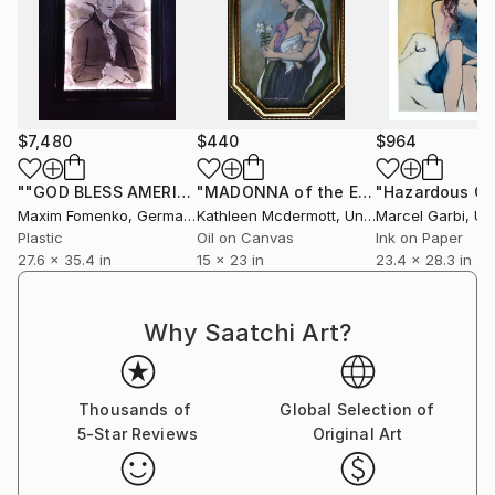
thought-provoking themes, Fomenko’s evolving style
continues to resonate globally, making him a
distinctive voice in contemporary art.
$7,480
$440
$964
""GOD BLESS AMERICA 3""
Collage
"MADONNA of the EASTER LILLY (C) 2013/2016 by K. McDermott"
Maxim Fomenko
, Germany
Kathleen Mcdermott
, United States
Marcel Garbi
, Unit
Plastic
Oil on Canvas
Ink on Paper
27.6 x 35.4 in
15 x 23 in
23.4 x 28.3 in
Why Saatchi Art?
Thousands of
Global Selection of
5-Star Reviews
Original Art