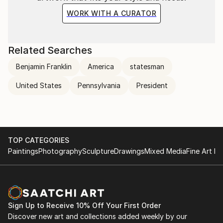
WORK WITH A CURATOR
Related Searches
Benjamin Franklin
America
statesman
United States
Pennsylvania
President
TOP CATEGORIES
Paintings
Photography
Sculpture
Drawings
Mixed Media
Fine Art Pr
Sign Up to Receive 10% Off Your First Order
Discover new art and collections added weekly by our