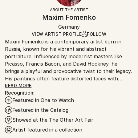
Styles:
Gold
section
for more information.
ABOUT THE ARTIST
Contemporary
,
Figurative
Authenticity:
Handling:
Maxim Fomenko
Mediums:
Certificate is Included
Ships in a wooden crate for additional protection of
Plastic
,
Glass
Packaging:
Germany
heavy or oversized artworks. Artists are responsible
Ships in a Crate
for packaging and adhering to Saatchi Art’s
VIEW ARTIST PROFILE
FOLLOW
Maxim Fomenko is a contemporary artist born in
packaging guidelines.
Russia, known for his vibrant and abstract
Ships From:
portraiture. Influenced by modernist masters like
Germany.
Picasso, Francis Bacon, and David Hockney, he
Customs:
brings a playful and provocative twist to their legacy.
Shipments from Germany may experience delays due
His paintings often feature distorted faces with
to country's regulations for exporting valuable
surreal elements—like abstract shapes replacing eyes
READ MORE
artworks.
Recognition:
—creating a psychedelic effect that blurs the line
Featured in One to Watch
between humor and unease.
Featured in the Catalog
Fomenko’s work explores identity and the human
Showed at the The Other Art Fair
condition, touching on beauty, death, and artistic
Artist featured in a collection
legacy. His use of bold, often neon colors gives his
art a dynamic, modern feel, while the distorted