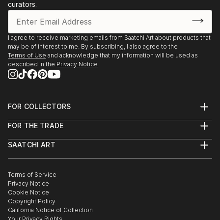
curators.
I agree to receive marketing emails from Saatchi Art about products that
may be of interest to me. By subscribing, I also agree to the
Terms of Use
and acknowledge that my information will be used as
described in the
Privacy Notice
FOR COLLECTORS
Art Advisory
FOR THE TRADE
Help Center
About
Returns
SAATCHI ART
Trade Program
Commissions
About
Hospitality
Curated Collections
Saatchi Art Stories
Commercial
How to Buy Art
The Other Art Fair
Terms of Service
Healthcare
Gift Card
Privacy Notice
Sell on Saatchi Art
Multi Family & Residential
Cookie Notice
Affiliate Program
Contact Art Consultant
Copyright Policy
Careers
California Notice of Collection
Contact Support
Your Privacy Rights