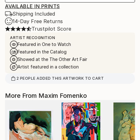
AVAILABLE IN PRINTS
Shipping Included
14-Day Free Returns
Trustpilot Score
ARTIST RECOGNITION
Featured in One to Watch
Featured in the Catalog
Showed at the The Other Art Fair
Artist featured in a collection
2
PEOPLE
ADDED THIS ARTWORK TO CART
More From Maxim Fomenko