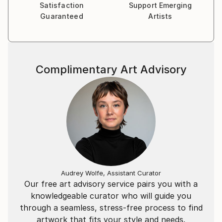
Satisfaction
Support Emerging
Guaranteed
Artists
Complimentary Art Advisory
Audrey Wolfe, Assistant Curator
Our free art advisory service pairs you with a
knowledgeable curator who will guide you
through a seamless, stress-free process to find
artwork that fits your style and needs.