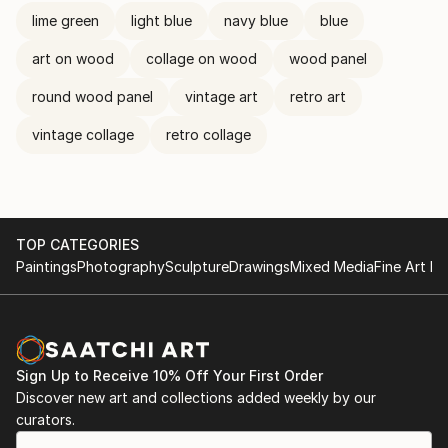
lime green
light blue
navy blue
blue
art on wood
collage on wood
wood panel
round wood panel
vintage art
retro art
vintage collage
retro collage
TOP CATEGORIES
Paintings
Photography
Sculpture
Drawings
Mixed Media
Fine Art Pr
Sign Up to Receive 10% Off Your First Order
Discover new art and collections added weekly by our
curators.