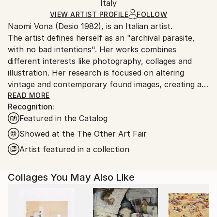
Mediums:
Packaging:
Italy
and adhering to Saatchi Art’s
packaging guidelines.
Gouache
,
Marker
,
Found Objects
,
Photo
,
Ships in a Box
Ships From:
VIEW ARTIST PROFILE
FOLLOW
Manipulated
,
Wood
Naomi Vona (Desio 1982), is an Italian artist.
Italy.
The artist defines herself as an "archival parasite,
Customs:
with no bad intentions". Her works combines
Shipments from Italy may experience delays due to
different interests like photography, collages and
country's regulations for exporting valuable
illustration. Her research is focused on altering
artworks.
vintage and contemporary found images, creating a
new interpretation of the original shots. Using pens,
READ MORE
Recognition:
paper, washi tape and stickers she gives to every
Featured in the Catalog
image a new life. Every work is basically composed of
three elements: her life background, her inspirations
Showed at the The Other Art Fair
and subconscious, that is also the glue that puts all
Artist featured in a collection
together.
Collages You May Also Like