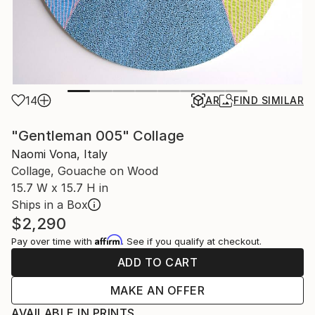
14
AR
FIND SIMILAR
"Gentleman 005" Collage
Naomi Vona, Italy
Collage, Gouache on Wood
15.7 W x 15.7 H in
Ships in a Box
$2,290
Affirm
Pay over time with
. See if you qualify at checkout.
ADD TO CART
MAKE AN OFFER
AVAILABLE IN PRINTS