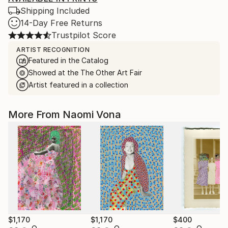
Shipping Included
14-Day Free Returns
Trustpilot Score
ARTIST RECOGNITION
Featured in the Catalog
Showed at the The Other Art Fair
Artist featured in a collection
More From Naomi Vona
$1,170
$1,170
$400