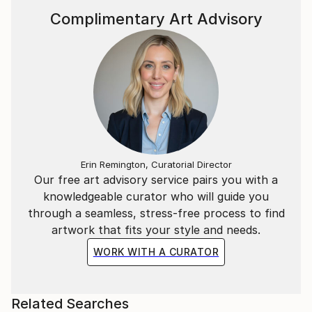
Complimentary Art Advisory
Erin Remington, Curatorial Director
Our free art advisory service pairs you with a
knowledgeable curator who will guide you
through a seamless, stress-free process to find
artwork that fits your style and needs.
WORK WITH A CURATOR
Related Searches