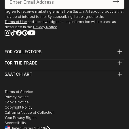
I agree to receive marketing emails from Saatchi Art about products that
may be of interest to me. By subscribing, I also agree to the
Terms of Use
and acknowledge that my information will be used as
described in the
Privacy Notice
FOR COLLECTORS
Art Advisory
FOR THE TRADE
Help Center
About
Returns
SAATCHI ART
Trade Program
Commissions
About
Hospitality
Curated Collections
Saatchi Art Stories
Commercial
How to Buy Art
The Other Art Fair
Terms of Service
Healthcare
Gift Card
Privacy Notice
Sell on Saatchi Art
Multi Family & Residential
Cookie Notice
Affiliate Program
Contact Art Consultant
Copyright Policy
Careers
California Notice of Collection
Contact Support
Your Privacy Rights
Accessibility
/
/
United States
USD
In