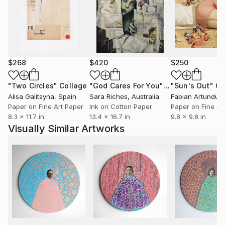
$268
$420
$250
"Two Circles"
Collage
"God Cares For You"
Collage
"Sun's Out"
Co
Alisa Galitsyna
, Spain
Sara Riches
, Australia
Paper on Fine Art Paper
Ink on Cotton Paper
Paper on Fine Ar
8.3 x 11.7 in
13.4 x 16.7 in
9.8 x 9.8 in
Visually Similar Artworks