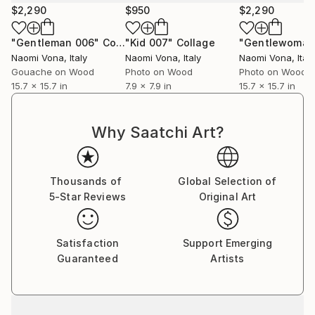
$2,290
$950
$2,290
"Gentleman 006"
Collage
"Kid 007"
Collage
"Gentlewoman 
Naomi Vona
, Italy
Naomi Vona
, Italy
Naomi Vona
, Italy
Gouache on Wood
Photo on Wood
Photo on Wood
15.7 x 15.7 in
7.9 x 7.9 in
15.7 x 15.7 in
Why Saatchi Art?
Thousands of
Global Selection of
5-Star Reviews
Original Art
Satisfaction
Support Emerging
Guaranteed
Artists