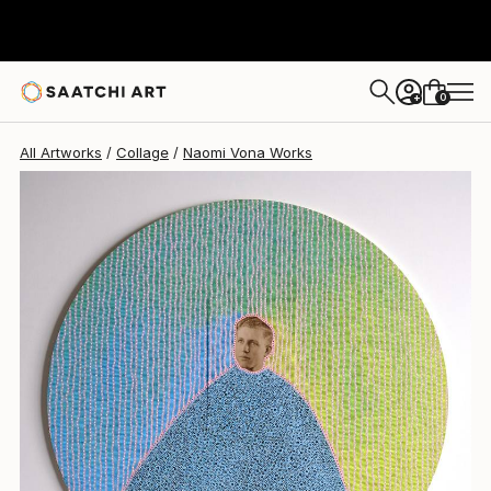
Naomi Vona
$2,290
0
+
All Artworks
Collage
Naomi Vona Works