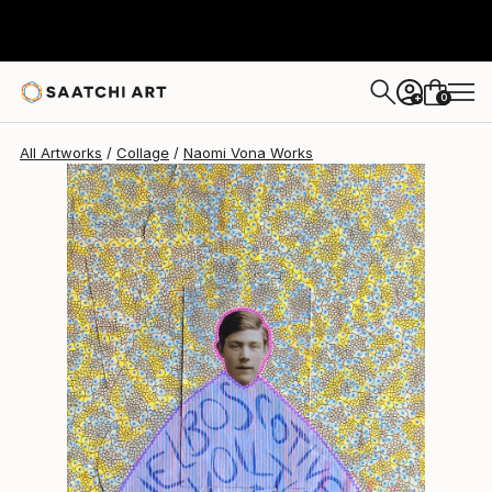
Naomi Vona
$1,730
0
+
All Artworks
Collage
Naomi Vona Works