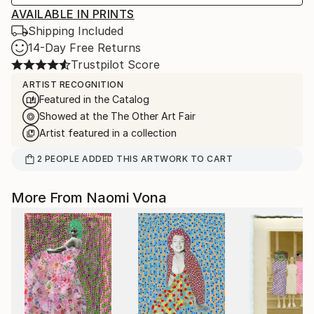
AVAILABLE IN PRINTS
Shipping Included
14-Day Free Returns
Trustpilot Score
ARTIST RECOGNITION
Featured in the Catalog
Showed at the The Other Art Fair
Artist featured in a collection
2
PEOPLE
ADDED THIS ARTWORK TO CART
More From Naomi Vona