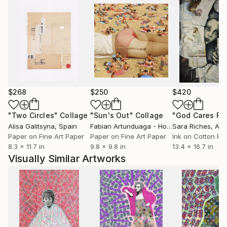
$268
$250
$420
"Two Circles"
Collage
"Sun's Out"
Collage
Alisa Galitsyna
, Spain
Fabian Artunduaga - Housecatstudio
Sara Riches
, Aust
, Aus
Paper on Fine Art Paper
Paper on Fine Art Paper
Ink on Cotton Pa
8.3 x 11.7 in
9.8 x 9.8 in
13.4 x 16.7 in
Visually Similar Artworks