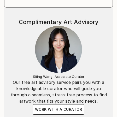
Complimentary Art Advisory
Siting Wang, Associate Curator
Our free art advisory service pairs you with a
knowledgeable curator who will guide you
through a seamless, stress-free process to find
artwork that fits your style and needs.
WORK WITH A CURATOR