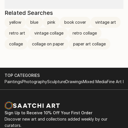
Related Searches
yellow
blue
pink
book cover
vintage art
retro art
vintage collage
retro collage
collage
collage on paper
paper art collage
TOP CATEGORIES
Paintings
Photography
Sculpture
Drawings
Mixed Media
Fine Art Pr
Sign Up to Receive 10% Off Your First Order
Discover new art and collections added weekly by our
curators.