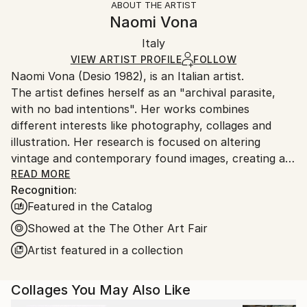
ABOUT THE ARTIST
Abstract
,
Figurative
,
Illustration
,
Portraiture
,
Authenticity:
Handling:
Naomi Vona
Surrealism
Certificate is Included
Ships in a box. Artists are responsible for packaging
Mediums:
Packaging:
Italy
and adhering to Saatchi Art’s
packaging guidelines.
Paper
,
Photo
,
Marker
,
Manipulated
Ships in a Box
Ships From:
VIEW ARTIST PROFILE
FOLLOW
Naomi Vona (Desio 1982), is an Italian artist.
Italy.
The artist defines herself as an "archival parasite,
Customs:
with no bad intentions". Her works combines
Shipments from Italy may experience delays due to
different interests like photography, collages and
country's regulations for exporting valuable
illustration. Her research is focused on altering
artworks.
vintage and contemporary found images, creating a
new interpretation of the original shots. Using pens,
READ MORE
Recognition:
paper, washi tape and stickers she gives to every
Featured in the Catalog
image a new life. Every work is basically composed of
three elements: her life background, her inspirations
Showed at the The Other Art Fair
and subconscious, that is also the glue that puts all
Artist featured in a collection
together.
Collages You May Also Like