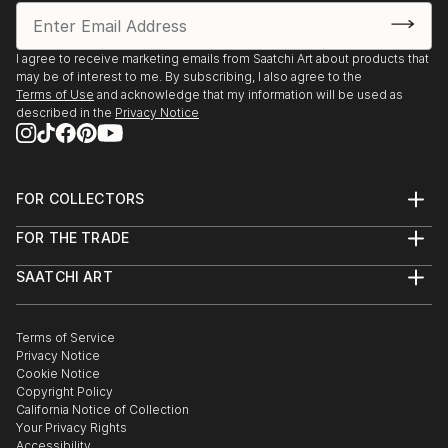
I agree to receive marketing emails from Saatchi Art about products that
may be of interest to me. By subscribing, I also agree to the
Terms of Use
and acknowledge that my information will be used as
described in the
Privacy Notice
FOR COLLECTORS
Art Advisory
FOR THE TRADE
Help Center
About
Returns
SAATCHI ART
Trade Program
Commissions
About
Hospitality
Curated Collections
Saatchi Art Stories
Commercial
How to Buy Art
The Other Art Fair
Terms of Service
Healthcare
Gift Card
Privacy Notice
Sell on Saatchi Art
Multi Family & Residential
Cookie Notice
Affiliate Program
Contact Art Consultant
Copyright Policy
Careers
California Notice of Collection
Contact Support
Your Privacy Rights
Accessibility