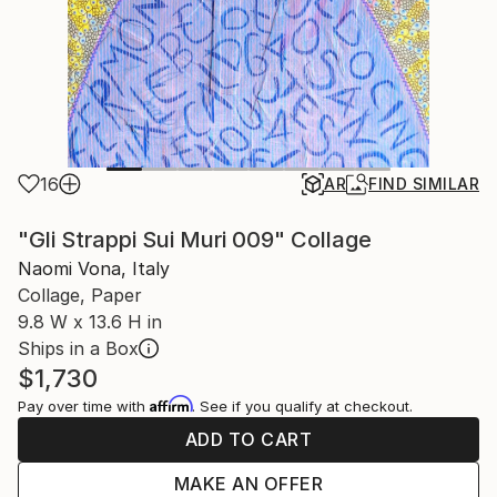
16
AR
FIND SIMILAR
"Gli Strappi Sui Muri 009" Collage
Naomi Vona, Italy
Collage, Paper
9.8 W x 13.6 H in
Ships in a Box
$1,730
Affirm
Pay over time with
. See if you qualify at checkout.
ADD TO CART
MAKE AN OFFER