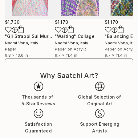
$1,730
$1,170
$1,170
"Gli Strappi Sui Muri 008"
"Waiting"
Collage
Collage
Naomi Vona
, Italy
Naomi Vona
, Italy
Naomi Vona
, Italy
Paper
Paper on Acrylic
Paper on Acrylic
9.8 x 13.6 in
9.7 x 11.4 in
9.7 x 11.4 in
Why Saatchi Art?
Thousands of
Global Selection of
5-Star Reviews
Original Art
Satisfaction
Support Emerging
Guaranteed
Artists