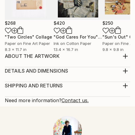
$268
$420
$250
"Two Circles"
Collage
"God Cares For You"
Collage
"Sun's Out"
Co
Paper on Fine Art Paper
Ink on Cotton Paper
Paper on Fine Ar
8.3 x 11.7 in
13.4 x 16.7 in
9.8 x 9.8 in
ABOUT THE ARTWORK
Handmade paper collage on plywwod board, created
in 2015
DETAILS AND DIMENSIONS
Year Created:
Mediums:
2015
Collage, Paper on Plywood
SHIPPING AND RETURNS
Subject:
Rarity:
Delivery Cost:
Abstract
One-of-a-kind Artwork
Shipping is included in price.
Need more information?
Contact us.
Styles:
Size:
Delivery Time:
Abstract Expressionism
,
Contemporary
11.7 W x 14.8 H x 0.1 D in
Typically 5-7 business days for domestic shipments,
Mediums:
Ready To Hang:
10-14 business days for international shipments.
Paper
,
Plywood
No
Returns: