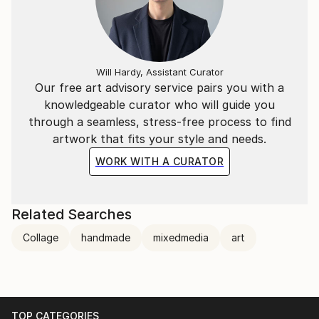
Will Hardy, Assistant Curator
Our free art advisory service pairs you with a
knowledgeable curator who will guide you
through a seamless, stress-free process to find
artwork that fits your style and needs.
WORK WITH A CURATOR
Related Searches
Collage
handmade
mixedmedia
art
TOP CATEGORIES