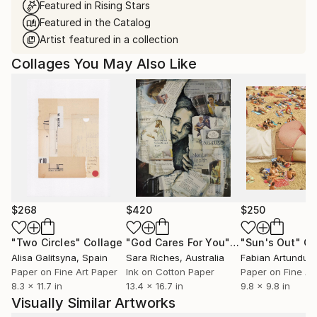
Featured in Rising Stars
Featured in the Catalog
Artist featured in a collection
Collages You May Also Like
$268
$420
$250
"Two Circles"
Collage
"God Cares For You"
Collage
"Sun's Out"
Co
Alisa Galitsyna
, Spain
Sara Riches
, Australia
Paper on Fine Art Paper
Ink on Cotton Paper
Paper on Fine Ar
8.3 x 11.7 in
13.4 x 16.7 in
9.8 x 9.8 in
Visually Similar Artworks