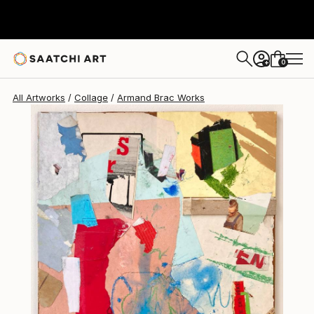
0
+
All Artworks
Collage
Armand Brac Works