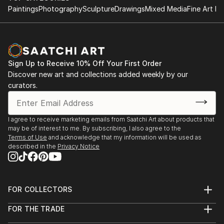
Paintings
Photography
Sculpture
Drawings
Mixed Media
Fine Art Pr
Sign Up to Receive 10% Off Your First Order
Discover new art and collections added weekly by our
curators.
I agree to receive marketing emails from Saatchi Art about products that
may be of interest to me. By subscribing, I also agree to the
Terms of Use
and acknowledge that my information will be used as
described in the
Privacy Notice
FOR COLLECTORS
Art Advisory
FOR THE TRADE
Help Center
About
Returns