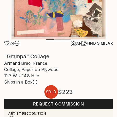
24
AR
FIND SIMILAR
"Grampa" Collage
Armand Brac, France
Collage, Paper on Plywood
11.7 W x 14.8 H in
Ships in a Box
$223
SOLD
REQUEST COMMISSION
ARTIST RECOGNITION