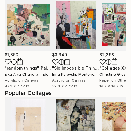
$1,350
$3,340
$2,298
"random things"
Painting
"Six Impossible Things Before Breakfast."
"Collages XXI"
Elka Alva Chandra
, Indonesia
Irina Palevski
, Montenegro
Acrylic on Canvas
Acrylic on Canvas
Paper on Other
47.2 x 47.2 in
39.4 x 47.2 in
19.7 x 19.7 in
Popular Collages