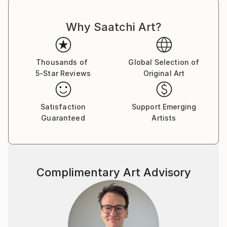
créatives du jazz et de la poésie. Les œuvres
d'Armand ont été exposées à Los Angeles et à Paris,
Why Saatchi Art?
où il réside.
Thousands of
Global Selection of
5-Star Reviews
Original Art
Satisfaction
Support Emerging
Guaranteed
Artists
Complimentary Art Advisory