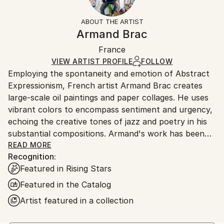
Frame:
Free returns within 14 days of delivery.
Visit our
help
Not Framed
section
for more information.
ABOUT THE ARTIST
Authenticity:
Handling:
Armand Brac
Certificate is Included
Ships in a box. Artists are responsible for packaging
Packaging:
France
and adhering to Saatchi Art’s
packaging guidelines.
Ships in a Box
Ships From:
VIEW ARTIST PROFILE
FOLLOW
Employing the spontaneity and emotion of Abstract
France.
Expressionism, French artist Armand Brac creates
large-scale oil paintings and paper collages. He uses
vibrant colors to encompass sentiment and urgency,
echoing the creative tones of jazz and poetry in his
substantial compositions. Armand's work has been
exhibited in Los Angeles and Paris, where he resides.
READ MORE
Recognition:
- - - - - - - - - - - - - - - - - - - - - - - - -
Featured in Rising Stars
Armand Brac s'inspire de la spontanéité et de
l'émotion de l'expressionnisme abstrait, pour créer
Featured in the Catalog
des peintures à l'huile et des collages à grande
Artist featured in a collection
échelle. Il utilise des couleurs vibrantes pour exprimer
le sentiment et l'urgence, faisant écho aux tonalités