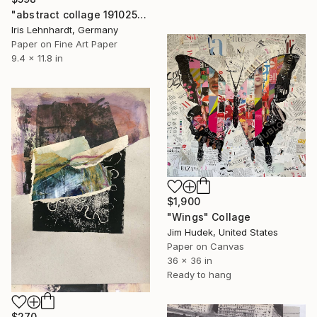
"abstract collage 191025" Collage
Iris Lehnhardt, Germany
Paper on Fine Art Paper
9.4 x 11.8 in
$1,900
"Wings" Collage
Jim Hudek, United States
Paper on Canvas
36 x 36 in
Ready to hang
$270