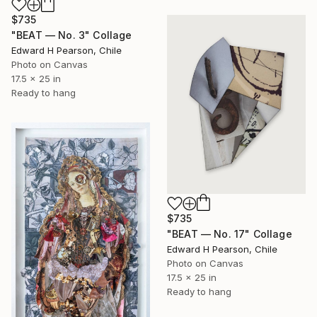
$735
"BEAT — No. 3" Collage
Edward H Pearson, Chile
Photo on Canvas
17.5 x 25 in
Ready to hang
$735
"BEAT — No. 17" Collage
Edward H Pearson, Chile
Photo on Canvas
17.5 x 25 in
Ready to hang