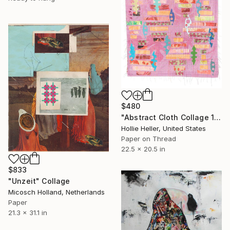
$480
"Abstract Cloth Collage 11" Collage
Hollie Heller, United States
Paper on Thread
22.5 x 20.5 in
$833
"Unzeit" Collage
Micosch Holland, Netherlands
Paper
21.3 x 31.1 in