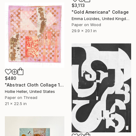
$3,113
"Gold Americana" Collage
Emma Loizides, United Kingdom
Paper on Wood
29.9 x 20.1 in
$480
"Abstract Cloth Collage 14" Collage
Hollie Heller, United States
Paper on Thread
21 x 22.5 in