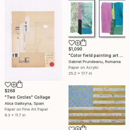
$1,090
"Color field painting art Modern Abstract artwork set 2 wall art" Collage
Gabriel Prundeanu, Romania
Paper on Acrylic
25.2 x 17.7 in
$268
"Two Circles" Collage
Alisa Galitsyna, Spain
Paper on Fine Art Paper
8.3 x 11.7 in