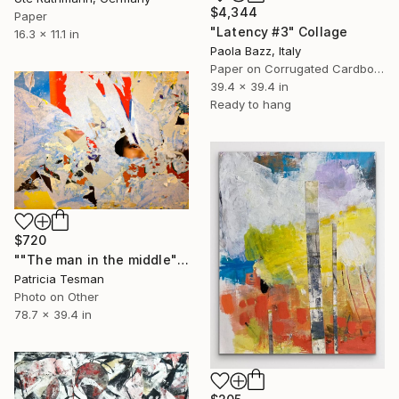
$4,344
Paper
"Latency #3" Collage
16.3 x 11.1 in
Paola Bazz, Italy
Paper on Corrugated Cardboard
39.4 x 39.4 in
Ready to hang
$720
""The man in the middle"" Collage
Patricia Tesman
Photo on Other
78.7 x 39.4 in