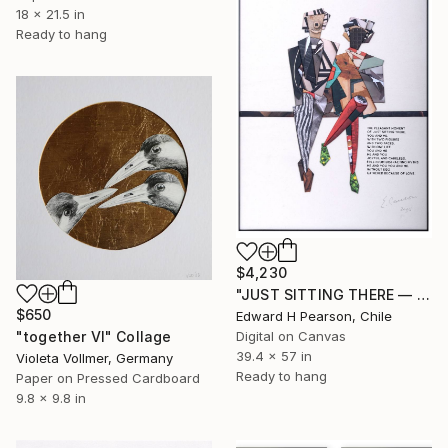
18 x 21.5 in
Ready to hang
$4,230
"JUST SITTING THERE — 3. Contemporary Figurative Tribute to Love" Collage
$650
Edward H Pearson, Chile
"together VI" Collage
Digital on Canvas
39.4 x 57 in
Violeta Vollmer, Germany
Ready to hang
Paper on Pressed Cardboard
9.8 x 9.8 in