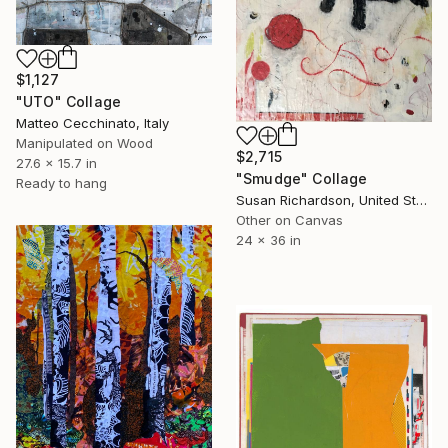
$1,127
"UTO" Collage
Matteo Cecchinato, Italy
Manipulated on Wood
$2,715
27.6 x 15.7 in
"Smudge" Collage
Ready to hang
Susan Richardson, United States
Other on Canvas
24 x 36 in