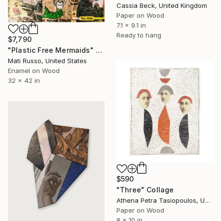
Cassia Beck, United Kingdom
Paper on Wood
7.1 x 9.1 in
Ready to hang
$7,790
"Plastic Free Mermaids" Collage
Mati Russo, United States
Enamel on Wood
32 x 42 in
$590
"Three" Collage
Athena Petra Tasiopoulos, United States
Paper on Wood
8 x 10 in