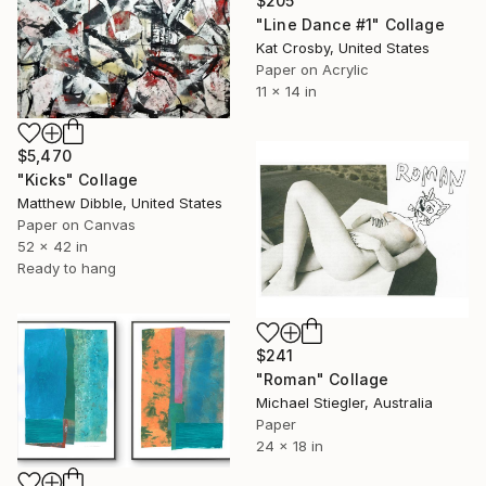
$205
"Line Dance #1" Collage
Kat Crosby, United States
Paper on Acrylic
11 x 14 in
$5,470
"Kicks" Collage
Matthew Dibble, United States
Paper on Canvas
52 x 42 in
Ready to hang
$241
"Roman" Collage
Michael Stiegler, Australia
Paper
24 x 18 in