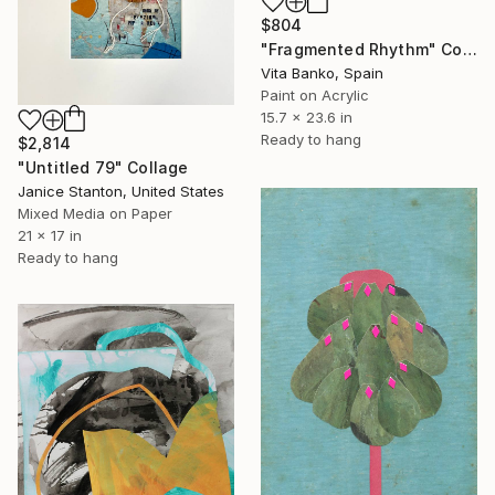
$804
"Fragmented Rhythm" Collage
Vita Banko, Spain
Paint on Acrylic
15.7 x 23.6 in
Ready to hang
$2,814
"Untitled 79" Collage
Janice Stanton, United States
Mixed Media on Paper
21 x 17 in
Ready to hang