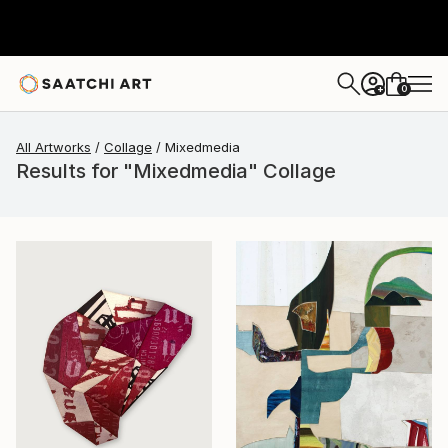
0
+
All Artworks
Collage
Mixedmedia
Results for "Mixedmedia" Collage