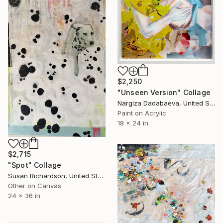
$2,250
"Unseen Version" Collage
Nargiza Dadabaeva, United States
Paint on Acrylic
18 x 24 in
$2,715
"Spot" Collage
Susan Richardson, United States
Other on Canvas
24 x 36 in