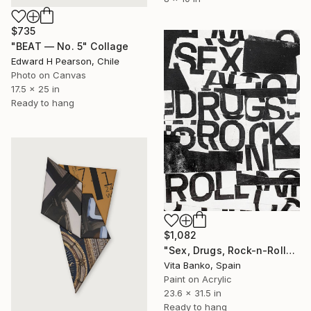
$735
"BEAT — No. 5" Collage
Edward H Pearson, Chile
Photo on Canvas
17.5 x 25 in
Ready to hang
$1,082
"Sex, Drugs, Rock-n-Roll" Collage
Vita Banko, Spain
Paint on Acrylic
23.6 x 31.5 in
Ready to hang