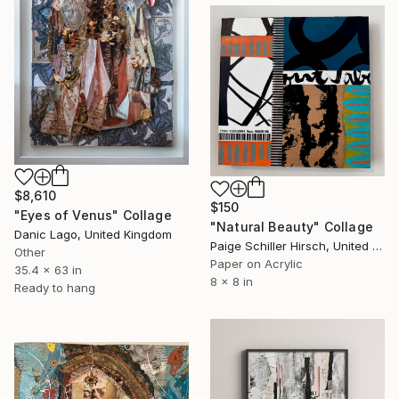
$8,610
$150
"Eyes of Venus" Collage
"Natural Beauty" Collage
Danic Lago, United Kingdom
Paige Schiller Hirsch, United States
Other
Paper on Acrylic
35.4 x 63 in
8 x 8 in
Ready to hang