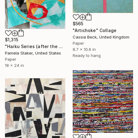
$565
"Artichoke" Collage
Cassia Beck, United Kingdom
$1,315
Paper
"Haiku Series (after the storm)" Collage
8.7 x 10.6 in
Pamela Staker, United States
Ready to hang
Paper
18 x 24 in