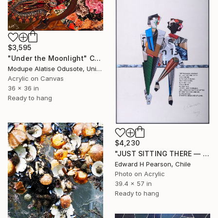
$3,595
"Under the Moonlight" Collage
Modupe Alatise Odusote, United States
Acrylic on Canvas
36 x 36 in
Ready to hang
$4,230
"JUST SITTING THERE — 1. Contemporary Figurative Tribute to Love" Collage
Edward H Pearson, Chile
Photo on Acrylic
39.4 x 57 in
Ready to hang