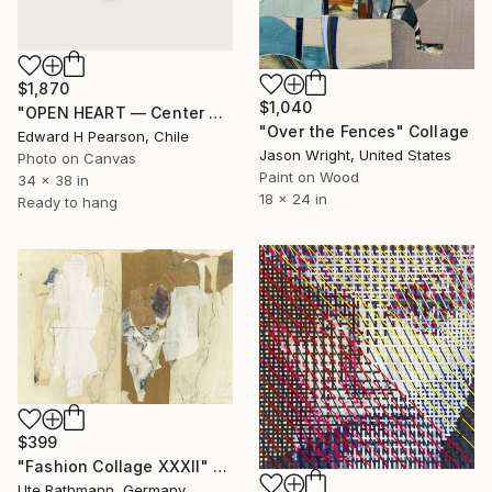
$1,870
$1,040
"OPEN HEART — Center of the Beats Series" Collage
"Over the Fences" Collage
Edward H Pearson, Chile
Jason Wright, United States
Photo on Canvas
Paint on Wood
34 x 38 in
18 x 24 in
Ready to hang
$399
"Fashion Collage XXXII" Collage
Ute Rathmann, Germany