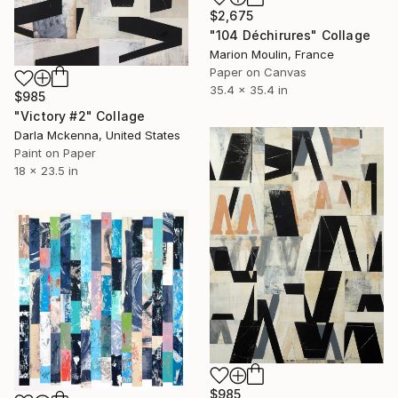
$2,675
"104 Déchirures" Collage
Marion Moulin, France
Paper on Canvas
35.4 x 35.4 in
$985
"Victory #2" Collage
Darla Mckenna, United States
Paint on Paper
18 x 23.5 in
$985