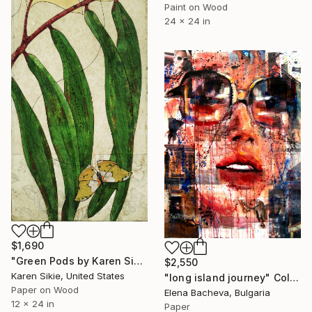
Paint on Wood
24 x 24 in
$1,690
"Green Pods by Karen Sikie Paper Mosaic Studio" Collage
$2,550
Karen Sikie, United States
"long island journey" Collage
Paper on Wood
Elena Bacheva, Bulgaria
12 x 24 in
Paper