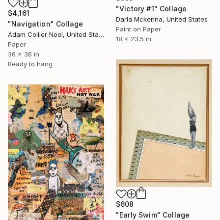
"Victory #1" Collage
$4,161
Darla Mckenna, United States
"Navigation" Collage
Paint on Paper
Adam Collier Noel, United States
18 x 23.5 in
Paper
36 x 36 in
Ready to hang
$608
"Early Swim" Collage