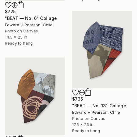
$725
"BEAT — No. 6" Collage
Edward H Pearson, Chile
Photo on Canvas
14.5 x 25 in
Ready to hang
$735
"BEAT — No. 13" Collage
Edward H Pearson, Chile
Photo on Canvas
17.5 x 25 in
Ready to hang