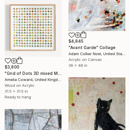
$4,845
"Avant Garde" Collage
Adam Collier Noel, United States
Acrylic on Canvas
36 x 48 in
$3,800
"Grid of Dots 3D mixed Media Collage" Collage
Amelia Coward, United Kingdom
Wood on Acrylic
31.5 x 31.5 in
Ready to hang