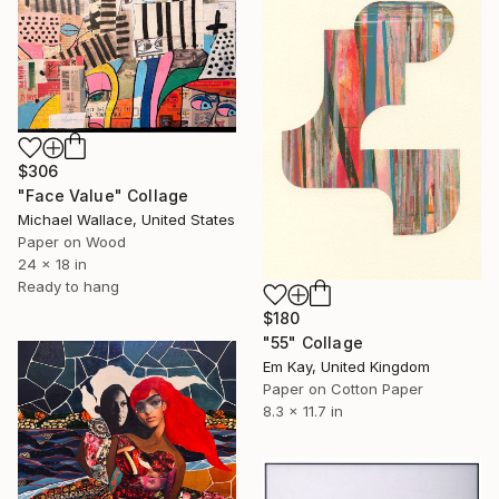
$306
"Face Value" Collage
Michael Wallace, United States
Paper on Wood
24 x 18 in
Ready to hang
$180
"55" Collage
Em Kay, United Kingdom
Paper on Cotton Paper
8.3 x 11.7 in