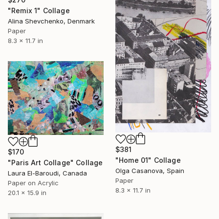
"Remix 1" Collage
Alina Shevchenko, Denmark
Paper
8.3 x 11.7 in
$381
$170
"Home 01" Collage
"Paris Art Collage" Collage
Olga Casanova, Spain
Laura El-Baroudi, Canada
Paper
Paper on Acrylic
8.3 x 11.7 in
20.1 x 15.9 in