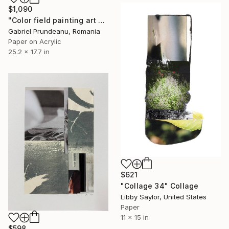
$1,090
"Color field painting art Modern Abstract artwork set 2 wall art" Collage
Gabriel Prundeanu, Romania
Paper on Acrylic
25.2 x 17.7 in
$621
"Collage 34" Collage
Libby Saylor, United States
Paper
11 x 15 in
$598