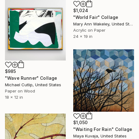
$1,024
"World Fair" Collage
Mary Ann Wakeley, United States
Acrylic on Paper
24 x 19 in
$985
"Wave Runner" Collage
Michael Cutlip, United States
Paper on Wood
18 x 12 in
$1,050
"Waiting For Rain" Collage
Maya Kuvaja, United States