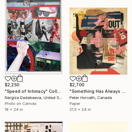
$2,250
$2,700
"Speed of Intimacy" Collage
"Something Has Always Been Missing - Limited Edition 1/6" Collage
Nargiza Dadabaeva, United States
Peter Horvath, Canada
Photo on Canvas
Paper
18 x 24 in
21.5 x 24 in