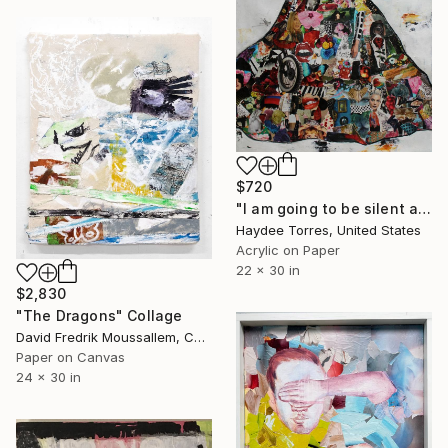
$720
"I am going to be silent and listen to the wind" Collage
Haydee Torres, United States
Acrylic on Paper
22 x 30 in
$2,830
"The Dragons" Collage
David Fredrik Moussallem, Canada
Paper on Canvas
24 x 30 in