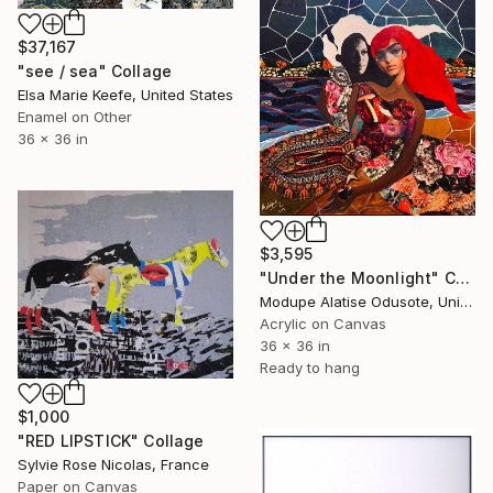
$37,167
"see / sea" Collage
Elsa Marie Keefe, United States
Enamel on Other
36 x 36 in
$3,595
"Under the Moonlight" Collage
Modupe Alatise Odusote, United States
Acrylic on Canvas
36 x 36 in
Ready to hang
$1,000
"RED LIPSTICK" Collage
Sylvie Rose Nicolas, France
Paper on Canvas