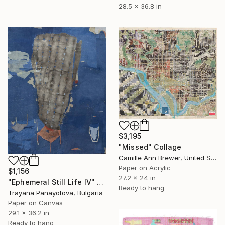
28.5 x 36.8 in
$3,195
"Missed" Collage
Camille Ann Brewer, United States
Paper on Acrylic
$1,156
27.2 x 24 in
"Ephemeral Still Life IV" Collage
Ready to hang
Trayana Panayotova, Bulgaria
Paper on Canvas
29.1 x 36.2 in
Ready to hang