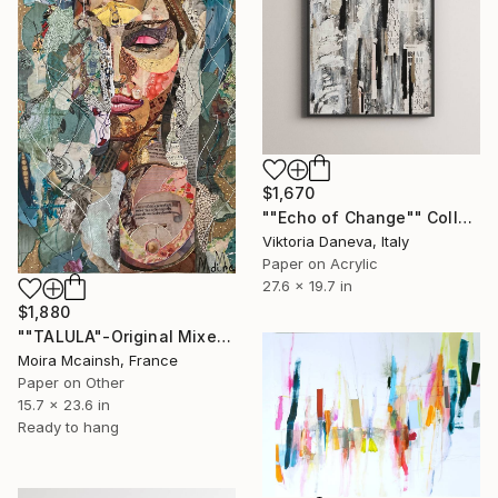
$1,670
""Echo of Change"" Collage
Viktoria Daneva, Italy
Paper on Acrylic
27.6 x 19.7 in
$1,880
""TALULA"-Original Mixed Media Portrait" Collage
Moira Mcainsh, France
Paper on Other
15.7 x 23.6 in
Ready to hang