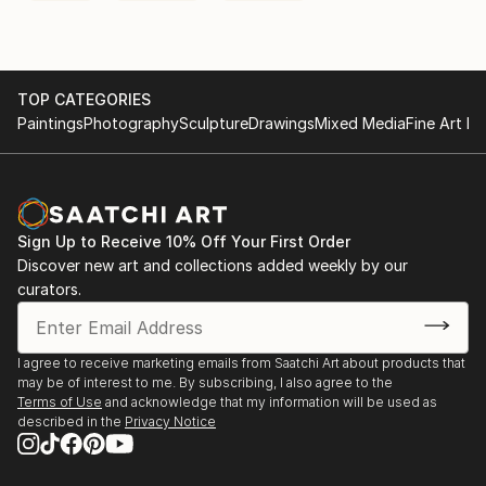
TOP CATEGORIES
Paintings
Photography
Sculpture
Drawings
Mixed Media
Fine Art Pr
Sign Up to Receive 10% Off Your First Order
Discover new art and collections added weekly by our
curators.
I agree to receive marketing emails from Saatchi Art about products that
may be of interest to me. By subscribing, I also agree to the
Terms of Use
and acknowledge that my information will be used as
described in the
Privacy Notice