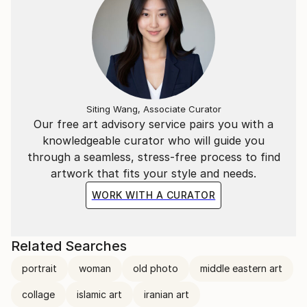
Siting Wang, Associate Curator
Our free art advisory service pairs you with a
knowledgeable curator who will guide you
through a seamless, stress-free process to find
artwork that fits your style and needs.
WORK WITH A CURATOR
Related Searches
portrait
woman
old photo
middle eastern art
collage
islamic art
iranian art