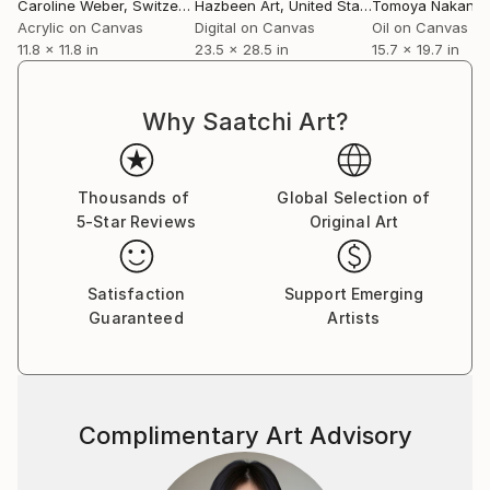
Caroline Weber
, Switzerland
Hazbeen Art
, United States
Tomoya Nakano
Acrylic on Canvas
Digital on Canvas
Oil on Canvas
11.8 x 11.8 in
23.5 x 28.5 in
15.7 x 19.7 in
Why Saatchi Art?
Thousands of
Global Selection of
5-Star Reviews
Original Art
Satisfaction
Support Emerging
Guaranteed
Artists
Complimentary Art Advisory