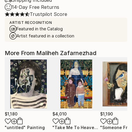
Shipping Included
14-Day Free Returns
Trustpilot Score
ARTIST RECOGNITION
Featured in the Catalog
Artist featured in a collection
More From Maliheh Zafarnezhad
$1,180
$4,010
$1,190
"untitled"
Painting
"Take Me To Heaven"
Painting