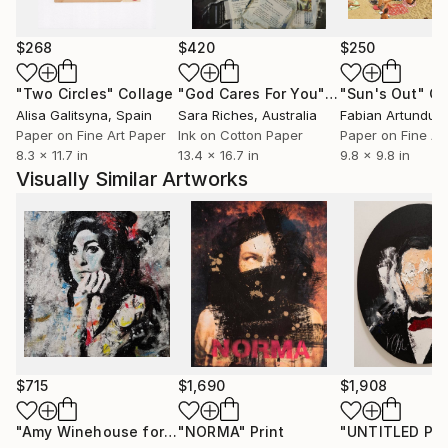
$268
$420
$250
"Two Circles"
Collage
"God Cares For You"
Collage
"Sun's Out"
Co
Alisa Galitsyna
, Spain
Sara Riches
, Australia
Paper on Fine Art Paper
Ink on Cotton Paper
Paper on Fine Ar
8.3 x 11.7 in
13.4 x 16.7 in
9.8 x 9.8 in
Visually Similar Artworks
$715
$1,690
$1,908
"Amy Winehouse forever! CW-F-367"
"NORMA"
Print
Painting