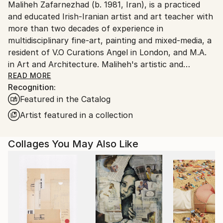
Maliheh Zafarnezhad (b. 1981, Iran), is a practiced
Ships From:
and educated Irish-Iranian artist and art teacher with
United Kingdom.
more than two decades of experience in
Customs:
multidisciplinary fine-art, painting and mixed-media, a
Shipments from United Kingdom may experience
resident of V.O Curations Angel in London, and M.A.
delays due to country's regulations for exporting
in Art and Architecture. Maliheh's artistic and
valuable artworks.
professional profile has been recognised
READ MORE
Recognition:
internationally, invited to hold art exhibitions,
Featured in the Catalog
workshops, and speeches, contributing to art
magazines worldwide, such as Iran, Ireland, Germany,
Artist featured in a collection
USA and UAE across different fine art disciplines.
One of her artwork has been recently acquired by
Collages You May Also Like
Durham University's Oriental Museum to be a part of
their permanent collection.