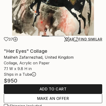
37
AR
FIND SIMILAR
"Her Eyes" Collage
Maliheh Zafarnezhad, United Kingdom
Collage, Acrylic on Paper
7.1 W x 9.8 H in
Ships in a Tube
$950
ADD TO CART
MAKE AN OFFER