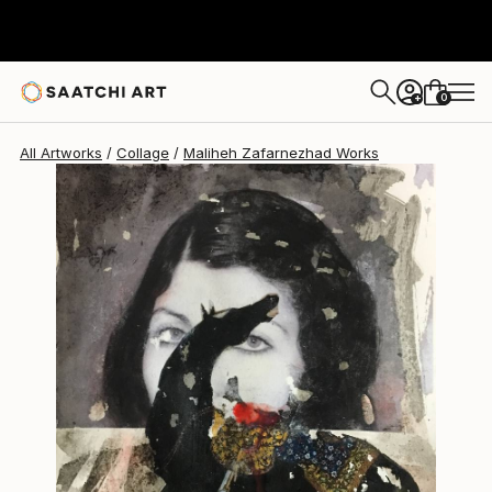
Maliheh Zafarnezhad
$950
0
+
All Artworks
Collage
Maliheh Zafarnezhad Works