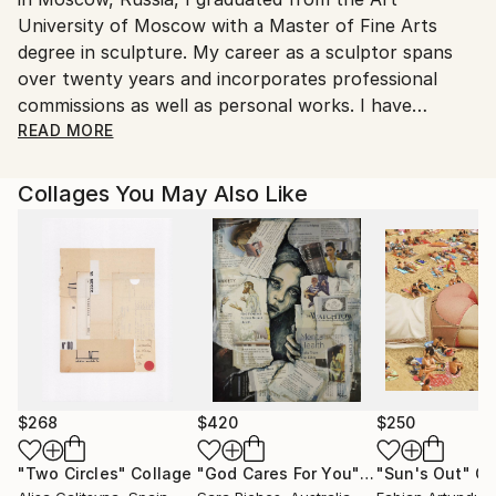
Ships From:
University of Moscow with a Master of Fine Arts
United States.
degree in sculpture. My career as a sculptor spans
over twenty years and incorporates professional
commissions as well as personal works. I have
recently expanded my artistic practice to include
READ MORE
works on paper, most notably cigar band collages.
My work has been widely exhibited in galleries
Collages You May Also Like
throughout the Chicago area. My cigar band collages
represent an unexpected blend of traditional
techniques and unconventional materials. As a
classically trained visual artist, I incorporate color
theories and perspective principles while adding a
modern approach through my subject matter and
use of cigar bands. The individuals, objects, and vistas
I choose to portray represent iconic American
imagery and historical archetypes that have long
$268
$420
$250
provided fodder for artistic interpretation. My
"Two Circles"
Collage
"God Cares For You"
Collage
"Sun's Out"
Co
process of reimagining these subjects through cigar