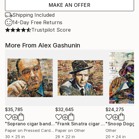
MAKE AN OFFER
Shipping Included
14-Day Free Returns
Trustpilot Score
More From Alex Gashunin
$35,785
$32,645
$24,275
"Soprano cigar bands collage"
Collage
"Frank Sinatra cigar band collage"
Co
Paper on Pressed Cardboard
Paper on Other
Other
30 x 25 in
26 x 22 in
20 x 24 in