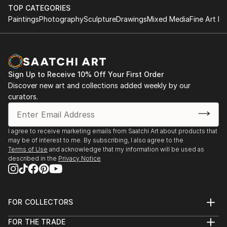
TOP CATEGORIES
Paintings
Photography
Sculpture
Drawings
Mixed Media
Fine Art Pr
Sign Up to Receive 10% Off Your First Order
Discover new art and collections added weekly by our
curators.
I agree to receive marketing emails from Saatchi Art about products that
may be of interest to me. By subscribing, I also agree to the
Terms of Use
and acknowledge that my information will be used as
described in the
Privacy Notice
FOR COLLECTORS
Art Advisory
FOR THE TRADE
Help Center