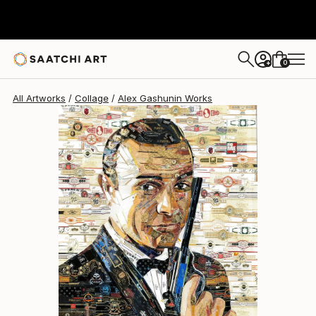
Alex Gashunin
$20,296
0
+
All Artworks
Collage
Alex Gashunin Works