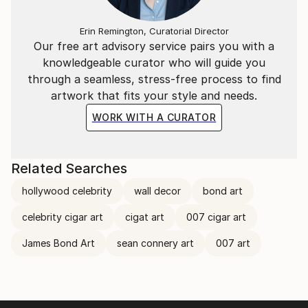
Erin Remington, Curatorial Director
Our free art advisory service pairs you with a
knowledgeable curator who will guide you
through a seamless, stress-free process to find
artwork that fits your style and needs.
WORK WITH A CURATOR
Related Searches
hollywood celebrity
wall decor
bond art
celebrity cigar art
cigat art
007 cigar art
James Bond Art
sean connery art
007 art