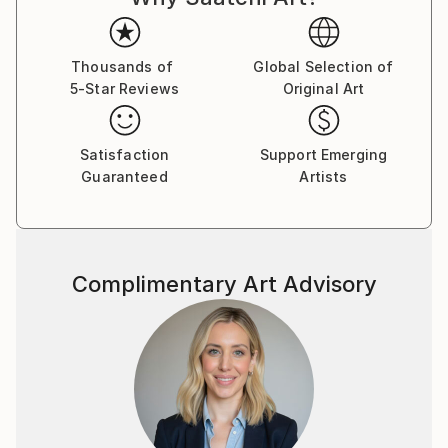
Thousands of
Global Selection of
5-Star Reviews
Original Art
Satisfaction
Support Emerging
Guaranteed
Artists
Complimentary Art Advisory