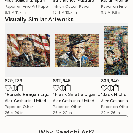
Alisa Galitsyna
, Spain
Sara Riches
, Australia
band collage allows me to reflect with whimsy upon
Paper on Fine Art Paper
Ink on Cotton Paper
Paper on Fine Ar
images that inform the fabrication of popular
8.3 x 11.7 in
13.4 x 16.7 in
9.8 x 9.8 in
culture.
Visually Similar Artworks
$29,239
$32,645
$36,940
"Ronald Reagan cigar band collage"
Collage
"Frank Sinatra cigar band collage"
Co
Alex Gashunin
, United States
Alex Gashunin
, United States
Alex Gashunin
, Un
Paper on Other
Paper on Other
Paper on Other
26 x 20 in
26 x 22 in
22 x 26 in
Why Saatchi Art?