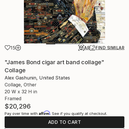
15
AR
FIND SIMILAR
"James Bond cigar art band collage"
Collage
Alex Gashunin, United States
Collage, Other
20 W x 32 H in
Framed
$20,296
Affirm
Pay over time with
. See if you qualify at checkout.
ADD TO CART