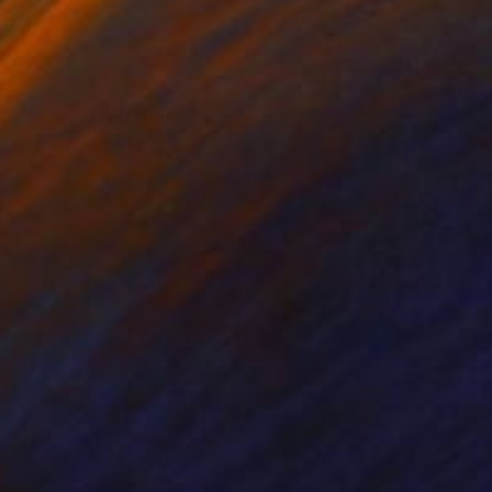
amic
 19.7 x 0.1 in
n edition of 10. they