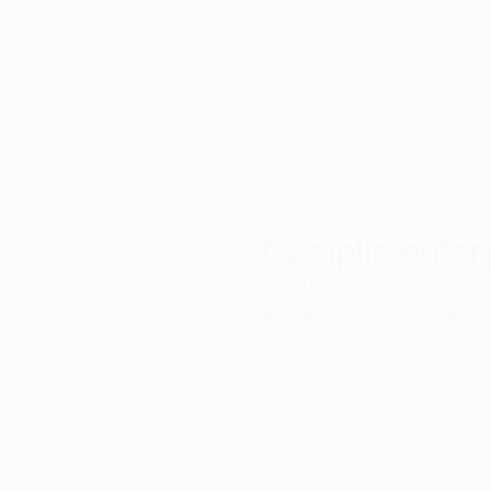
We deliver world-class
Expl
customer service to all of
art
our art buyers.
a
Complimentary
Our free art advisory se
will guide you through a 
fits your style and needs
WORK WITH A CURATOR