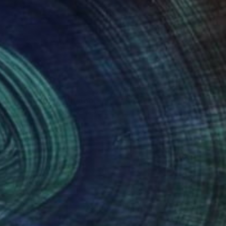
630
$238
e elefant rabbit"
igital Art
Photograph
"Searching"
Painting
cisco Jose De Luna Arce
, Mexico
Elizabeth Becker
, United State
ogram on Acrylic
Watercolor on Paper
 30 in
16 x 20 in
nteed
Support Emerging Artists
ction
We pay our artists more