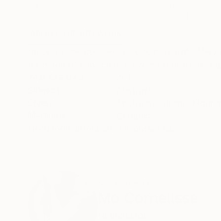
Other
Ceramic
45.3 x 51.2 x 5.9 in
78.7 x 118.1 x 59.1 
ABOUT THE ARTWORK
DETAILS AND DIMENSI
these are the dolls we used to play with. They 
are made of clay, covered with porcelain and g
Year Created:
2017
Subject:
Abstract
Styles:
Abstract
,
Cubism
,
Figura
Mediums:
Ceramic
Need more information?
Contact us.
ABOUT THE ARTIST
Mo Cornelisse
Netherlands