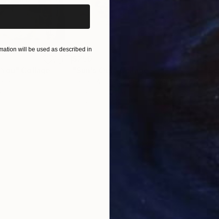
ation will be used as described in
$250
$2,
 You"
Collage
"Sun's Out"
Collage
alia
Fabian Artunduaga - Housecatstudio
, Australia
Pete
er
Paper on Fine Art Paper
Pap
9.8 x 9.8 in
21.5