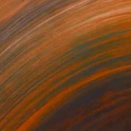
SEE MORE
400
ST TOYS girl"
Sculpture