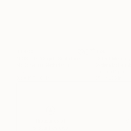
$3,400
$595
"LOST TOYS girl"
Sculpture
"Silent Memory
Mo Cornelisse
, Netherlands
Svitlana Moiseien
Ceramic
Color on Paper
9.8 x 19.7 x 0.1 in
35.4 x 23.6 in
Thousands of
Gl
5-Star Reviews