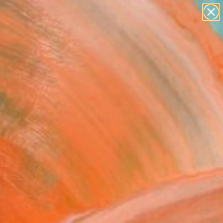
paintings
abstracts
figurative art
landscapes
Search for
wall sculpture
+
0
artist name
anything
ersary Picks
paintings
T TOYS boy" Collage -
ed Edition of 20
nelisse, Netherlands
e, Ceramic
 19.7 H in
n a Box
400
Affirm
 time with
. See if you qualify at