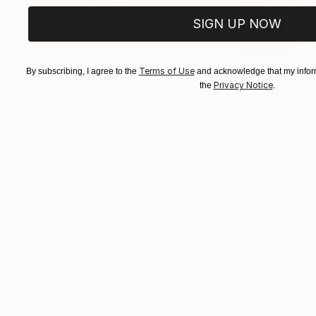
SIGN UP NOW
Terms of Use
By subscribing, I agree to the
and acknowledge that my inform
$268
$420
Privacy Notice
the
.
"Two Circles"
Collage
"God Cares For
Alisa Galitsyna
, Spain
Sara Riches
, Austr
Paper on Fine Art Paper
Ink on Cotton Pap
8.3 x 11.7 in
13.4 x 16.7 in
Visually Similar Artworks