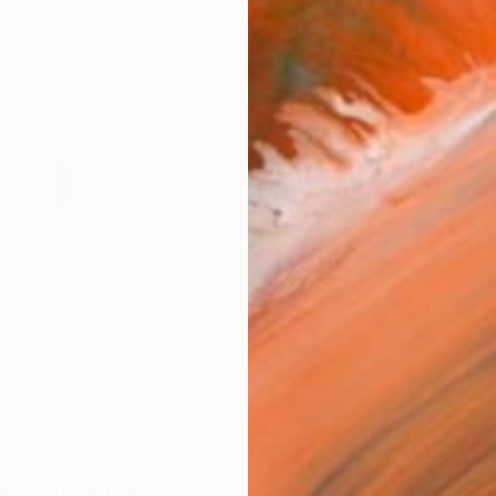
checkout
Ship
ARTIS
Ar
R
FIND SIMILAR