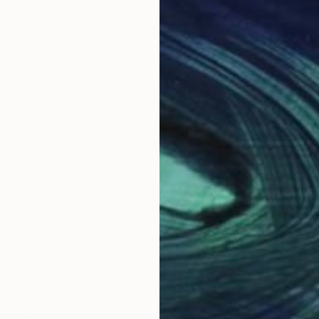
$386
$5,
"
Photograph
"white runner - Limited Edition of 8"
"th
D
ko
, Ukraine
Vitalii Kotiash
, Ukraine
Fran
Digital on Paper
Phot
23.6 x 23.6 in
48 x
Why Saatchi Art?
obal Selection of
Satisfaction Guara
Original Art
Our 14-day satisfa