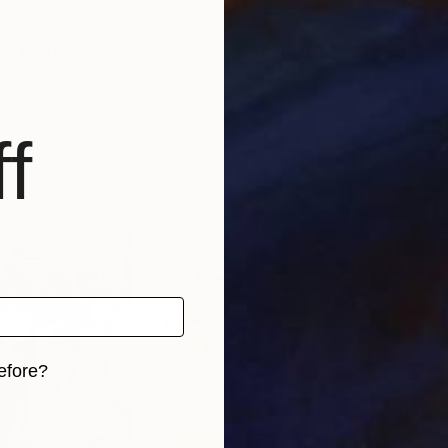
w there are more to ceramics than we used to see.
f
efore?
iginal art before?