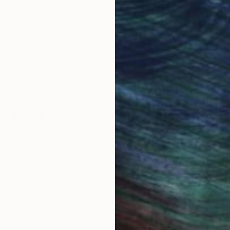
ore an unparalleled
guarantee allows y
work selection from
buy with confiden
round the world.
 Art Advisory
rvice pairs you with a knowledgeable curator who
seamless, stress-free process to find artwork that
.
Eri