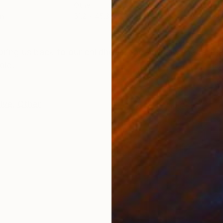
Other
Cer
in
51.2 x 45.3 x 5.9 in
9.8 x
ONS
SHIPPING AND RETURNS
bring us back to our childhood. the dolls are made in a
old.
tive
,
Other