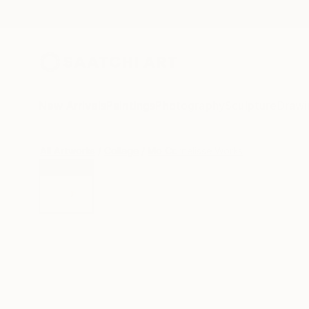
New Arrivals
Paintings
Photography
Sculpture
Drawi
All Artworks
Collage
Mo Cornelisse Works