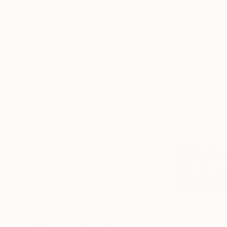
More From Mo Cornelisse
$8,080
$26,600
"paper folding"
Sculpture
"little chain"
In