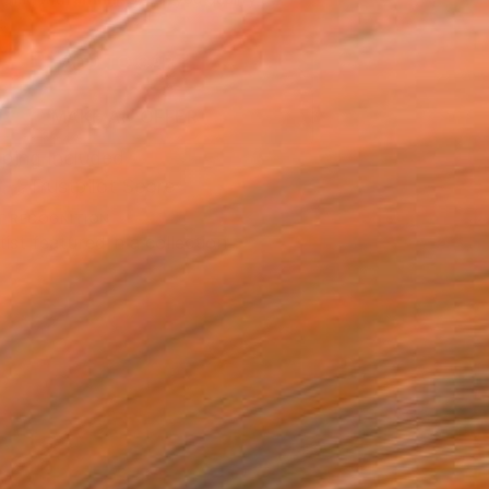
.
ADD TO CART
MAKE AN OFFER
ping Included
Trustpilot Score
T RECOGNITION
tist featured in a collection