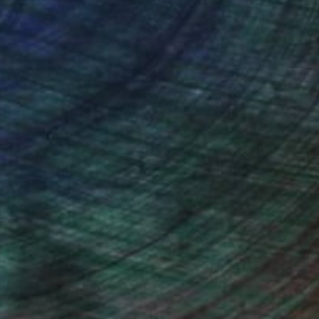
ou to
on every sale than other
ce.
galleries.
n Remington, Curatorial Director