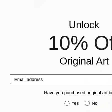
VIEW ARTIST PROFILE
FOLLOW
I am an passionate ceramist. who wants to sho
Recognition:
Unlock
Artist featured in a collection
10% Of
Collages You May Also Like
Original Art
Email address
Have you purchased original art b
Have you purchased or
Yes
No