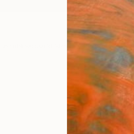
ngs
Prints
Inspiration
Art Advisory
Trade
Curated Deals
Anniv
"LOS
Limit
Mo Cor
Collag
9.8 W x
Ships i
$3,
Pay over