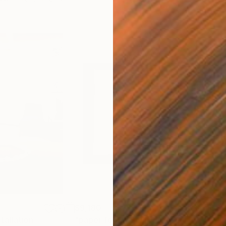
$9,180
$3,
stallation
"paper folds"
Sculpture
"LO