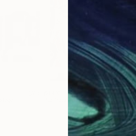
$1,410
$1,
ollage
"La Plata 16"
Collage
"La
, France
Christian Gastaldi
, France
Chri
Paper on Canvas
Pap
13 x 16.1 in
13 x 