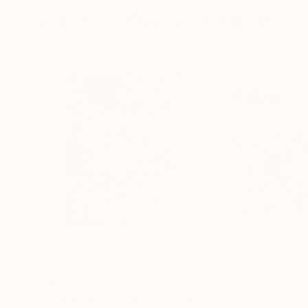
More From Christian Gastaldi
$465
$2,110
"Beirut 01 Limited edition print (#2/10)"
"MPL77"
Painting
Colla