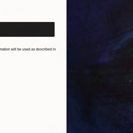
iginal art before?
ation will be used as described in
$420
$2,
lage
"God Cares For You"
Collage
a - Housecatstudio
, Australia
Sara Riches
, Australia
Pete
 Paper
Ink on Cotton Paper
Pap
13.4 x 16.7 in
21.5