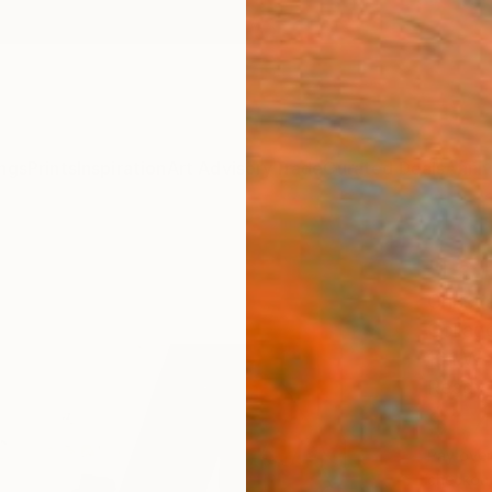
ngs
Prints
Inspiration
Art Advisory
Trade
Curated Deals
Anniv
"La P
Christi
Collag
16.1 W 
Ready 
$1,
Pay over
checkout