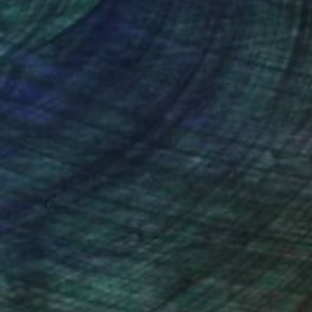
nteed
Support Emerging Artists
ction
We pay our artists more
ou to
on every sale than other
ce.
galleries.