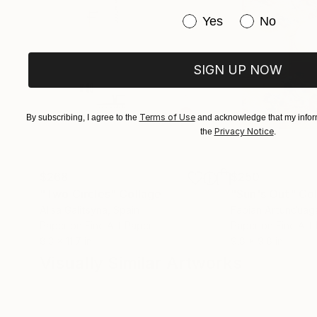
Have you purchased or
Yes
No
SIGN UP NOW
Terms of Use
By subscribing, I agree to the
and acknowledge that my inform
Privacy Notice
the
.
$268
$250
"Two Circles"
Collage
"Sun's Out"
Col
Alisa Galitsyna
, Spain
Fabian Artunduag
Paper on Fine Art Paper
Paper on Fine Art
8.3 x 11.7 in
9.8 x 9.8 in
Visually Similar Artworks