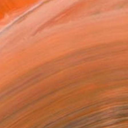
ADD TO CART
MAKE AN OFFER
BLE IN PRINTS
ping Included
Day Free Returns
Trustpilot Score
T RECOGNITION
tist featured in a collection