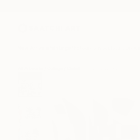
New Arrivals
Paintings
Photography
Sculpture
Drawi
All Artworks
Collage
Christian Gastaldi Works