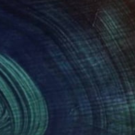
410
$1,410
 Plata 36"
Collage
"La Plata 25"
Collage
stian Gastaldi
, France
Christian Gastaldi
, France
er on Canvas
Paper on Canvas
16.1 in
13 x 16.1 in