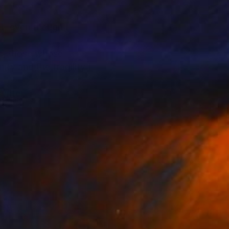
et, even though I
me, those whose
ty and the fragility I
writer.