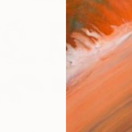
AVAILA
Ship
14-
ARTIS
Ar
R
FIND SIMILAR