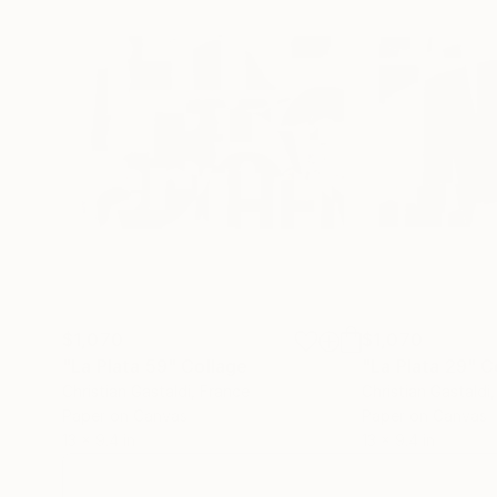
$1,070
$1,070
"La Plata 59"
Collage
"La Plata 29"
C
Christian Gastaldi
, France
Christian Gastaldi
Paper on Canvas
Paper on Canvas
13 x 9.4 in
13 x 9.4 in