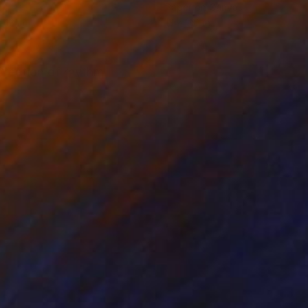
er
Paper on Canvas
 13 in
13 x 16.1 in
Creation of rhythm