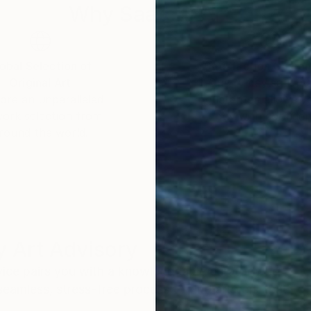
Why Saatchi Art?
obal Selection of
Satisfaction Guara
Original Art
Our 14-day satisfa
ore an unparalleled
guarantee allows y
work selection from
buy with confiden
round the world.
 Art Advisory
rvice pairs you with a knowledgeable curator who
seamless, stress-free process to find artwork that
.