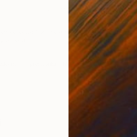
Spray Paint on Paper
Oth
68.9 x 47.2 in
9.4 x
ONS
SHIPPING AND RETURNS
ers collected from the walls of La Plata (Argentina). 
g optional)
ssionism
,
Expressionism
,
Modernism
,
Street Art
i