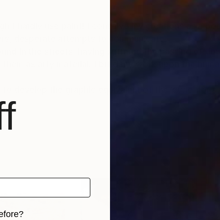
gh I hardly use paint! I conceive my creations as a po
tters, desperate attempts to communicate.
ound in the streets, having suffered the passing of ti
hem as arty material. I build my work upon the humani
 to develop the graphic equivalent of the ‘style’ for a 
f
efore?