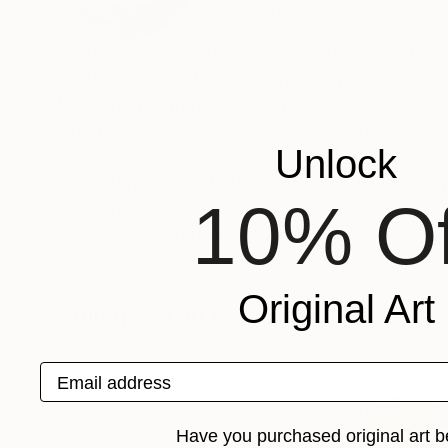
VIEW ARTIST PROFILE
FOLLOW
I conceive my creations as a painter, even thou
destruct words, to retain only fragment of le
My preferred materials are those that can be f
mundane functions do not spontaneously elect t
Unlock
perceived in those.
I am interested in rhythm and composition. I try
10% Of
Recognition:
Artist featured in a collection
Original Art
Collages You May Also Like
Email address
Have you purchased original art b