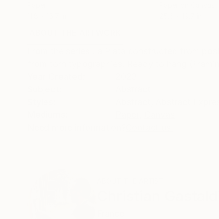
Paper
Paper on Canvas
11.8 x 15.7 in
25.6 x 19.7 in
ABOUT THE ARTWORK
DETAILS AND DIMENSI
From the series La Plata constructed from post
from torn typographies. Ready to hang (Framin
Year Created:
2023
Subject:
Abstract
Styles:
Abstract
,
Abstract Expre
Mediums:
Paper
,
Canvas
Need more information?
Contact us.
ABOUT THE ARTIST
Christian Gastald
France