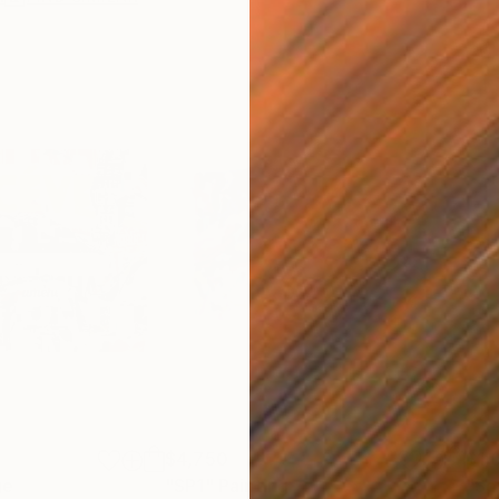
$4,750
$1,
ge
"SP1"
Painting
"So