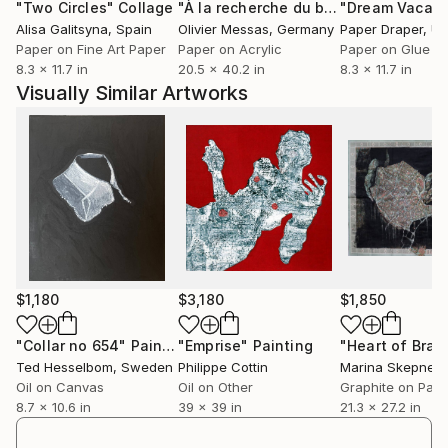
"Two Circles"
Collage
"À la recherche du bonheur… “IN SEARCH OF HAPPINESS” (2026)"
"Dream Vacati
Alisa Galitsyna
, Spain
Olivier Messas
, Germany
Paper Draper
, Unit
Paper on Fine Art Paper
Paper on Acrylic
Paper on Glue
8.3 x 11.7 in
20.5 x 40.2 in
8.3 x 11.7 in
Visually Similar Artworks
$1,180
$3,180
$1,850
"Collar no 654"
Painting
"Emprise"
Painting
Ted Hesselbom
, Sweden
Philippe Cottin
Marina Skepner
,
Oil on Canvas
Oil on Other
Graphite on Pap
8.7 x 10.6 in
39 x 39 in
21.3 x 27.2 in