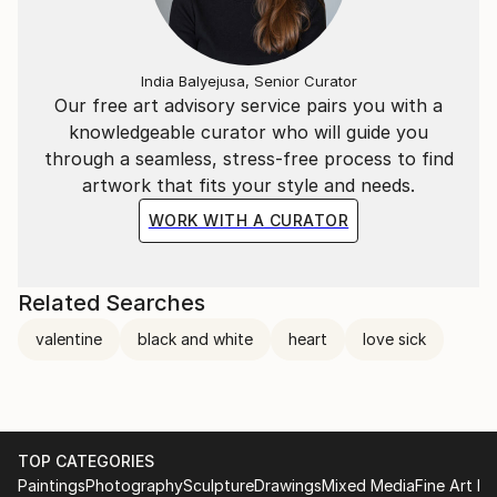
India Balyejusa, Senior Curator
Our free art advisory service pairs you with a
knowledgeable curator who will guide you
through a seamless, stress-free process to find
artwork that fits your style and needs.
WORK WITH A CURATOR
Related Searches
valentine
black and white
heart
love sick
TOP CATEGORIES
Paintings
Photography
Sculpture
Drawings
Mixed Media
Fine Art Pr