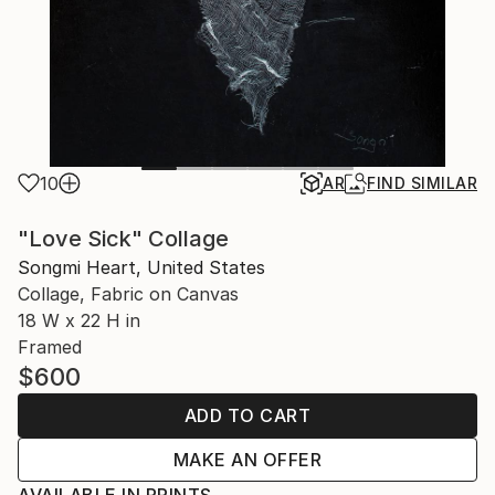
10
AR
FIND SIMILAR
"Love Sick" Collage
Songmi Heart, United States
Collage, Fabric on Canvas
18 W x 22 H in
Framed
$600
ADD TO CART
MAKE AN OFFER