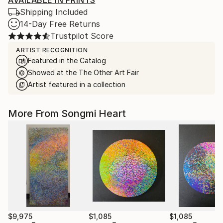
AVAILABLE IN PRINTS
Shipping Included
14-Day Free Returns
Trustpilot Score
ARTIST RECOGNITION
Featured in the Catalog
Showed at the The Other Art Fair
Artist featured in a collection
More From Songmi Heart
$9,975
$1,085
$1,085