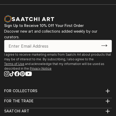
Sign Up to Receive 10% Off Your First Order
Discover new art and collections added weekly by our
curators.
I agree to receive marketing emails from Saatchi Art about products that
may be of interest to me. By subscribing, I also agree to the
Terms of Use
and acknowledge that my information will be used as
described in the
Privacy Notice
FOR COLLECTORS
Art Advisory
FOR THE TRADE
Help Center
About
Returns
SAATCHI ART
Trade Program
Commissions