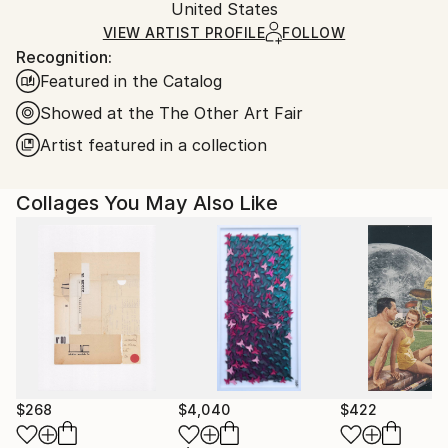
Packaging:
United States
and adhering to Saatchi Art’s
packaging guidelines.
Ships in a Box
Ships From:
VIEW ARTIST PROFILE
FOLLOW
Recognition:
United States.
Featured in the Catalog
Showed at the The Other Art Fair
Artist featured in a collection
Collages You May Also Like
$268
$4,040
$422