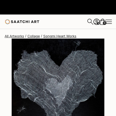
Songmi Heart
$600
0
+
All Artworks
Collage
Songmi Heart Works