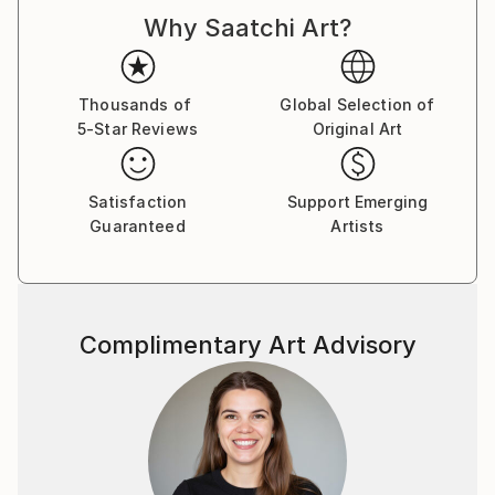
Why Saatchi Art?
Thousands of
Global Selection of
5-Star Reviews
Original Art
Satisfaction
Support Emerging
Guaranteed
Artists
Complimentary Art Advisory