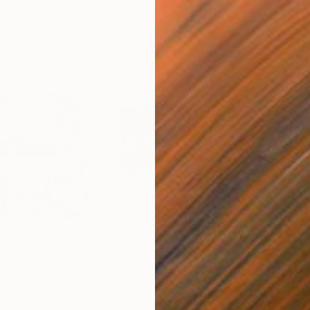
$4,750
$1,
ge
"SP1"
Painting
"So