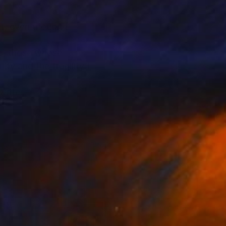
et, even though I
me, those whose
ty and the fragility I
writer.