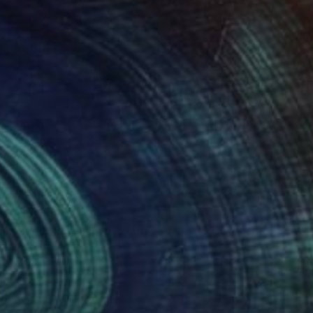
850
$3,080
der the Bridge - IV"
Collage
"MPL139"
Collage
stian Gastaldi
, France
Christian Gastaldi
, France
er on Canvas
Paper on Canvas
 x 39.4 in
35 x 45.7 in