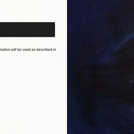
iginal art before?
ation will be used as described in
$420
$2,
lage
"God Cares For You"
Collage
a - Housecatstudio
, Australia
Sara Riches
, Australia
Pete
 Paper
Ink on Cotton Paper
Pap
13.4 x 16.7 in
21.5