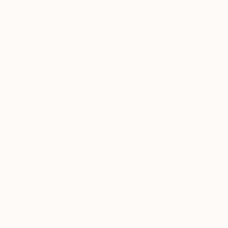
Thousands of
Gl
5-Star Reviews
We deliver world-class
Expl
customer service to all of
art
our art buyers.
a
Complimentary
Our free art advisory se
will guide you through a 
fits your style and needs