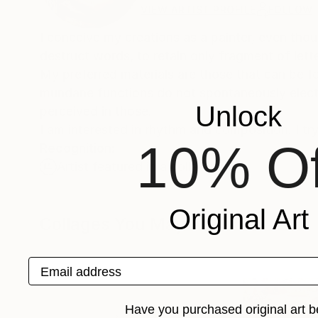
VIEW ARTIST PROFILE
FOLLOW
I conceive my creations as a painter, even thou
destruct words, to retain only fragment of le
My preferred materials are those that can be f
mundane functions do not spontaneously elect t
Unlock
perceived in those.
I am interested in rhythm and composition. I try
10% Of
Recognition:
Artist featured in a collection
Original Art
Collages You May Also Like
Email address
Have you purchased original art b