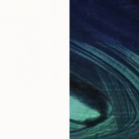
$4,070
$2,
ge
"SETE07"
Collage
"Un
, France
Christian Gastaldi
, France
Chri
Paper on Canvas
Pap
35 x 45.7 in
39.4