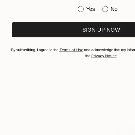
Have you purchased or
Yes
No
SIGN UP NOW
Terms of Use
By subscribing, I agree to the
and acknowledge that my inform
Privacy Notice
the
.
$268
$250
"Two Circles"
Collage
"Sun's Out"
Col
Alisa Galitsyna
, Spain
Fabian Artunduag
Paper on Fine Art Paper
Paper on Fine Art
8.3 x 11.7 in
9.8 x 9.8 in
Visually Similar Artworks