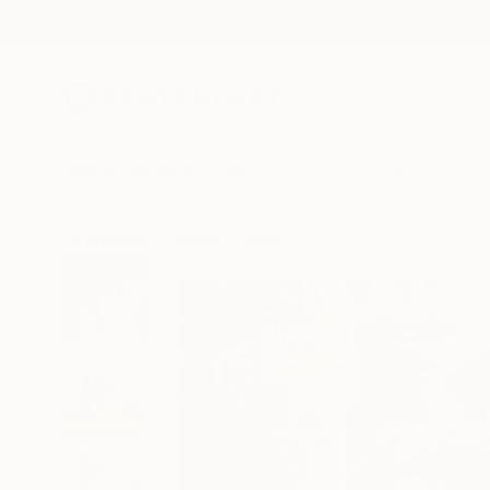
New Arrivals
Paintings
Photography
Sculpture
Drawi
All Artworks
Collage
Christian Gastaldi Works