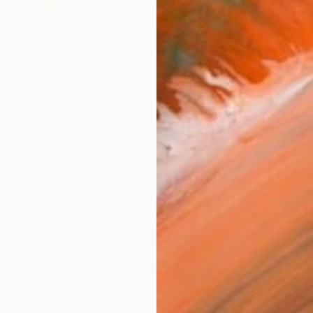
AVAILA
Ship
14-
ARTIS
Ar
R
FIND SIMILAR