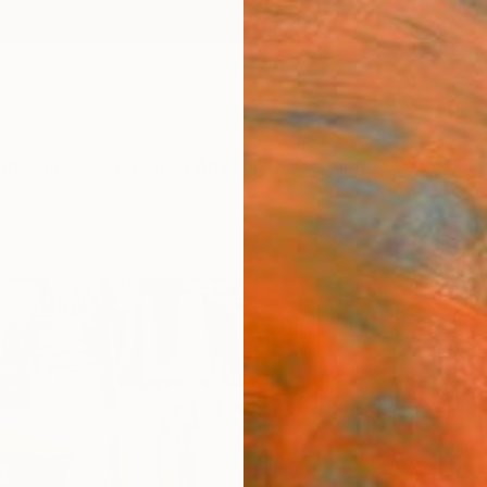
ngs
Prints
Inspiration
Art Advisory
Trade
Curated Deals
Anniv
"MPL
Christi
Collag
23.6 W
Ships i
$2,
Pay over
checkout