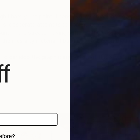
gh I hardly use paint! I conceive my creations as a po
tters, desperate attempts to communicate.
ound in the streets, having suffered the passing of ti
hem as arty material. I build my work upon the humani
 to develop the graphic equivalent of the ‘style’ for a 
f
efore?