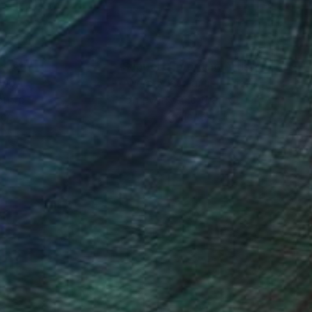
nteed
Support Emerging Artists
ction
We pay our artists more
ou to
on every sale than other
ce.
galleries.