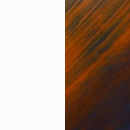
Spray Paint on Paper
Oth
68.9 x 47.2 in
9.4 x
ONS
SHIPPING AND RETURNS
built upon a powerful diagonal tear. Part of the MPL
uth of France)
ssionism
,
Street Art
i