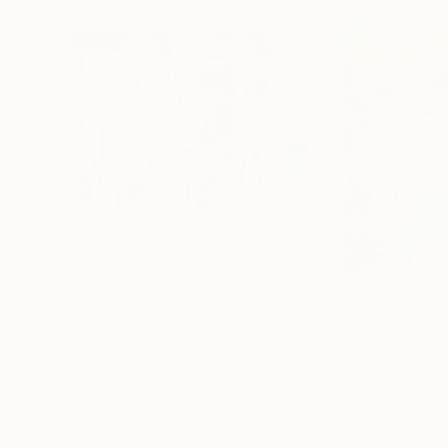
$2,110
$3,080
"Napoli 06"
Collage
"MPL64"
Colla
Christian Gastaldi
, France
Christian Gastaldi
Paper on Canvas
Paper on Canvas
25.6 x 19.7 in
35 x 45.7 in