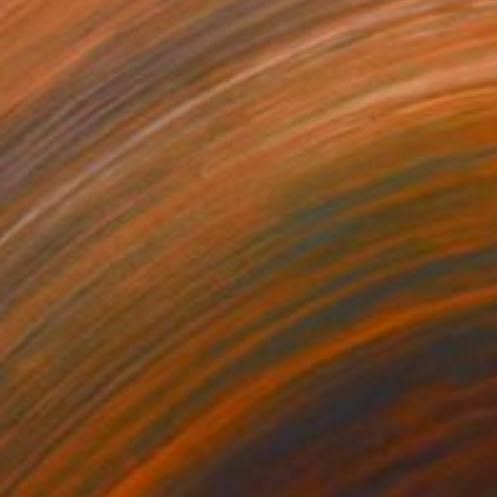
070
$1,410
us le Pont XX"
Collage
"CDMX 05"
Collage