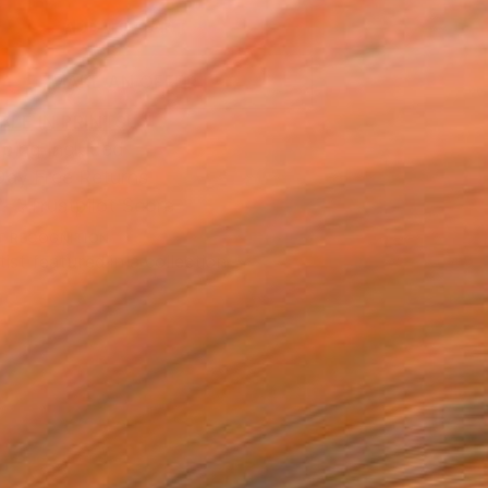
ADD TO CART
MAKE AN OFFER
BLE IN PRINTS
ping Included
Day Free Returns
Trustpilot Score
T RECOGNITION
tist featured in a collection