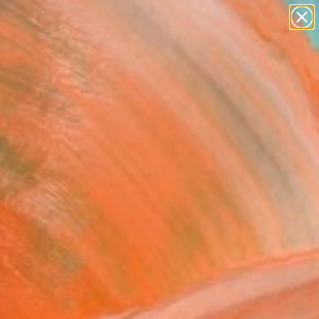
paintings
abstracts
figurative art
landscapes
Search for
wall sculpture
+
0
artist name
anything
ersary Picks
paintings
23" Collage
an Gastaldi, France
e, Paper on Canvas
 x 23.6 H in
n a Box
120
Affirm
 time with
. See if you qualify at
.