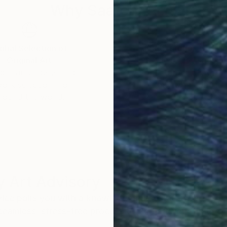
Why Saatchi Art?
obal Selection of
Satisfaction Guara
Original Art
Our 14-day satisfa
ore an unparalleled
guarantee allows y
work selection from
buy with confiden
round the world.
 Art Advisory
rvice pairs you with a knowledgeable curator who
seamless, stress-free process to find artwork that
.