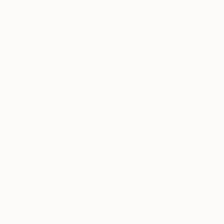
More From Christian Gastaldi
$465
$2,110
"Beirut 01 Limited edition print (#2/10)"
"MPL77"
Painting
Colla