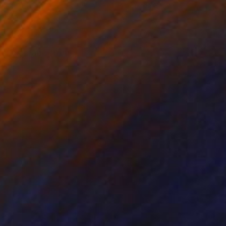
er
Paper on Canvas
 13 in
13 x 16.1 in
 series made from