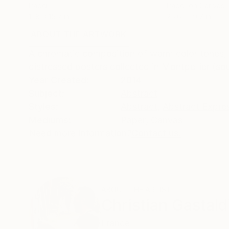
Paper
Paper on Canvas
11.8 x 15.7 in
25.6 x 19.7 in
ABOUT THE ARTWORK
DETAILS AND DIMENSI
A chromatic composition of warm color tones, 
distressed posters collected in Montpellier (so
Year Created:
2014
Subject:
Abstract
Styles:
Abstract
,
Abstract Expre
Mediums:
Paper
,
Canvas
Need more information?
Contact us.
ABOUT THE ARTIST
Christian Gastald
France