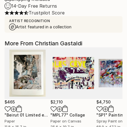
14-Day Free Returns
Trustpilot Score
ARTIST RECOGNITION
Artist featured in a collection
More From Christian Gastaldi
$465
$2,110
$4,750
"Beirut 01 Limited edition print (#2/10)"
"MPL77"
Collage
Painting
"SP1"
Painting
Paper
Paper on Canvas
Spray Paint on P
11.8 x 15.7 in
25.6 x 19.7 in
68.9 x 47.2 in