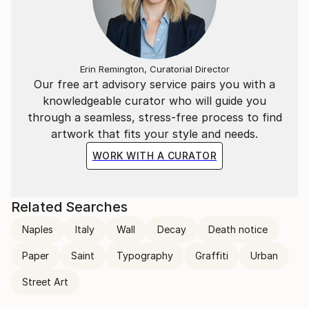
Erin Remington, Curatorial Director
Our free art advisory service pairs you with a
knowledgeable curator who will guide you
through a seamless, stress-free process to find
artwork that fits your style and needs.
WORK WITH A CURATOR
Related Searches
Naples
Italy
Wall
Decay
Death notice
Paper
Saint
Typography
Graffiti
Urban
Street Art