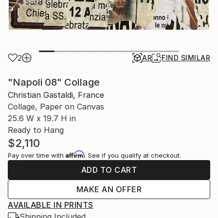
2
AR
FIND SIMILAR
"Napoli 08" Collage
Christian Gastaldi, France
Collage, Paper on Canvas
25.6 W x 19.7 H in
Ready to Hang
$2,110
Affirm
Pay over time with
. See if you qualify at checkout.
ADD TO CART
MAKE AN OFFER
AVAILABLE IN PRINTS
Shipping Included