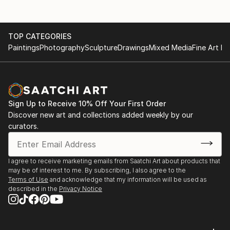
TOP CATEGORIES
Paintings
Photography
Sculpture
Drawings
Mixed Media
Fine Art Pr
Sign Up to Receive 10% Off Your First Order
Discover new art and collections added weekly by our
curators.
I agree to receive marketing emails from Saatchi Art about products that
may be of interest to me. By subscribing, I also agree to the
Terms of Use
and acknowledge that my information will be used as
described in the
Privacy Notice