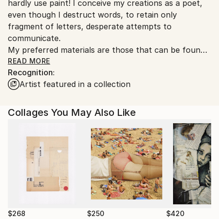
hardly use paint! I conceive my creations as a poet,
even though I destruct words, to retain only
fragment of letters, desperate attempts to
communicate.
My preferred materials are those that can be found
in the streets, having suffered the passing of time,
READ MORE
Recognition:
those whose mundane functions do not
Artist featured in a collection
spontaneously elect them as arty material. I build my
work upon the humanity and the fragility I perceived
in those.
Collages You May Also Like
I am interested in rhythm and composition. I try to
develop the graphic equivalent of the ‘style’ for a
writer.
$268
$250
$420