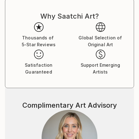
Why Saatchi Art?
Thousands of
Global Selection of
5-Star Reviews
Original Art
Satisfaction
Support Emerging
Guaranteed
Artists
Complimentary Art Advisory