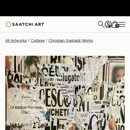
Christian Gastaldi
$2,110
0
+
All Artworks
Collage
Christian Gastaldi Works