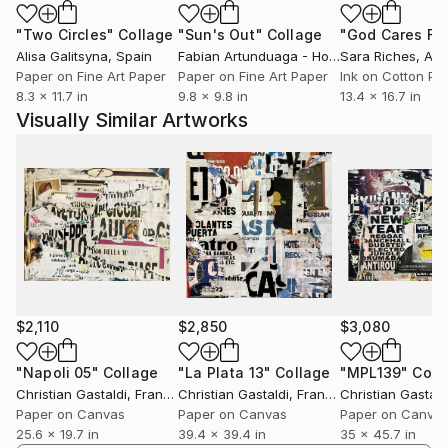
"Two Circles"
Collage
"Sun's Out"
Collage
Alisa Galitsyna
, Spain
Fabian Artunduaga - Housecatstudio
Sara Riches
, Aust
, Aus
Paper on Fine Art Paper
Paper on Fine Art Paper
Ink on Cotton Pa
8.3 x 11.7 in
9.8 x 9.8 in
13.4 x 16.7 in
Visually Similar Artworks
$2,110
$2,850
$3,080
"Napoli 05"
Collage
"La Plata 13"
Collage
"MPL139"
Coll
Christian Gastaldi
, France
Christian Gastaldi
, France
Christian Gastald
Paper on Canvas
Paper on Canvas
Paper on Canva
25.6 x 19.7 in
39.4 x 39.4 in
35 x 45.7 in