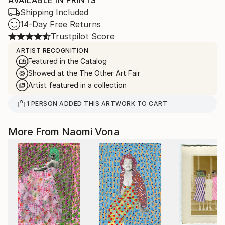
AVAILABLE IN PRINTS
Shipping Included
14-Day Free Returns
Trustpilot Score
ARTIST RECOGNITION
Featured in the Catalog
Showed at the The Other Art Fair
Artist featured in a collection
1
PERSON
ADDED THIS ARTWORK TO CART
More From Naomi Vona