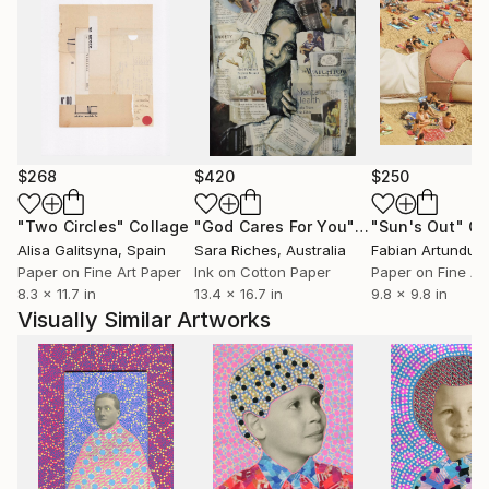
$268
$420
$250
"Two Circles"
Collage
"God Cares For You"
Collage
"Sun's Out"
Co
Alisa Galitsyna
, Spain
Sara Riches
, Australia
Paper on Fine Art Paper
Ink on Cotton Paper
Paper on Fine Ar
8.3 x 11.7 in
13.4 x 16.7 in
9.8 x 9.8 in
Visually Similar Artworks