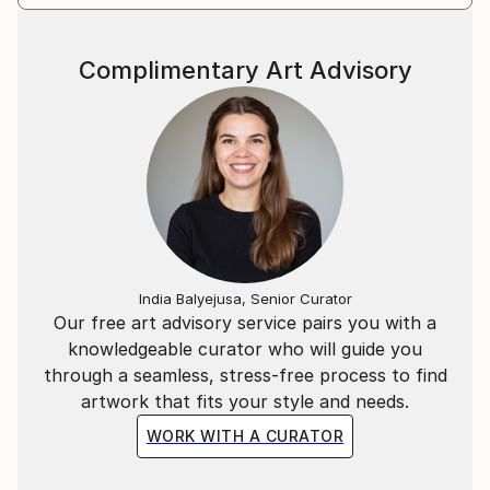
Complimentary Art Advisory
India Balyejusa, Senior Curator
Our free art advisory service pairs you with a
knowledgeable curator who will guide you
through a seamless, stress-free process to find
artwork that fits your style and needs.
WORK WITH A CURATOR