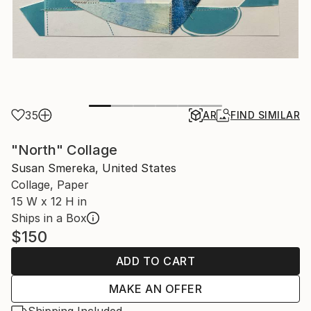
35
AR
FIND SIMILAR
"North" Collage
Susan Smereka, United States
Collage, Paper
15 W x 12 H in
Ships in a Box
$150
ADD TO CART
MAKE AN OFFER