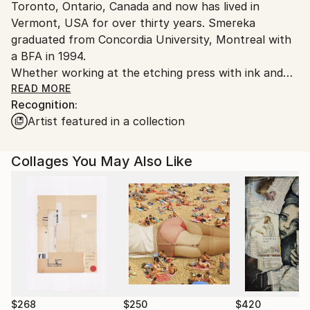
Toronto, Ontario, Canada and now has lived in
Vermont, USA for over thirty years. Smereka
graduated from Concordia University, Montreal with
a BFA in 1994.
Whether working at the etching press with ink and
collage, writing and bookmaking, or video installation,
READ MORE
Recognition:
Susan is interested in the concepts of disorganization
Artist featured in a collection
and order around experiences of inner experiences
and those of family relationships. How these,
seemingly opposing energies reconciled, or not,
Collages You May Also Like
continues to spurn her artistic process for 40-plus
years.
Smereka co-founded 'new new art studio' in 2020
with her partner Kevin Donegan. 'new new art
studio', Burlington, Vermont, is a space for teaching,
exhibitions, and the creation of fine art.
$268
$250
$420