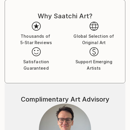
Why Saatchi Art?
Thousands of
Global Selection of
5-Star Reviews
Original Art
Satisfaction
Support Emerging
Guaranteed
Artists
Complimentary Art Advisory