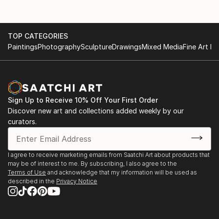
TOP CATEGORIES
Paintings
Photography
Sculpture
Drawings
Mixed Media
Fine Art Pr
Sign Up to Receive 10% Off Your First Order
Discover new art and collections added weekly by our
curators.
I agree to receive marketing emails from Saatchi Art about products that
may be of interest to me. By subscribing, I also agree to the
Terms of Use
and acknowledge that my information will be used as
described in the
Privacy Notice