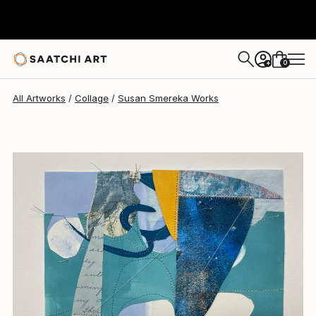
Susan Smereka
$150
0
+
All Artworks
Collage
Susan Smereka Works