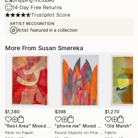
Shipping Included
14-Day Free Returns
Trustpilot Score
ARTIST RECOGNITION
Artist featured in a collection
More From Susan Smereka
$1,380
$398
$1,270
"Rest Area"
Mixed Media
"phone me"
Mixed Media
"Old Marsh"
Mix
Fiber on Paper
Found Objects on Fine Art Paper
Fabric