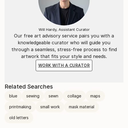
Will Hardy, Assistant Curator
Our free art advisory service pairs you with a
knowledgeable curator who will guide you
through a seamless, stress-free process to find
artwork that fits your style and needs.
WORK WITH A CURATOR
Related Searches
blue
sewing
sewn
collage
maps
printmaking
small work
mask material
old letters