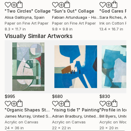
"Two Circles"
Collage
"Sun's Out"
Collage
Alisa Galitsyna
, Spain
Fabian Artunduaga - Housecatstudio
Sara Riches
, Aust
, Aus
Paper on Fine Art Paper
Paper on Fine Art Paper
Ink on Cotton Pa
8.3 x 11.7 in
9.8 x 9.8 in
13.4 x 16.7 in
Visually Similar Artworks
$995
$680
$830
"Organic Shapes Study with Shades of Green Painting"
"rising tide 1"
Painting
"Profile in Ice 
Pai
James Murray
, United States
Adrian Bradbury
, United Kingdom
Bill Byers
, United
Acrylic on Canvas
Acrylic on Canvas
Acrylic on Wood
24 x 36 in
22 x 22 in
20 x 20 in