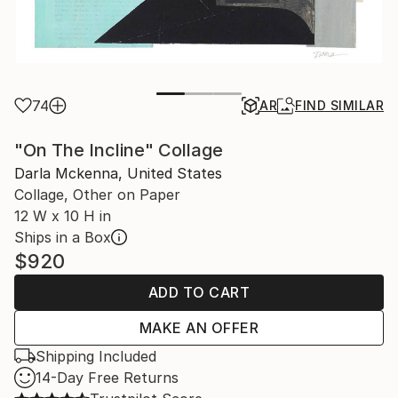
74
AR
FIND SIMILAR
"On The Incline" Collage
Darla Mckenna, United States
Collage, Other on Paper
12 W x 10 H in
Ships in a Box
$920
ADD TO CART
MAKE AN OFFER
Shipping Included
14-Day Free Returns