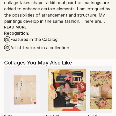
collage takes shape, additional paint or markings are
added to enhance certain elements. I am intrigued by
the possibilities of arrangement and structure. My
paintings develop in the same fashion. There are
rhythms; playing with the formal elements,
READ MORE
Recognition:
exemplifying the beauty of shape, texture and color.
Featured in the Catalog
The work infers architecture, landscape and
sometimes music.
Artist featured in a collection
The creation of the work is a straightforward
Collages You May Also Like
process; paper forms are laid next to each other
until there is unity. It is a practice of free-association
and deep-rooted discovery.