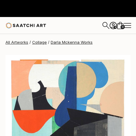
Darla Mckenna
$920
0
+
All Artworks
Collage
Darla Mckenna Works