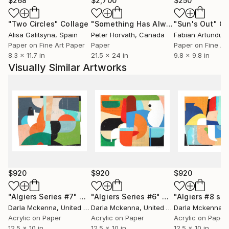
$268
$2,700
$250
"Two Circles"
Collage
"Something Has Always Been Missing - Limited Edition 1/6"
"Sun's Out"
Co
Alisa Galitsyna
, Spain
Peter Horvath
, Canada
Paper on Fine Art Paper
Paper
Paper on Fine Ar
8.3 x 11.7 in
21.5 x 24 in
9.8 x 9.8 in
Visually Similar Artworks
$920
$920
$920
"Algiers Series #7"
Collage
"Algiers Series #6"
Collage
"Algiers #8 ser
Darla Mckenna
, United States
Darla Mckenna
, United States
Darla Mckenna
, U
Acrylic on Paper
Acrylic on Paper
Acrylic on Paper
12.5 x 10 in
12.5 x 10 in
12.5 x 10 in