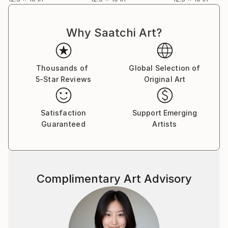
Why Saatchi Art?
Thousands of
Global Selection of
5-Star Reviews
Original Art
Satisfaction
Support Emerging
Guaranteed
Artists
Complimentary Art Advisory