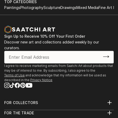
TOP CATEGORIES
Paintings
Photography
Sculpture
Drawings
Mixed Media
Fine Art Pr
Sign Up to Receive 10% Off Your First Order
Discover new art and collections added weekly by our
curators.
I agree to receive marketing emails from Saatchi Art about products that
may be of interest to me. By subscribing, I also agree to the
Terms of Use
and acknowledge that my information will be used as
described in the
Privacy Notice
FOR COLLECTORS
Art Advisory
FOR THE TRADE
Help Center