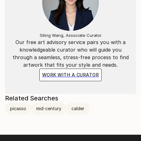
Siting Wang, Associate Curator
Our free art advisory service pairs you with a
knowledgeable curator who will guide you
through a seamless, stress-free process to find
artwork that fits your style and needs.
WORK WITH A CURATOR
Related Searches
picasso
mid-century
calder