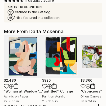
Trustpilot Score
ARTIST RECOGNITION
Featured in the Catalog
Artist featured in a collection
More From Darla Mckenna
$2,480
$920
$3,360
"Woman at Window"
Collage
"untitled"
Collage
"Capricious"
P
Acrylic on Paper
Paint on Acrylic
Oil on Canvas
22 x 30 in
11 x 13.5 in
36 x 24 in