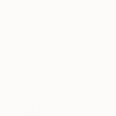
Acrylic on Canvas
Acrylic on Canvas
60 x 60 in
30 x 40 in
ABOUT THE ARTWORK
DETAILS AND DIMENSI
"On The Pier," is a mixed-media abstract colla
representation of new beginnings and the spirit
artwork, which is made with acrylic paint and fi
READ MORE
Year Created:
2024
Subject:
Abstract
Styles:
Abstract
Mediums:
Paper
,
Paint
,
Acrylic
,
Fine
Need more information?
Contact us.
ABOUT THE ARTIST