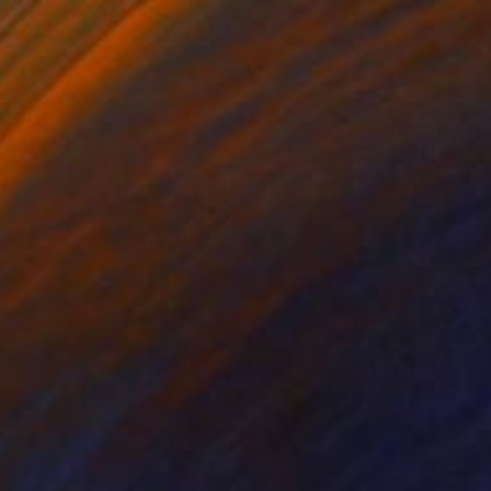
lic on Canvas
Acrylic on Canvas
 60 in
36 x 36 in
es. It is a visual
ome together in this