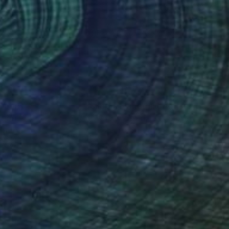
 Collier Noel
, United States
Nik Macey
, United Kingdom
lic on Canvas
Acrylic on Canvas
 48 in
7.9 x 7.9 in
nteed
Support Emerging Artists
ction
We pay our artists more
ou to
on every sale than other
ce.
galleries.