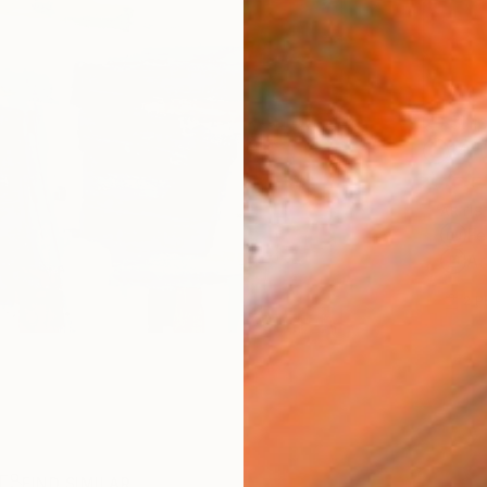
Ship
14-
ARTIS
Fe
Ar
2
P
R
FIND SIMILAR