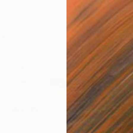
$4,750
$11
inting
"Crossing Horizons"
Painting
"Ad