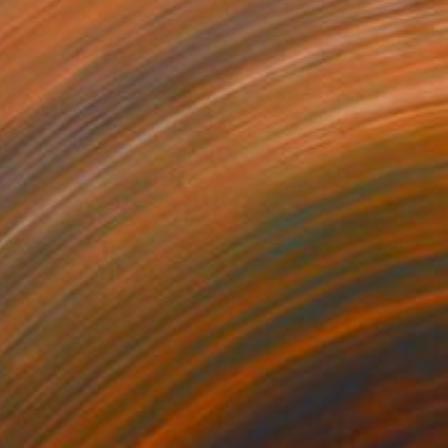
,600
$4,161
rift"
Painting
"Due Course"
Painting