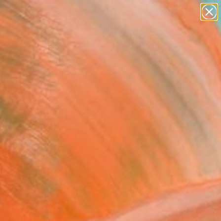
abstracts
figurative art
landscapes
wall sculpture
Search for
artist name
+
0
anything
paintings
ersary Picks
The Pier" Collage
ollier Noel, United States
, Paper on Acrylic
 48 H in
to Hang
,500
Affirm
 time with
. See if you qualify at
.