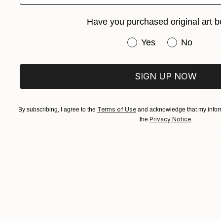
revealed. Patterns, typography, and found obj
Have you purchased original art b
harmony. The resulting works invite viewers t
intimate tapestry reflecting both my artistic ev
Have you purchased or
Yes
No
SIGN UP NOW
Terms of Use
By subscribing, I agree to the
and acknowledge that my inform
Privacy Notice
the
.
$268
$250
"Two Circles"
Collage
"Sun's Out"
Col
Alisa Galitsyna
, Spain
Fabian Artunduag
Paper on Fine Art Paper
Paper on Fine Art