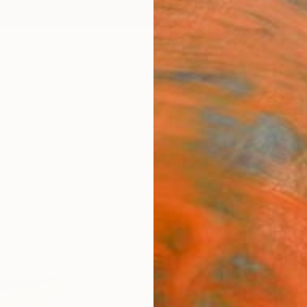
ngs
Prints
Inspiration
Art Advisory
Trade
Curated Deals
Anniv
"On 
Adam C
Collage
72 W x
Ready 
$11
Pay over
checkout