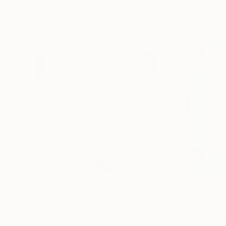
More From Adam Collier Noel
$11,600
$4,035
"LARK"
Painting
"New View"
Pa