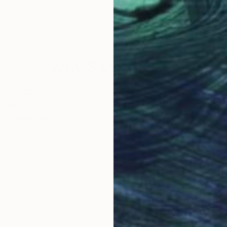
, United States
Adam Collier Noel
, United States
Adam
Paper on Acrylic
Acry
60 x 72 in
60 x
Why Saatchi Art?
obal Selection of
Satisfaction Guara
Original Art
Our 14-day satisfa
ore an unparalleled
guarantee allows y
work selection from
buy with confiden
round the world.