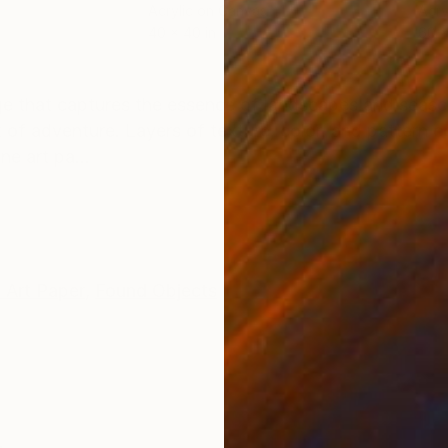
Acrylic on Canvas
Acry
40 x 40 in
60 x
ONS
SHIPPING AND RETURNS
ge that captures the essence of landscapes and seascap
 of adventure. Layers of texture, color, and pattern c
ne art pa...
 Art Paper
,
Found Objects