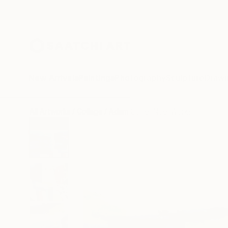
New Arrivals
Paintings
Photography
Sculpture
Drawi
All Artworks
Collage
Adam Collier Noel Works