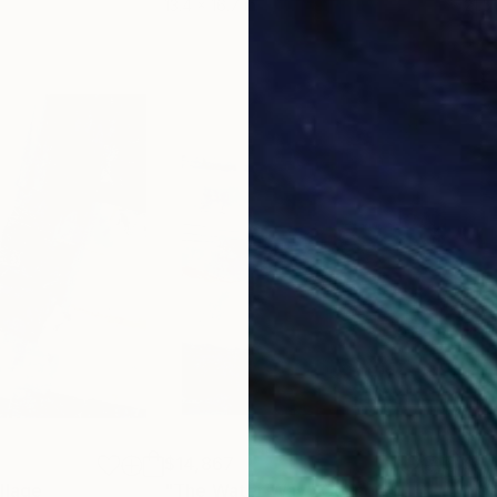
13.4 x 16.7 in
21.5
$14,867
$9,
llage
"The Water Way"
Collage
"Wa