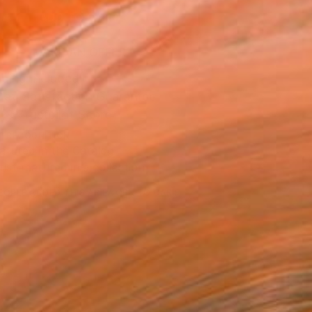
ADD TO CART
MAKE AN OFFER
ping Included
Day Satisfaction Guarantee
Trustpilot Score
T RECOGNITION
atured in the Catalog
tist featured in a collection
EOPLE
ADDED THIS ARTWORK TO CART