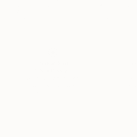
Vitalii Kobzariev
, Spain
Adam Collier Noel
Acrylic on Canvas
Paper on Acrylic
26 x 32 in
60 x 72 in
Thousands of
Gl
5-Star Reviews
We deliver world-class
Expl
customer service to all of
art
our art buyers.
a