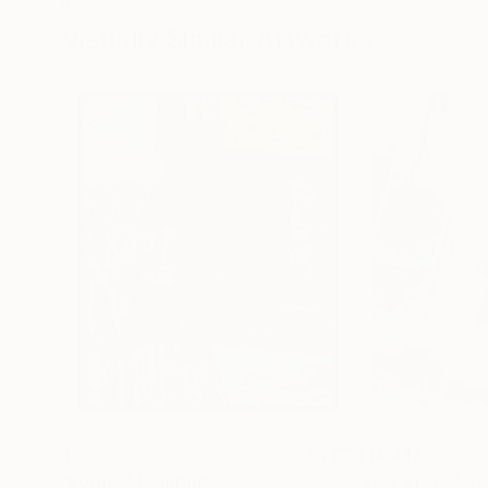
8.3 x 11.7 in
9.8 x 9.8 in
Visually Similar Artworks
$838
$14,417
"Formis"
Painting
"Flux State"
Co