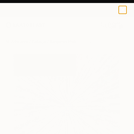
0
+
All Artworks
Collage
Benjamin Phillips Works