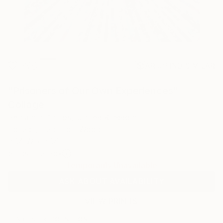
39
AR
FIND SIMILAR
"Prisoners of Our Own Experiences"
Collage
Benjamin Phillips, United Kingdom
Collage, Paper on Wood
37.4 W x 37.4 H in
Ships in a Box
Temporarily Unavailable
ASK ABOUT AVAILABILITY
VIEW PRINTS
ARTIST RECOGNITION