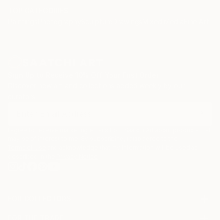
TOP CATEGORIES
Paintings
Photography
Sculpture
Drawings
Mixed Media
Fine Art Pr
Sign Up to Receive 10% Off Your First Order
Discover new art and collections added weekly by our
curators.
I agree to receive marketing emails from Saatchi Art about products that
may be of interest to me. By subscribing, I also agree to the
Terms of Use
and acknowledge that my information will be used as
described in the
Privacy Notice
FOR COLLECTORS
Art Advisory
FOR THE TRADE
Help Center