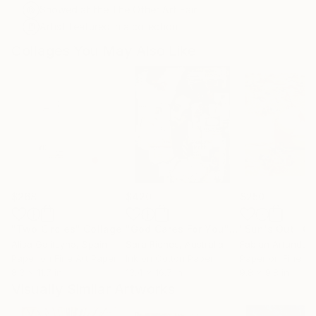
Showed at the The Other Art Fair
Artist featured in a collection
Collages You May Also Like
$268
$420
$250
"Two Circles"
Collage
"God Cares For You"
Collage
"Sun's Out"
Co
Alisa Galitsyna
, Spain
Sara Riches
, Australia
Paper on Fine Art Paper
Ink on Cotton Paper
Paper on Fine Ar
8.3 x 11.7 in
13.4 x 16.7 in
9.8 x 9.8 in
Visually Similar Artworks