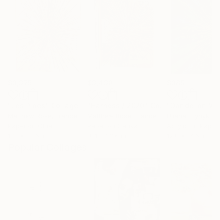
$3,375
$3,430
$385
"Les Pipes"
Collage
"Harness / 2020"
Collage
"Dandelion Wi
Matthew Rose
, France
Matthew Rose
, France
Uliana Hrynyk
, U
Paper on Glue
Paper on Canvas
Acrylic on Paper
18.1 x 23.6 in
18.1 x 23.6 in
12.8 x 14.6 in
Popular Collages