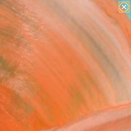
paintings
abstracts
figurative art
landscapes
Search for
wall sculpture
+
0
artist name
anything
er Must-Haves
paintings
 it, baby." Collage
e Mooijenkind, Netherlands
e, Other on Paper
 10.2 H in
n a Box
0
ADD TO CART