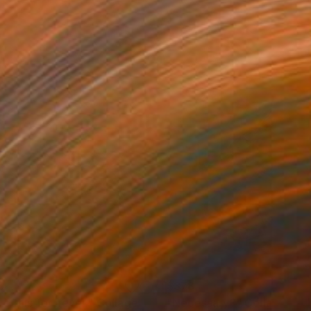
9
$378
e this for never."
Collage
"Necessary?"
Collage