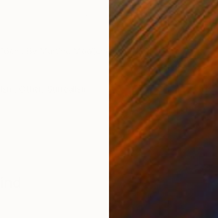
Other on Paper
Othe
6.7 x 9.3 in
3.3 x
ONS
SHIPPING AND RETURNS
6x16cm. By Martine Mooijenkind. 2020.
ism
,
Other
,
Surrealism
ind