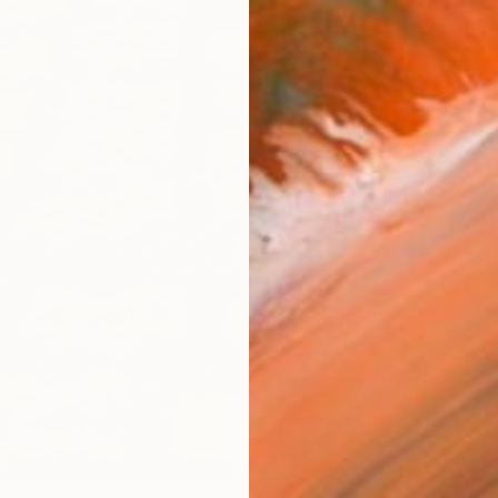
Ship
14-
ARTIS
Fe
Ar
R
FIND SIMILAR