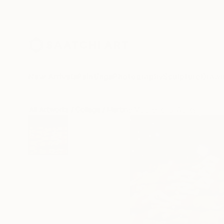
New Arrivals
Paintings
Photography
Sculpture
Drawi
All Artworks
Collage
Martine Mooijenkind Works