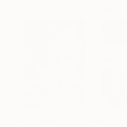
More From Martine Mooijenkind
$585
$307
"What is left?"
Collage
"Welcome to you