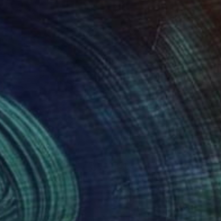
850
$1,380
ltare Aurelian"
Painting
"Red and Black - Mulch Se
i Leifert
, United States
Elliot Morgan
, United States
o on Acrylic
Paper
 36 in
7.8 x 22.8 in