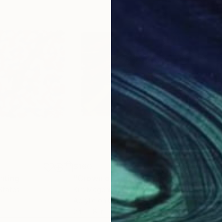
$160
$9,
nting
"Crown of Thorns"
Painting
"Sa
States
Kim Mcgennis
, United States
Barb
Acrylic on Canvas
Gess
24 x 18 in
48 x