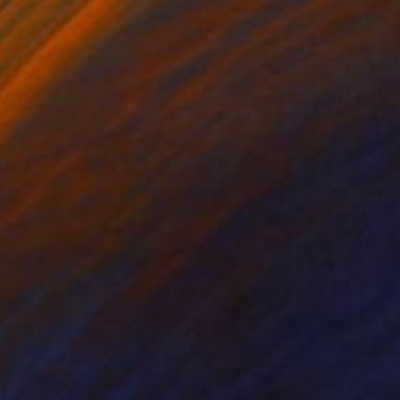
r on Paper
Other on Paper
 5.1 in
6.9 x 9.8 in