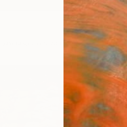
ngs
Prints
Inspiration
Art Advisory
Trade
Curated Deals
Summ
"Push
Martin
Collag
6.3 W x
Ships i
$29