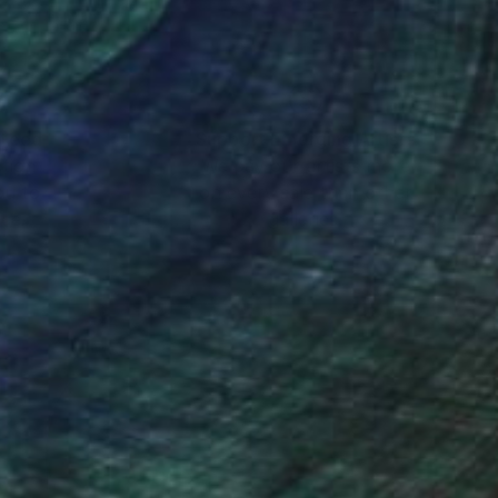
nteed
Support Emerging Artists
ction
We pay our artists more
ou to
on every sale than other
ce.
galleries.