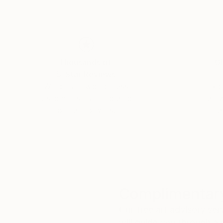
Thousands of
Gl
5-Star Reviews
We deliver world-class
Expl
customer service to all of
art
our art buyers.
a
Complimentary
Our free art advisory se
will guide you through a 