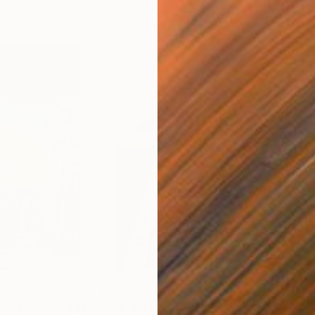
$301
$21
r life."
Collage
"On the run"
Collage
"sav