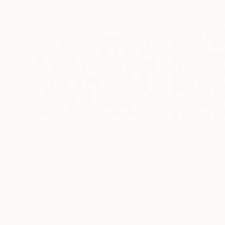
$2,100
$3,749
"Colorfields 76"
Painting
"In Session"
Pai
Jan Bekker
, Netherlands
Bill Stone
, United 
Acrylic on Canvas
Oil on Canvas
39.4 x 27.6 in
48 x 36 in