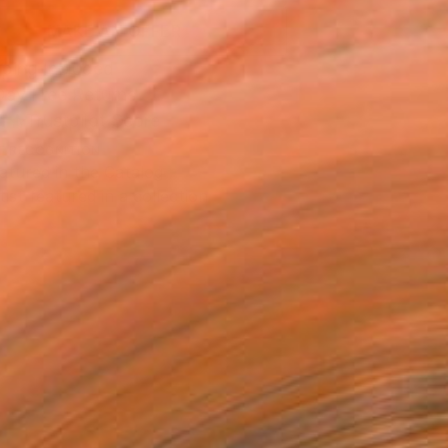
MAKE AN OFFER
ping Included
Day Free Returns
Trustpilot Score
T RECOGNITION
atured in the Catalog
tist featured in a collection