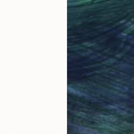
Why Saatchi Art?
obal Selection of
Satisfaction Guara
Original Art
Our 14-day satisfa
ore an unparalleled
guarantee allows y
work selection from
buy with confiden
round the world.
 Art Advisory
rvice pairs you with a knowledgeable curator who
seamless, stress-free process to find artwork that