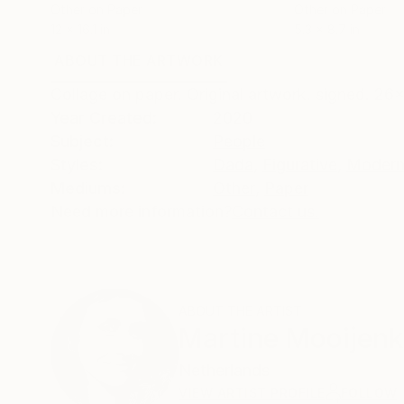
Other on Paper
Other on Paper
12 x 16.1 in
5.3 x 8.7 in
ABOUT THE ARTWORK
DETAILS AND DIMENSI
Collage on paper. Original artwork. signed. 2
Year Created:
2020
Subject:
People
Styles:
Dada
,
Figurative
,
Modern
Mediums:
Other
,
Paper
Need more information?
Contact us.
ABOUT THE ARTIST
Martine Mooijenk
Netherlands
VIEW ARTIST PROFILE
FOLLOW