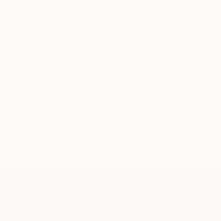
Our free art advisory service pairs you with a
knowledgeable curator who will guide you
through a seamless, stress-free process to find
artwork that fits your style and needs.
WORK WITH A CURATOR
Related Searches
pattern
queen
birds
dimonds
wallpaper
mirror
TOP CATEGORIES
Paintings
Photography
Sculpture
Drawings
Mixed Media
Fine Art Pr