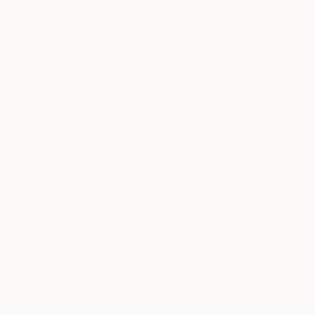
Thousands of
Global Selection of
devices that enable Arnold’s work to represent
5-Star Reviews
Original Art
history, desire and the reconstructed the imaginary
world of the old and new
Satisfaction
Support Emerging
Guaranteed
Artists
Complimentary Art Advisory
India Balyejusa, Senior Curator