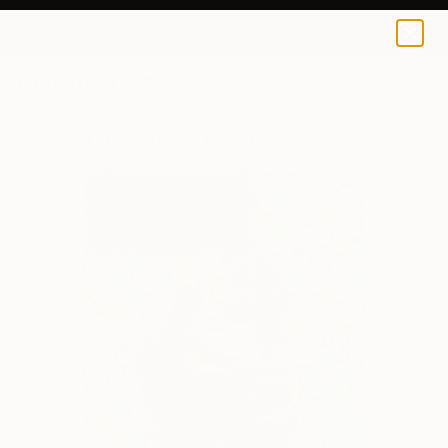
0
+
All Artworks
Collage
Arnie Arnold Works