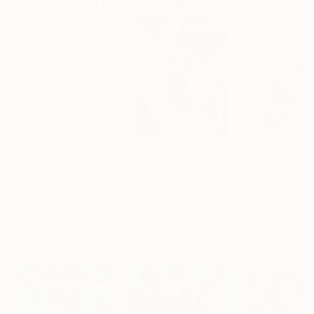
Collages You May Also Like
$268
$420
$250
"Two Circles"
Collage
"God Cares For You"
Collage
"Sun's Out"
Co
Alisa Galitsyna
, Spain
Sara Riches
, Australia
Paper on Fine Art Paper
Ink on Cotton Paper
Paper on Fine Ar
8.3 x 11.7 in
13.4 x 16.7 in
9.8 x 9.8 in
Visually Similar Artworks