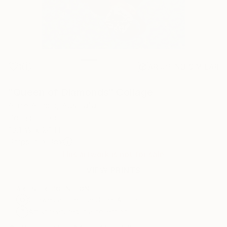
1
AR
FIND SIMILAR
"Queen of Diamonds" Collage
Arnie Arnold, Australia
Collage, Paper
18.1 W x 24 H in
Ships in a Box
This artwork is not for sale.
VIEW PRINTS
ARTIST RECOGNITION
Showed at the The Other Art Fair
Artist featured in a collection