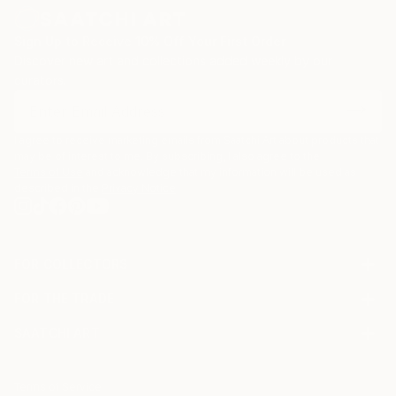
Sign Up to Receive 10% Off Your First Order
Discover new art and collections added weekly by our
curators.
I agree to receive marketing emails from Saatchi Art about products that
may be of interest to me. By subscribing, I also agree to the
Terms of Use
and acknowledge that my information will be used as
described in the
Privacy Notice
FOR COLLECTORS
Art Advisory
FOR THE TRADE
Help Center
About
Returns
SAATCHI ART
Trade Program
Commissions
About
Hospitality
Curated Collections
Saatchi Art Stories
Commercial
How to Buy Art
The Other Art Fair
Terms of Service
Healthcare
Gift Card