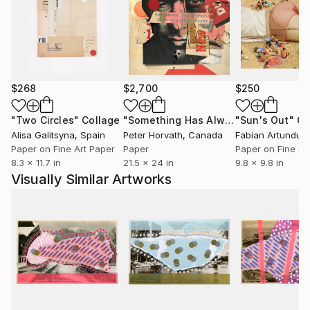
$268
$2,700
$250
"Two Circles"
Collage
"Something Has Always Been Missing - Limited Edition 1/6"
"Sun's Out"
Co
Alisa Galitsyna
, Spain
Peter Horvath
, Canada
Paper on Fine Art Paper
Paper
Paper on Fine Ar
8.3 x 11.7 in
21.5 x 24 in
9.8 x 9.8 in
Visually Similar Artworks