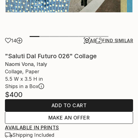
14
AR
FIND SIMILAR
"Saluti Dal Futuro 026" Collage
Naomi Vona, Italy
Collage, Paper
5.5 W x 3.5 H in
Ships in a Box
$400
ADD TO CART
MAKE AN OFFER
AVAILABLE IN PRINTS
Shipping Included