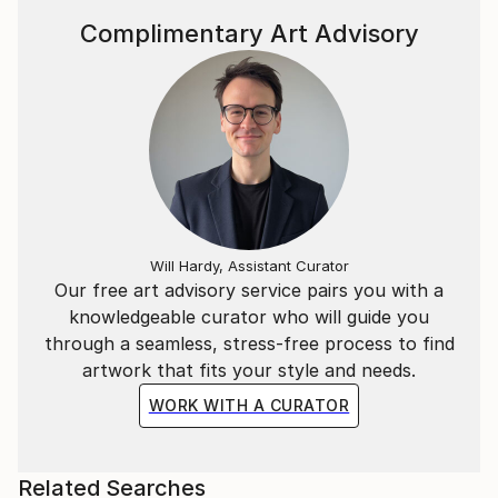
Complimentary Art Advisory
Will Hardy, Assistant Curator
Our free art advisory service pairs you with a
knowledgeable curator who will guide you
through a seamless, stress-free process to find
artwork that fits your style and needs.
WORK WITH A CURATOR
Related Searches