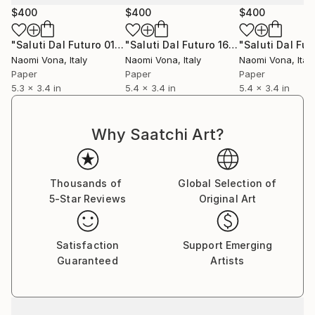
$400
$400
$400
"Saluti Dal Futuro 015"
Collage
"Saluti Dal Futuro 165"
Collage
Naomi Vona
, Italy
Naomi Vona
, Italy
Naomi Vona
, Italy
Paper
Paper
Paper
5.3 x 3.4 in
5.4 x 3.4 in
5.4 x 3.4 in
Why Saatchi Art?
Thousands of
Global Selection of
5-Star Reviews
Original Art
Satisfaction
Support Emerging
Guaranteed
Artists