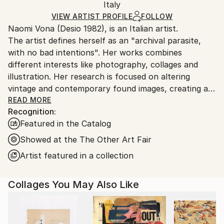
Paper
,
Photo
,
Found Objects
,
Marker
,
Manipulated
Packaging:
Italy
and adhering to Saatchi Art’s
packaging guidelines.
Ships in a Box
Ships From:
VIEW ARTIST PROFILE
FOLLOW
Naomi Vona (Desio 1982), is an Italian artist.
Italy.
The artist defines herself as an "archival parasite,
Customs:
with no bad intentions". Her works combines
Shipments from Italy may experience delays due to
different interests like photography, collages and
country's regulations for exporting valuable
illustration. Her research is focused on altering
artworks.
vintage and contemporary found images, creating a
new interpretation of the original shots. Using pens,
READ MORE
Recognition:
paper, washi tape and stickers she gives to every
Featured in the Catalog
image a new life. Every work is basically composed of
three elements: her life background, her inspirations
Showed at the The Other Art Fair
and subconscious, that is also the glue that puts all
Artist featured in a collection
together.
Collages You May Also Like