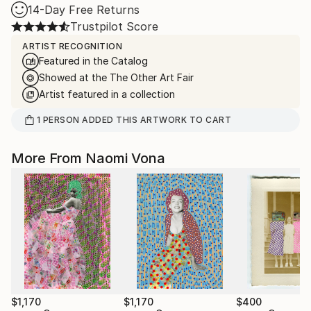
14-Day Free Returns
Trustpilot Score
ARTIST RECOGNITION
Featured in the Catalog
Showed at the The Other Art Fair
Artist featured in a collection
1
PERSON
ADDED THIS ARTWORK TO CART
More From Naomi Vona
$1,170
$1,170
$400