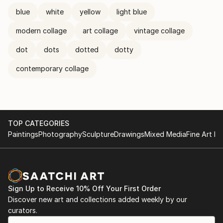
blue
white
yellow
light blue
modern collage
art collage
vintage collage
dot
dots
dotted
dotty
contemporary collage
TOP CATEGORIES
Paintings
Photography
Sculpture
Drawings
Mixed Media
Fine Art Pr
Sign Up to Receive 10% Off Your First Order
Discover new art and collections added weekly by our
curators.