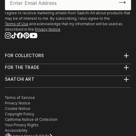
I agree to receive marketing emails from Saatchi Art about products that
may be of interest to me. By subscribing, I also agree to the
Terms of Use
and acknowledge that my information will be used as
described in the
Privacy Notice
FOR COLLECTORS
Art Advisory
FOR THE TRADE
Help Center
About
Returns
SAATCHI ART
Trade Program
Commissions
About
Hospitality
Curated Collections
Saatchi Art Stories
Commercial
How to Buy Art
The Other Art Fair
Terms of Service
Healthcare
Gift Card
Privacy Notice
Sell on Saatchi Art
Multi Family & Residential
Cookie Notice
Affiliate Program
Contact Art Consultant
Copyright Policy
Careers
California Notice of Collection
Contact Support
Your Privacy Rights
Accessibility