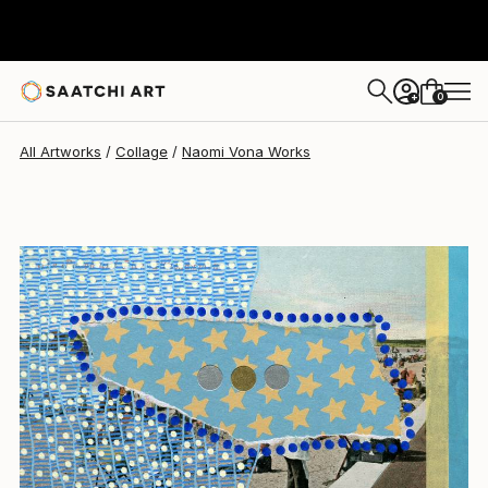
Naomi Vona
$400
0
+
All Artworks
Collage
Naomi Vona Works