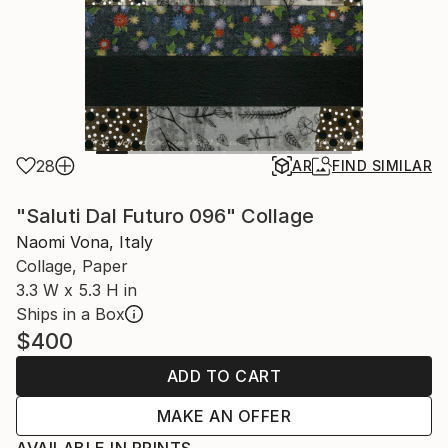
28
AR
FIND SIMILAR
"Saluti Dal Futuro 096" Collage
Naomi Vona, Italy
Collage, Paper
3.3 W x 5.3 H in
Ships in a Box
$400
ADD TO CART
MAKE AN OFFER