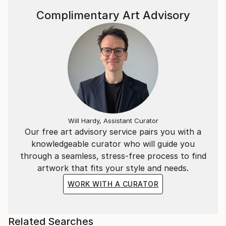
Complimentary Art Advisory
Will Hardy, Assistant Curator
Our free art advisory service pairs you with a
knowledgeable curator who will guide you
through a seamless, stress-free process to find
artwork that fits your style and needs.
WORK WITH A CURATOR
Related Searches