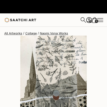
Naomi Vona
$400
0
+
All Artworks
Collage
Naomi Vona Works