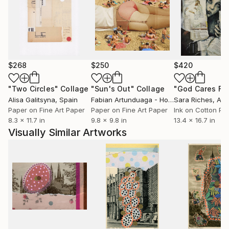
$268
$250
$420
"Two Circles"
Collage
"Sun's Out"
Collage
Alisa Galitsyna
, Spain
Fabian Artunduaga - Housecatstudio
Sara Riches
, Aust
, Aus
Paper on Fine Art Paper
Paper on Fine Art Paper
Ink on Cotton Pa
8.3 x 11.7 in
9.8 x 9.8 in
13.4 x 16.7 in
Visually Similar Artworks