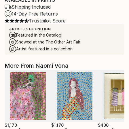
AVAILABLE IN PRINTS
Shipping Included
14-Day Free Returns
Trustpilot Score
ARTIST RECOGNITION
Featured in the Catalog
Showed at the The Other Art Fair
Artist featured in a collection
More From Naomi Vona
$1,170
$1,170
$400