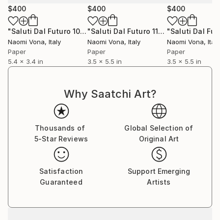
$400
$400
$400
"Saluti Dal Futuro 103"
Collage
"Saluti Dal Futuro 111"
Collage
Naomi Vona
, Italy
Naomi Vona
, Italy
Naomi Vona
, Italy
Paper
Paper
Paper
5.4 x 3.4 in
3.5 x 5.5 in
3.5 x 5.5 in
Why Saatchi Art?
Thousands of
Global Selection of
5-Star Reviews
Original Art
Satisfaction
Support Emerging
Guaranteed
Artists