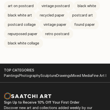
art on postcard
vintage postcard
black white
black white art
recycled paper
postcard art
postcard collage
vintage paper
found paper
repurposed paper
retro postcard
black white collage
TOP CATEGORIES
Paintings
Photography
Sculpture
Drawings
Mixed Media
Fine Art Pr
Sign Up to Receive 10% Off Your First Order
Discover new art and collections added weekly by our