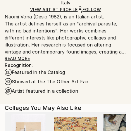
Paper
,
Photo
,
Found Objects
,
Marker
,
Manipulated
Packaging:
Italy
and adhering to Saatchi Art’s
packaging guidelines.
Ships in a Box
Ships From:
VIEW ARTIST PROFILE
FOLLOW
Naomi Vona (Desio 1982), is an Italian artist.
Italy.
The artist defines herself as an "archival parasite,
Customs:
with no bad intentions". Her works combines
Shipments from Italy may experience delays due to
different interests like photography, collages and
country's regulations for exporting valuable
illustration. Her research is focused on altering
artworks.
vintage and contemporary found images, creating a
new interpretation of the original shots. Using pens,
READ MORE
Recognition:
paper, washi tape and stickers she gives to every
Featured in the Catalog
image a new life. Every work is basically composed of
three elements: her life background, her inspirations
Showed at the The Other Art Fair
and subconscious, that is also the glue that puts all
Artist featured in a collection
together.
Collages You May Also Like