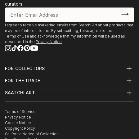
curators.
I agree to receive marketing emails from Saatchi Art about products that
may be of interest to me. By subscribing, I also agree to the
Terms of Use
and acknowledge that my information will be used as
described in the
Privacy Notice
FOR COLLECTORS
Art Advisory
FOR THE TRADE
Help Center
About
Returns
SAATCHI ART
Trade Program
Commissions
About
Hospitality
Curated Collections
Saatchi Art Stories
Commercial
How to Buy Art
The Other Art Fair
Terms of Service
Healthcare
Gift Card
Privacy Notice
Sell on Saatchi Art
Multi Family & Residential
Cookie Notice
Affiliate Program
Contact Art Consultant
Copyright Policy
Careers
California Notice of Collection
Contact Support