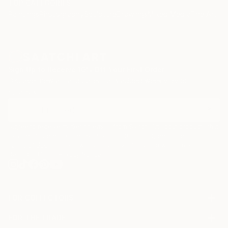
TOP CATEGORIES
Paintings
Photography
Sculpture
Drawings
Mixed Media
Fine Art Pr
Sign Up to Receive 10% Off Your First Order
Discover new art and collections added weekly by our
curators.
I agree to receive marketing emails from Saatchi Art about products that
may be of interest to me. By subscribing, I also agree to the
Terms of Use
and acknowledge that my information will be used as
described in the
Privacy Notice
FOR COLLECTORS
Art Advisory
FOR THE TRADE
Help Center