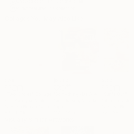
Showed at the The Other Art Fair
Artist featured in a collection
Collages You May Also Like
$268
$2,700
$250
"Two Circles"
Collage
"Something Has Always Been Missing - Limited Edition 1/6"
"Sun's Out"
Co
Alisa Galitsyna
, Spain
Peter Horvath
, Canada
Paper on Fine Art Paper
Paper
Paper on Fine Ar
8.3 x 11.7 in
21.5 x 24 in
9.8 x 9.8 in
Visually Similar Artworks