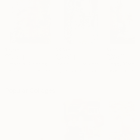
$2,260
$4,960
$770
"Emerald"
Painting
"Series: 5 Elements Earth - Limited Edition 2 of 10"
Thomas Ernst
, Germany
Agnieszka Nowinska
, United States
Alexey Danshin
,
Oil on Canvas
Digital on Canvas
Oil on Canvas
47.2 x 59.1 in
24 x 34 in
19.7 x 23.6 in
Popular Collages