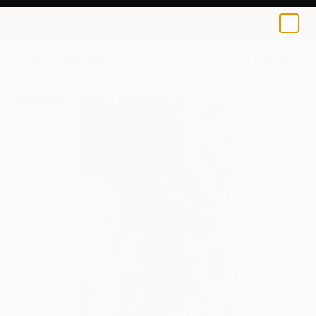
0
+
All Artworks
Collage
Aby Mackie Works