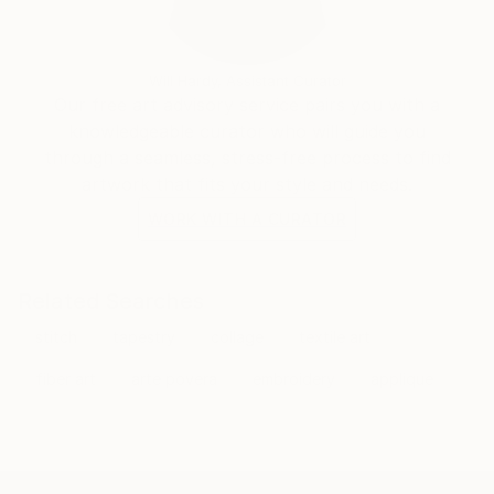
materials, subject matter and aesthetic sense, inviting
the viewer to create their own connections and
interpretations and encouraging personal storytelling
Will Hardy, Assistant Curator
through materiality.
Our free art advisory service pairs you with a
knowledgeable curator who will guide you
Selected press:
through a seamless, stress-free process to find
artwork that fits your style and needs.
It All Begins With the Materials, Fiber Art Now, Fall
WORK WITH A CURATOR
2025
The Formula for Impressive Wall Art: Large, Dynamic,
Related Searches
No Frame Required, Wall Street Journal, 2024
stitch
tapestry
collage
textile art
From Craft to Fine Art: Meet the Female Artists
fiber art
arte povera
embroidery
applique
Redefining Fiber Art, Design Milk 2023
The Fabric of Your Life: Rise Up in Selvedge
Magazine, Issue 109 (2023).