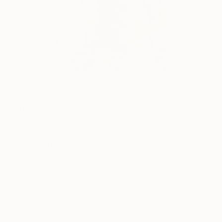
45
AR
FIND SIMILAR
"She Was A Traveller" Collage
Aby Mackie, Spain
Collage, Fabric on Soft (Yarn, Cotton, Fabric)
20.5 W x 41 H in
Ships in a Box
This artwork is not for sale.
VIEW PRINTS
ARTIST RECOGNITION
Featured in the Catalog