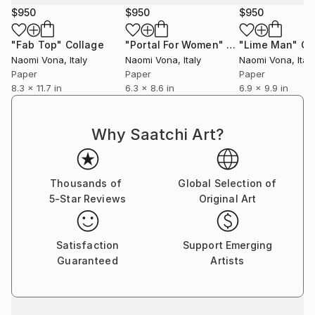
$950
$950
$950
"Fab Top"
Collage
"Portal For Women"
Collage
"Lime Man"
Co
Naomi Vona
, Italy
Naomi Vona
, Italy
Naomi Vona
, Italy
Paper
Paper
Paper
8.3 x 11.7 in
6.3 x 8.6 in
6.9 x 9.9 in
Why Saatchi Art?
Thousands of
Global Selection of
5-Star Reviews
Original Art
Satisfaction
Support Emerging
Guaranteed
Artists