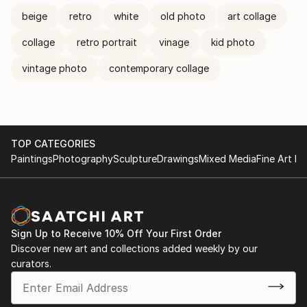
beige
retro
white
old photo
art collage
collage
retro portrait
vinage
kid photo
vintage photo
contemporary collage
TOP CATEGORIES
Paintings
Photography
Sculpture
Drawings
Mixed Media
Fine Art Pr
Sign Up to Receive 10% Off Your First Order
Discover new art and collections added weekly by our
curators.