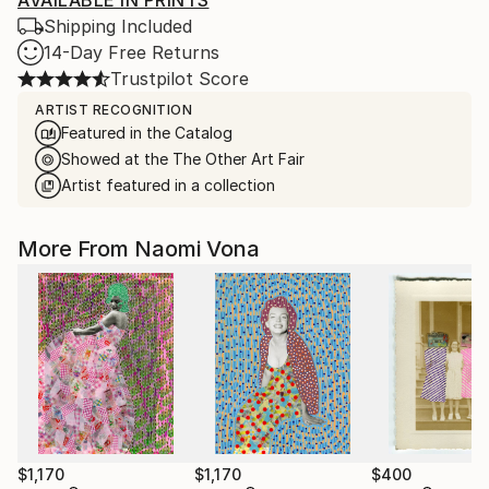
AVAILABLE IN PRINTS
Shipping Included
14-Day Free Returns
Trustpilot Score
ARTIST RECOGNITION
Featured in the Catalog
Showed at the The Other Art Fair
Artist featured in a collection
More From Naomi Vona
$1,170
$1,170
$400