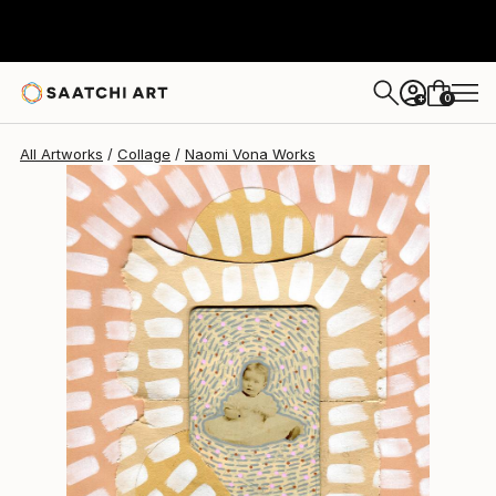
Naomi Vona
$950
0
+
All Artworks
Collage
Naomi Vona Works