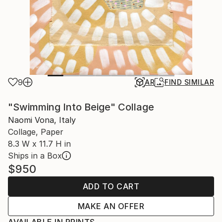
9
AR
FIND SIMILAR
"Swimming Into Beige" Collage
Naomi Vona, Italy
Collage, Paper
8.3 W x 11.7 H in
Ships in a Box
$950
ADD TO CART
MAKE AN OFFER