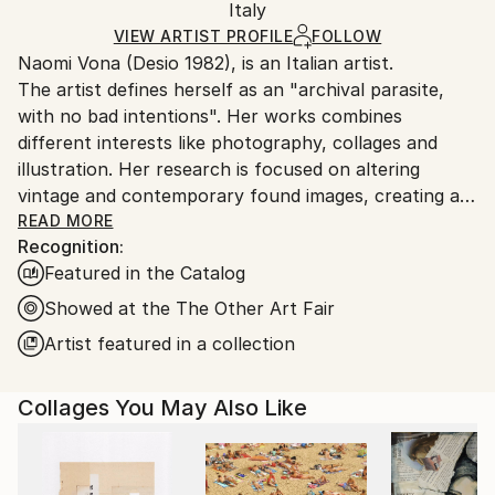
Paper
,
Photo
,
Found Objects
,
Marker
,
Manipulated
Packaging:
Italy
and adhering to Saatchi Art’s
packaging guidelines.
Ships in a Box
Ships From:
VIEW ARTIST PROFILE
FOLLOW
Naomi Vona (Desio 1982), is an Italian artist.
Italy.
The artist defines herself as an "archival parasite,
Customs:
with no bad intentions". Her works combines
Shipments from Italy may experience delays due to
different interests like photography, collages and
country's regulations for exporting valuable
illustration. Her research is focused on altering
artworks.
vintage and contemporary found images, creating a
new interpretation of the original shots. Using pens,
READ MORE
Recognition:
paper, washi tape and stickers she gives to every
Featured in the Catalog
image a new life. Every work is basically composed of
three elements: her life background, her inspirations
Showed at the The Other Art Fair
and subconscious, that is also the glue that puts all
Artist featured in a collection
together.
Collages You May Also Like