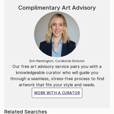
Complimentary Art Advisory
Erin Remington, Curatorial Director
Our free art advisory service pairs you with a
knowledgeable curator who will guide you
through a seamless, stress-free process to find
artwork that fits your style and needs.
WORK WITH A CURATOR
Related Searches