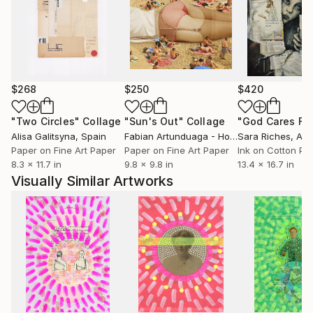
$268
$250
$420
"Two Circles"
Collage
"Sun's Out"
Collage
Alisa Galitsyna
, Spain
Fabian Artunduaga - Housecatstudio
Sara Riches
, Aust
, Aus
Paper on Fine Art Paper
Paper on Fine Art Paper
Ink on Cotton Pa
8.3 x 11.7 in
9.8 x 9.8 in
13.4 x 16.7 in
Visually Similar Artworks