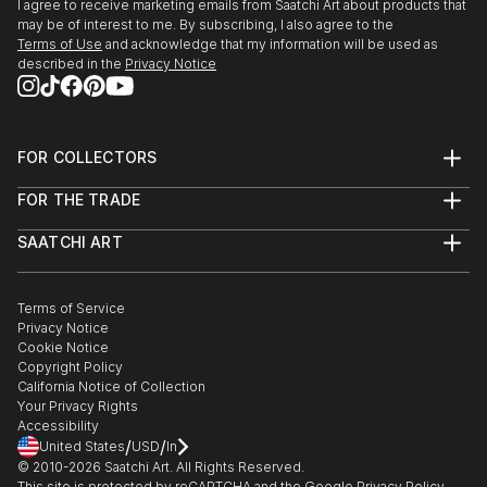
I agree to receive marketing emails from Saatchi Art about products that
may be of interest to me. By subscribing, I also agree to the
Terms of Use
and acknowledge that my information will be used as
described in the
Privacy Notice
FOR COLLECTORS
Art Advisory
FOR THE TRADE
Help Center
About
Returns
SAATCHI ART
Trade Program
Commissions
About
Hospitality
Curated Collections
Saatchi Art Stories
Commercial
How to Buy Art
The Other Art Fair
Terms of Service
Healthcare
Gift Card
Privacy Notice
Sell on Saatchi Art
Multi Family & Residential
Cookie Notice
Affiliate Program
Contact Art Consultant
Copyright Policy
Careers
California Notice of Collection
Contact Support
Your Privacy Rights
Accessibility
/
/
United States
USD
In
© 2010-
2026
Saatchi Art. All Rights Reserved.
This site is protected by reCAPTCHA and the Google
Privacy Policy