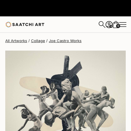
0
+
All Artworks
Collage
Joe Castro Works