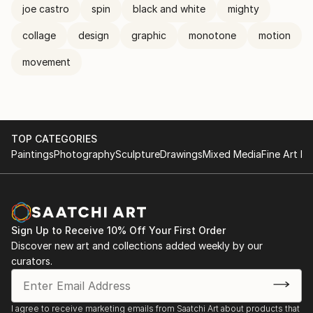
joe castro
spin
black and white
mighty
collage
design
graphic
monotone
motion
movement
TOP CATEGORIES
Paintings
Photography
Sculpture
Drawings
Mixed Media
Fine Art Pr
Sign Up to Receive 10% Off Your First Order
Discover new art and collections added weekly by our
curators.
I agree to receive marketing emails from Saatchi Art about products that