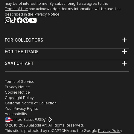
may be of interest to me. By subscribing, I also agree to the
Terms of Use
and acknowledge that my information will be used as
described in the
Privacy Notice
FOR COLLECTORS
Art Advisory
FOR THE TRADE
Help Center
About
Returns
SAATCHI ART
Trade Program
Commissions
About
Hospitality
Curated Collections
Saatchi Art Stories
Commercial
How to Buy Art
The Other Art Fair
Terms of Service
Healthcare
Gift Card
Privacy Notice
Sell on Saatchi Art
Multi Family & Residential
Cookie Notice
Affiliate Program
Contact Art Consultant
Copyright Policy
Careers
California Notice of Collection
Contact Support
Your Privacy Rights
Accessibility
/
/
United States
USD
In
© 2010-
2026
Saatchi Art. All Rights Reserved.
This site is protected by reCAPTCHA and the Google
Privacy Policy