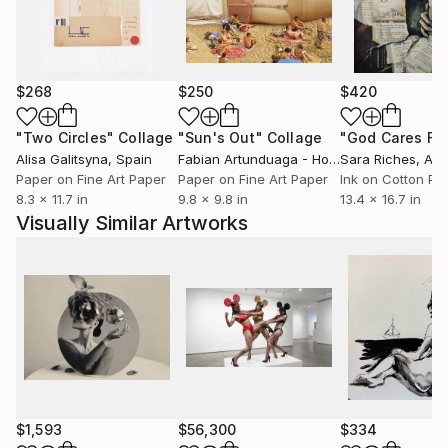
$268
$250
$420
"Two Circles"
Collage
"Sun's Out"
Collage
Alisa Galitsyna
, Spain
Fabian Artunduaga - Housecatstudio
Sara Riches
, Aust
, Aus
Paper on Fine Art Paper
Paper on Fine Art Paper
Ink on Cotton Pa
8.3 x 11.7 in
9.8 x 9.8 in
13.4 x 16.7 in
Visually Similar Artworks
$1,593
$56,300
$334