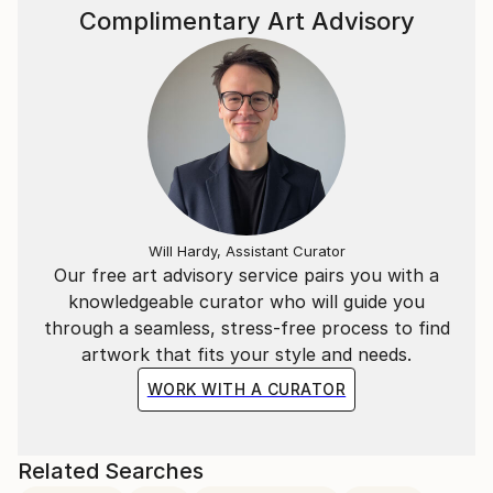
Complimentary Art Advisory
Will Hardy, Assistant Curator
Our free art advisory service pairs you with a
knowledgeable curator who will guide you
through a seamless, stress-free process to find
artwork that fits your style and needs.
WORK WITH A CURATOR
Related Searches