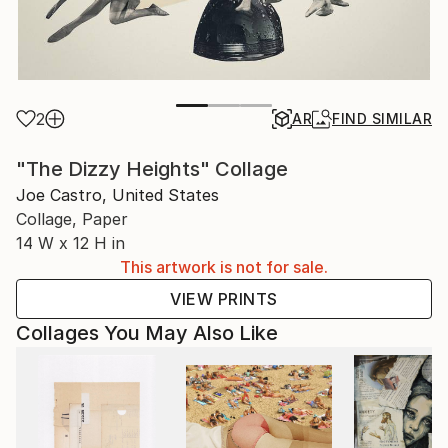
2
AR
FIND SIMILAR
"The Dizzy Heights" Collage
Joe Castro, United States
Collage, Paper
14 W x 12 H in
This artwork is not for sale.
VIEW PRINTS
Collages You May Also Like