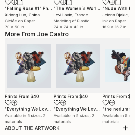
"Falling Rose #1"
Photograph
"The Women`s World"
Sculpture
Xidong Luo
, China
Levi Lavin
, France
Jelena Djokic
, S
Giclée on Paper
Modeling of Plastic
Ink on Paper
70 x 50 in
74 x 74 x 43 in
16.9 x 16.7 in
More From Joe Castro
Prints From
$40
Prints From
$40
Prints From
$4
"Everything We Love Is Slowly Becoming Fiction"
"Everything We Love Is Slowly Becoming Fiction"
"the nerium sp
Print
Available in
5 sizes, 2
Available in
5 sizes, 2
Available in
5 siz
materials
materials
materials
ABOUT THE ARTWORK