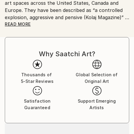
art spaces across the United States, Canada and
Europe. They have been described as “a controlled
explosion, aggressive and pensive (Kolaj Magazine)”
READ MORE
His work has appeared in the book "The Age of
Collage: Contemporary Collage in Modern Art"
(Gestalten) as well as in Arkitip, Glamour (Germany),
Why Saatchi Art?
GQ Style (Germany), The Baffler, Kolaj Magazine,
Color Magazine on the cover of the quarterly
publication, The Artist Catalogue. For more
information, please visit
Thousands of
Global Selection of
5-Star Reviews
Original Art
Satisfaction
Support Emerging
Guaranteed
Artists