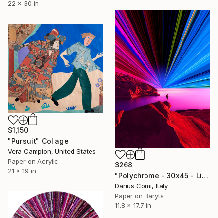
22 x 30 in
$1,150
"Pursuit" Collage
Vera Campion, United States
Paper on Acrylic
$268
21 x 19 in
"Polychrome - 30x45 - Limited Edition" Collage
Darius Comi, Italy
Paper on Baryta
11.8 x 17.7 in