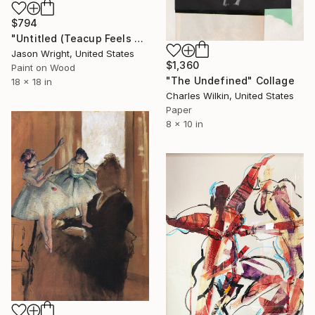
$794
"Untitled (Teacup Feels Flight)" Collage
Jason Wright, United States
$1,360
Paint on Wood
"The Undefined" Collage
18 x 18 in
Charles Wilkin, United States
Paper
8 x 10 in