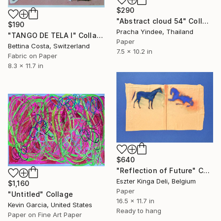
$290
"Abstract cloud 54" Collage
$190
Pracha Yindee, Thailand
"TANGO DE TELA I" Collage
Paper
Bettina Costa, Switzerland
7.5 x 10.2 in
Fabric on Paper
8.3 x 11.7 in
$640
"Reflection of Future" Collage
Eszter Kinga Deli, Belgium
$1,160
Paper
"Untitled" Collage
16.5 x 11.7 in
Kevin Garcia, United States
Ready to hang
Paper on Fine Art Paper