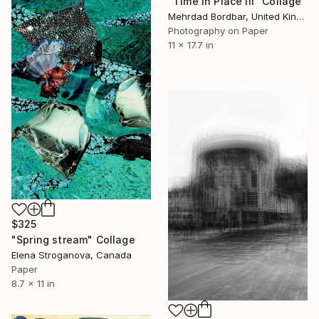
"Time in Place III" Collage
Mehrdad Bordbar, United Kingdom
Photography on Paper
11 x 17.7 in
$325
"Spring stream" Collage
Elena Stroganova, Canada
Paper
8.7 x 11 in