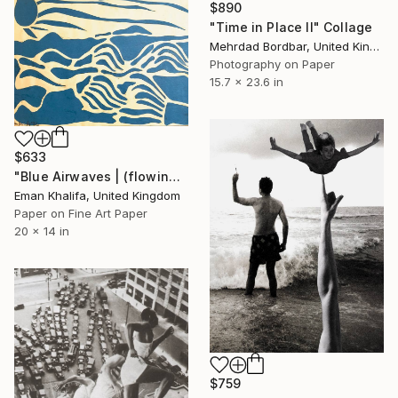
$890
"Time in Place II" Collage
Mehrdad Bordbar, United Kingdom
Photography on Paper
15.7 x 23.6 in
$633
"Blue Airwaves | (flowing waves & sun)" Collage
Eman Khalifa, United Kingdom
Paper on Fine Art Paper
20 x 14 in
$759