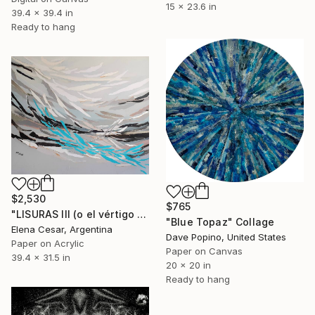
15 x 23.6 in
39.4 x 39.4 in
Ready to hang
$2,530
$765
"LISURAS III (o el vértigo de las aguas claras)" Collage
"Blue Topaz" Collage
Elena Cesar, Argentina
Dave Popino, United States
Paper on Acrylic
Paper on Canvas
39.4 x 31.5 in
20 x 20 in
Ready to hang