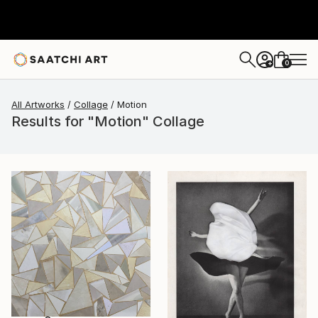
0
+
All Artworks
Collage
Motion
Results for "Motion" Collage