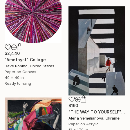
$2,440
"Amethyst" Collage
Dave Popino, United States
Paper on Canvas
40 x 40 in
Ready to hang
$190
"THE WAY TO YOURSELF" Collage
Alena Yemelianova, Ukraine
Paper on Acrylic
12 x 17.9 in