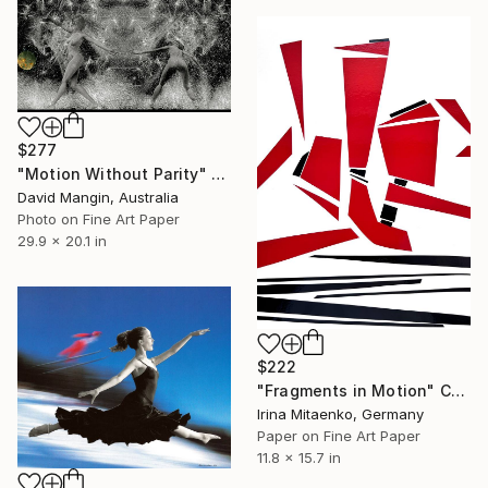
$277
"Motion Without Parity" Collage
David Mangin, Australia
Photo on Fine Art Paper
29.9 x 20.1 in
$222
"Fragments in Motion" Collage
Irina Mitaenko, Germany
Paper on Fine Art Paper
11.8 x 15.7 in