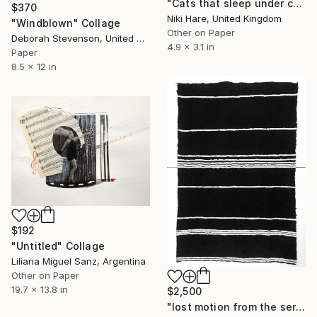
"Cats that sleep under cars are likely to get run over." Collage
$370
Niki Hare, United Kingdom
"Windblown" Collage
Other on Paper
Deborah Stevenson, United States
4.9 x 3.1 in
Paper
8.5 x 12 in
$192
"Untitled" Collage
Liliana Miguel Sanz, Argentina
Other on Paper
19.7 x 13.8 in
$2,500
"lost motion from the series empty space in between" Collage