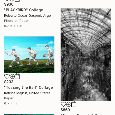
$930
"BLACKBIRD" Collage
Roberto Oscar Gasperi, Argentina
Photo on Paper
5.7 x 4.7 in
$233
"Tossing the Ball" Collage
Katrina Majkut, United States
Paper
6 x 4 in
$860