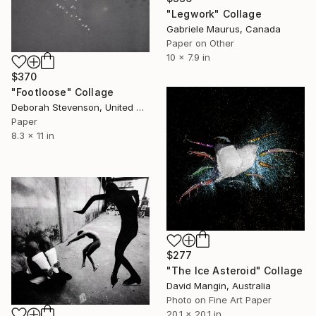
"Legwork" Collage
Gabriele Maurus, Canada
Paper on Other
10 x 7.9 in
$370
"Footloose" Collage
Deborah Stevenson, United States
Paper
8.3 x 11 in
$277
"The Ice Asteroid" Collage
David Mangin, Australia
Photo on Fine Art Paper
20.1 x 20.1 in