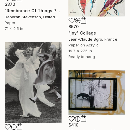
$370
"Rembrance Of Things Past" Collage
Deborah Stevenson, United States
Paper
$570
7.1 x 9.5 in
"joy" Collage
Jean-Claude Sgro, France
Paper on Acrylic
19.7 x 27.6 in
Ready to hang
$410