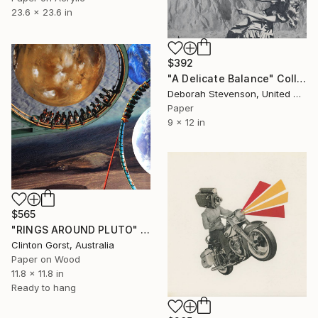
23.6 x 23.6 in
$392
"A Delicate Balance" Collage
Deborah Stevenson, United States
Paper
9 x 12 in
$565
"RINGS AROUND PLUTO" Collage
Clinton Gorst, Australia
Paper on Wood
11.8 x 11.8 in
Ready to hang