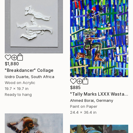
$1,880
"Breakdancer" Collage
Izidro Duarte, South Africa
Wood on Acrylic
$885
19.7 x 19.7 in
"Tally Marks LXXX Wastage" Collage
Ready to hang
Ahmed Borai, Germany
Paint on Paper
24.4 x 36.4 in