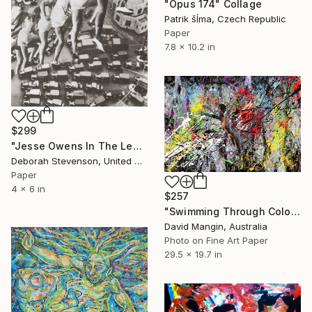
"Opus 174" Collage
Patrik šÍma, Czech Republic
Paper
7.8 x 10.2 in
$299
"Jesse Owens In The Lead @ Rush Hour" Collage
Deborah Stevenson, United States
Paper
4 x 6 in
$257
"Swimming Through Colour and Blades of Light." Collage
David Mangin, Australia
Photo on Fine Art Paper
29.5 x 19.7 in