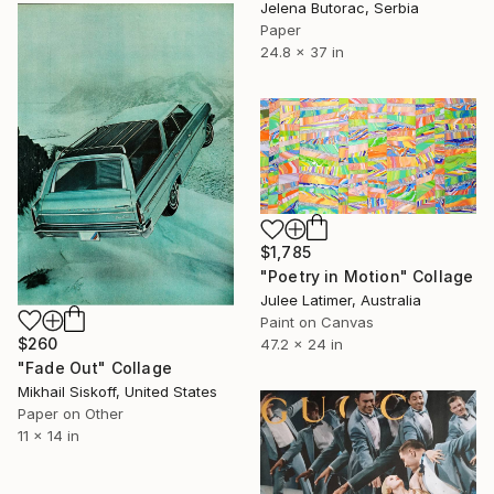
Jelena Butorac, Serbia
Paper
24.8 x 37 in
$1,785
"Poetry in Motion" Collage
Julee Latimer, Australia
Paint on Canvas
$260
47.2 x 24 in
"Fade Out" Collage
Mikhail Siskoff, United States
Paper on Other
11 x 14 in