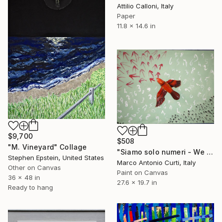
Attilio Calloni, Italy
Paper
11.8 x 14.6 in
$9,700
$508
"M. Vineyard" Collage
"Siamo solo numeri - We are only numbers" Collage
Stephen Epstein, United States
Marco Antonio Curti, Italy
Other on Canvas
Paint on Canvas
36 x 48 in
27.6 x 19.7 in
Ready to hang