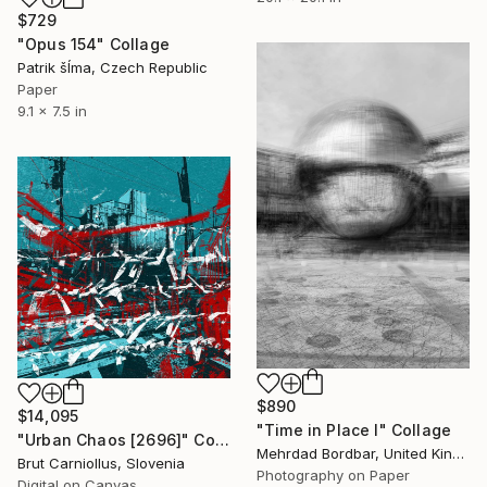
$729
"Opus 154" Collage
Patrik šÍma, Czech Republic
Paper
9.1 x 7.5 in
$890
$14,095
"Time in Place I" Collage
"Urban Chaos [2696]" Collage
Mehrdad Bordbar, United Kingdom
Brut Carniollus, Slovenia
Photography on Paper
Digital on Canvas