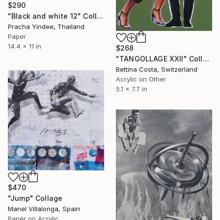
$290
"Black and white 12" Collage
Pracha Yindee, Thailand
Paper
14.4 x 11 in
$268
"TANGOLLAGE XXII" Collage
Bettina Costa, Switzerland
Acrylic on Other
5.1 x 7.7 in
$470
"Jump" Collage
Manel Villalonga, Spain
Paper on Acrylic