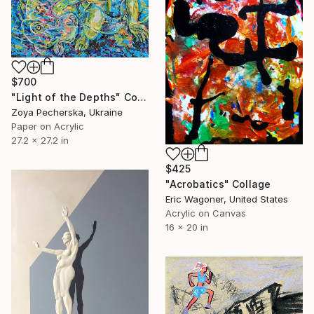
$700
"Light of the Depths" Collage
Zoya Pecherska, Ukraine
Paper on Acrylic
27.2 x 27.2 in
$425
"Acrobatics" Collage
Eric Wagoner, United States
Acrylic on Canvas
16 x 20 in