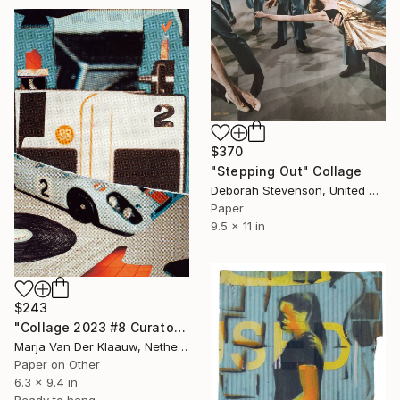
$370
"Stepping Out" Collage
Deborah Stevenson, United States
Paper
9.5 x 11 in
$243
"Collage 2023 #8 Curator's choice Saatchiart 3 july 2023" Collage
Marja Van Der Klaauw, Netherlands
Paper on Other
6.3 x 9.4 in