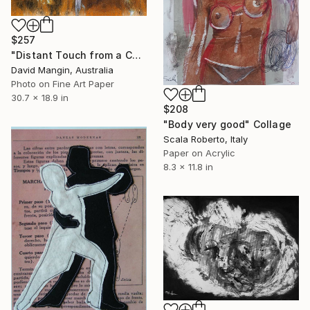
$257
"Distant Touch from a Cautious Eve" Collage
David Mangin, Australia
Photo on Fine Art Paper
30.7 x 18.9 in
$208
"Body very good" Collage
Scala Roberto, Italy
Paper on Acrylic
8.3 x 11.8 in