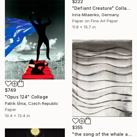
$222
"Defiant Creature" Collage
Irina Mitaenko, Germany
Paper on Fine Art Paper
11.8 x 15.7 in
$749
"Opus 124" Collage
Patrik šÍma, Czech Republic
Paper
10.4 x 13.4 in
$355
"the song of the whale at 52 Hz" Collage