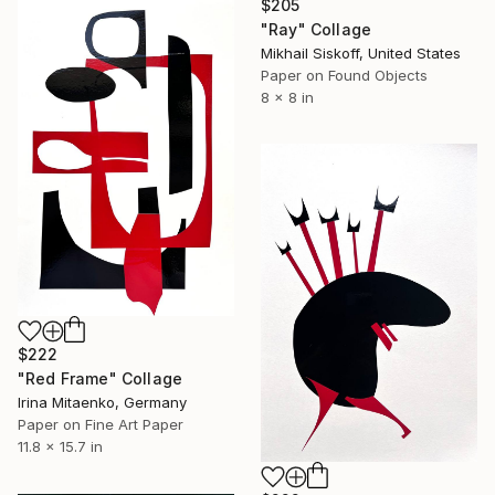
$205
"Ray" Collage
Mikhail Siskoff, United States
Paper on Found Objects
8 x 8 in
$222
"Red Frame" Collage
Irina Mitaenko, Germany
Paper on Fine Art Paper
11.8 x 15.7 in