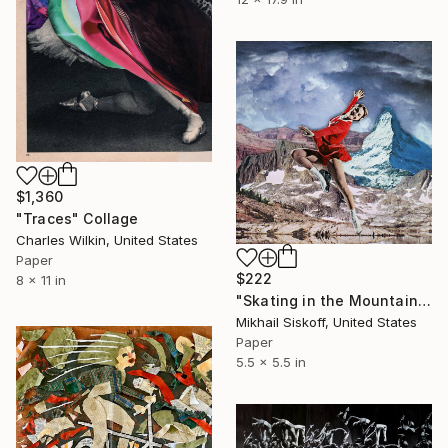
$1,360
"Traces" Collage
Charles Wilkin, United States
Paper
$222
8 x 11 in
"Skating in the Mountains" Collage
Mikhail Siskoff, United States
Paper
5.5 x 5.5 in