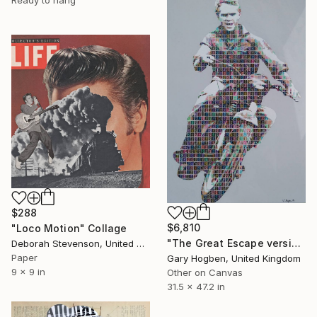
$288
$6,810
"Loco Motion" Collage
"The Great Escape version 3" Collage
Deborah Stevenson, United States
Paper
Gary Hogben, United Kingdom
9 x 9 in
Other on Canvas
31.5 x 47.2 in