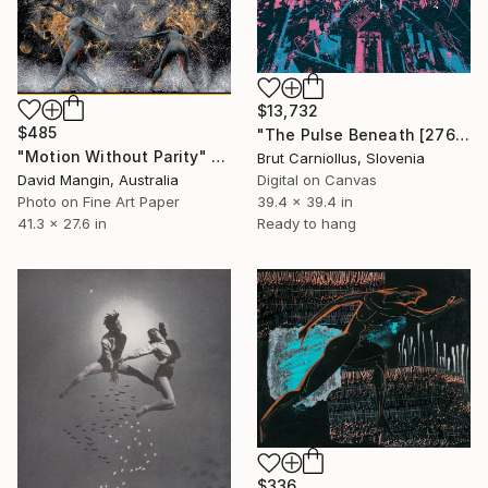
$13,732
$485
"The Pulse Beneath [2760]" Collage
"Motion Without Parity" Collage
Brut Carniollus, Slovenia
David Mangin, Australia
Digital on Canvas
Photo on Fine Art Paper
39.4 x 39.4 in
41.3 x 27.6 in
Ready to hang
$336