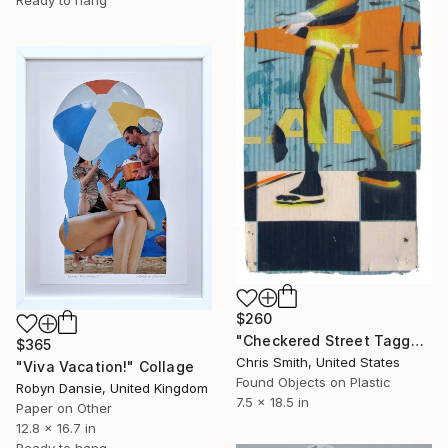
Ready to hang
$260
"Checkered Street Tagger" Collage
$365
Chris Smith, United States
"Viva Vacation!" Collage
Found Objects on Plastic
Robyn Dansie, United Kingdom
7.5 x 18.5 in
Paper on Other
12.8 x 16.7 in
Ready to hang