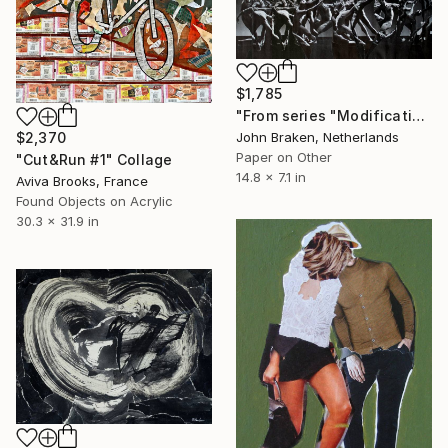
$1,785
"From series "Modifications": Nr. 946" Collage
$2,370
John Braken, Netherlands
Paper on Other
"Cut&Run #1" Collage
14.8 x 7.1 in
Aviva Brooks, France
Found Objects on Acrylic
30.3 x 31.9 in