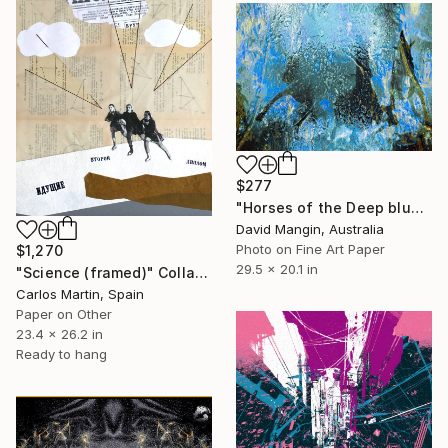
$277
"Horses of the Deep blue" Collage
David Mangin, Australia
Photo on Fine Art Paper
$1,270
29.5 x 20.1 in
"Science (framed)" Collage
Carlos Martin, Spain
Paper on Other
23.4 x 26.2 in
Ready to hang