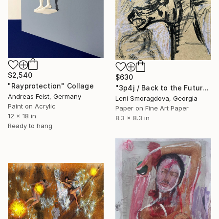
$2,540
$630
"Rayprotection" Collage
"3p4j / Back to the Future - {$M}" Collage
Andreas Feist, Germany
Leni Smoragdova, Georgia
Paint on Acrylic
Paper on Fine Art Paper
12 x 18 in
8.3 x 8.3 in
Ready to hang