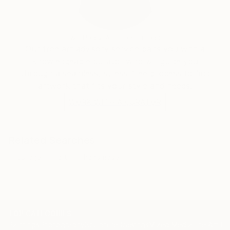
Will Hardy, Assistant Curator
Our free art advisory service pairs you with a
knowledgeable curator who will guide you
through a seamless, stress-free process to find
artwork that fits your style and needs.
WORK WITH A CURATOR
Related Searches
collage
art
handmade
TOP CATEGORIES
Paintings
Photography
Sculpture
Drawings
Mixed Media
Fine Art Pr