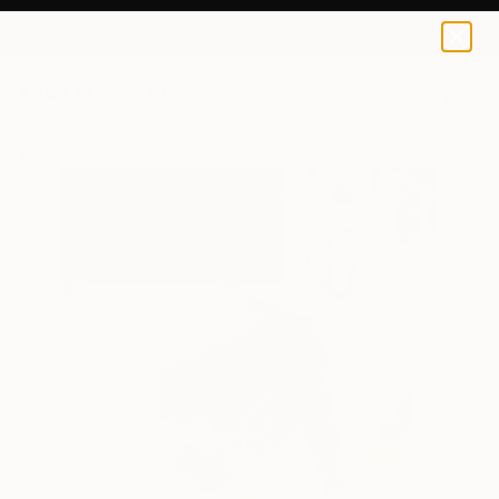
0
+
All Artworks
Collage
Armand Brac Works