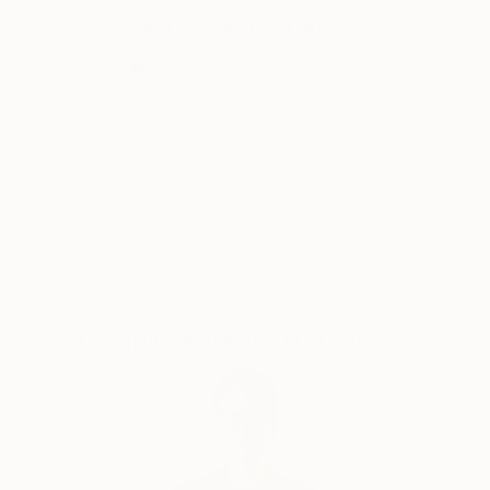
d'Armand ont été exposées à Los Angeles et à Paris,
Why Saatchi Art?
où il réside.
Thousands of
Global Selection of
5-Star Reviews
Original Art
Satisfaction
Support Emerging
Guaranteed
Artists
Complimentary Art Advisory