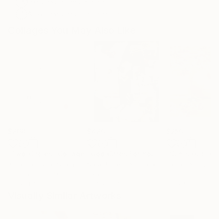
Featured in the Catalog
Artist featured in a collection
Collages You May Also Like
$268
$420
$250
"Two Circles"
Collage
"God Cares For You"
Collage
"Sun's Out"
Co
Alisa Galitsyna
, Spain
Sara Riches
, Australia
Paper on Fine Art Paper
Ink on Cotton Paper
Paper on Fine Ar
8.3 x 11.7 in
13.4 x 16.7 in
9.8 x 9.8 in
Visually Similar Artworks