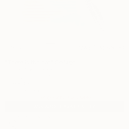
15
AR
FIND SIMILAR
"There is the cat" Collage
Armand Brac, France
Collage, Paper on Wood
8.1 W x 10.9 H in
Ships in a Box
Temporarily Unavailable
ASK ABOUT AVAILABILITY
ARTIST RECOGNITION
Featured in Rising Stars