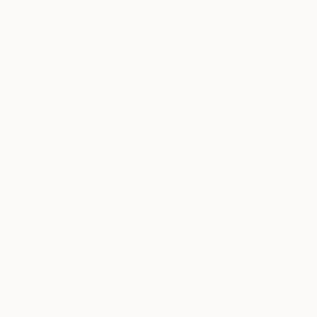
Sign Up to Receive 10% Off Your First Order
Discover new art and collections added weekly by our
curators.
I agree to receive marketing emails from Saatchi Art about products that
may be of interest to me. By subscribing, I also agree to the
Terms of Use
and acknowledge that my information will be used as
described in the
Privacy Notice
FOR COLLECTORS
Art Advisory
FOR THE TRADE
Help Center
About
Returns
SAATCHI ART
Trade Program
Commissions