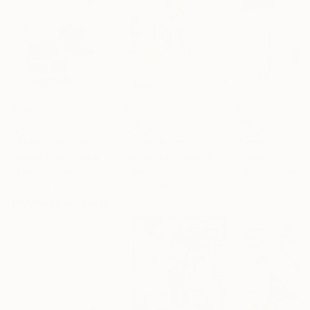
$540
$422
$400
"Notes for Later # 1"
Collage
"To Be Alone With You"
Collage
Denisia Calin
, Romania
Stefan Kraft
, Germany
Chiara Criniti
, Ita
Paper on Canvas
Paper
Paper on Other
11.8 x 11.8 in
7.9 x 7.9 in
5.2 x 4.7 in
Popular Collages