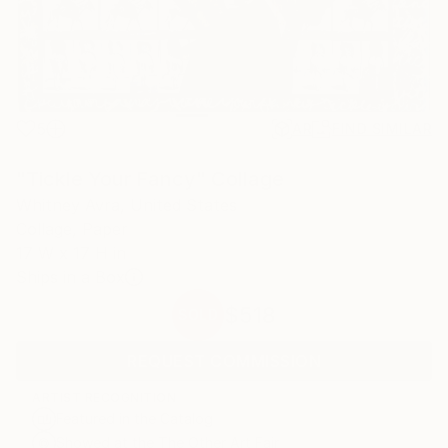
5
AR
FIND SIMILAR
"Tickle Your Fancy" Collage
Whitney Avra, United States
Collage, Paper
17 W x 17 H in
Ships in a Box
$518
SOLD
REQUEST COMMISSION
ARTIST RECOGNITION
Featured in the Catalog
Showed at the The Other Art Fair