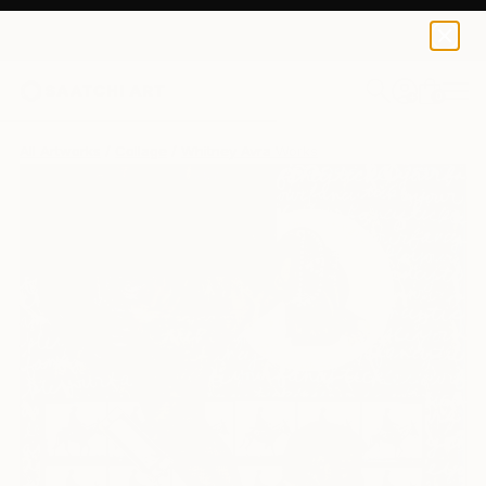
0
+
All Artworks
Collage
Whitney Avra Works