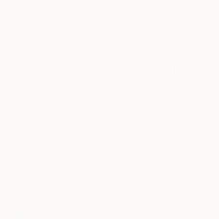
Artist featured in a collection
Collages You May Also Like
$268
$250
$420
"Two Circles"
Collage
"Sun's Out"
Collage
Alisa Galitsyna
, Spain
Fabian Artunduaga - Housecatstudio
Sara Riches
, Aust
, Aus
Paper on Fine Art Paper
Paper on Fine Art Paper
Ink on Cotton Pa
8.3 x 11.7 in
9.8 x 9.8 in
13.4 x 16.7 in
Visually Similar Artworks