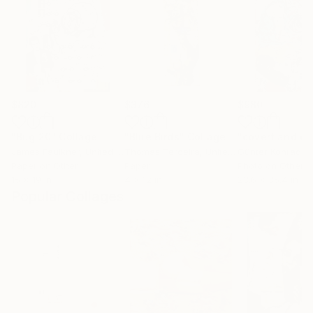
$820
$376
$980
"Bug 20"
Collage
"Blue Birds"
Collage
James Faulkner
, United States
Thomas Terceira
, United States
Günter Konrad
, 
Paper on Other
Paper
Photo on Other
15 x 19 in
4 x 12 in
23.6 x 35.4 in
Popular Collages