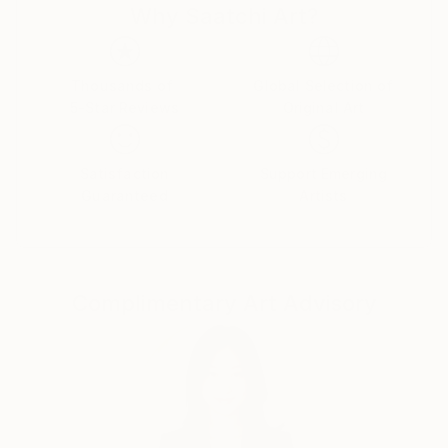
Why Saatchi Art?
Thousands of
Global Selection of
5-Star Reviews
Original Art
Satisfaction
Support Emerging
Guaranteed
Artists
Complimentary Art Advisory