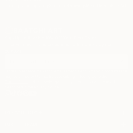
Paintings
Photography
Sculpture
Drawings
Mixed Media
Fine Art Pr
Sign Up to Receive 10% Off Your First Order
Discover new art and collections added weekly by our
curators.
I agree to receive marketing emails from Saatchi Art about products that
may be of interest to me. By subscribing, I also agree to the
Terms of Use
and acknowledge that my information will be used as
described in the
Privacy Notice
FOR COLLECTORS
Art Advisory
FOR THE TRADE
Help Center
About
Returns