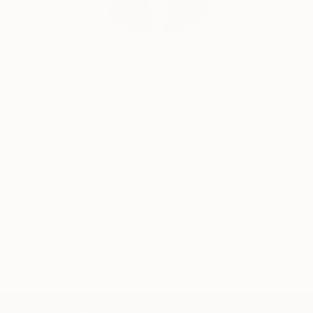
Siting Wang, Associate Curator
Our free art advisory service pairs you with a
knowledgeable curator who will guide you
through a seamless, stress-free process to find
artwork that fits your style and needs.
WORK WITH A CURATOR
Related Searches
woman
black and white
mixed-media
collage
crown
dance
lady
TOP CATEGORIES