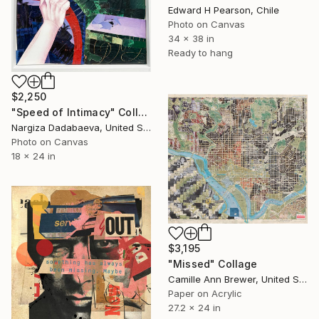
Edward H Pearson, Chile
Photo on Canvas
34 x 38 in
Ready to hang
$2,250
"Speed of Intimacy" Collage
Nargiza Dadabaeva, United States
Photo on Canvas
18 x 24 in
$3,195
"Missed" Collage
Camille Ann Brewer, United States
Paper on Acrylic
27.2 x 24 in