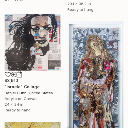
29.1 x 36.2 in
Ready to hang
$3,910
"Israela" Collage
Daniel Gunn, United States
Acrylic on Canvas
24 x 24 in
Ready to hang