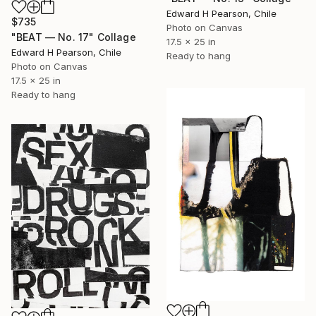
Edward H Pearson, Chile
$735
Photo on Canvas
"BEAT — No. 17" Collage
17.5 x 25 in
Edward H Pearson, Chile
Ready to hang
Photo on Canvas
17.5 x 25 in
Ready to hang