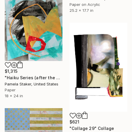
Paper on Acrylic
25.2 x 17.7 in
$1,315
"Haiku Series (after the storm)" Collage
Pamela Staker, United States
Paper
18 x 24 in
$621
"Collage 29" Collage