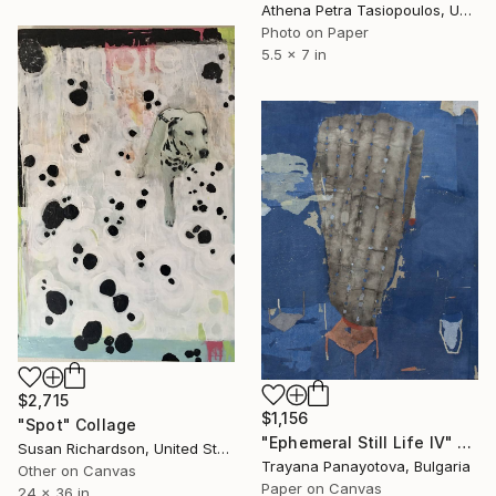
Athena Petra Tasiopoulos, United States
Photo on Paper
5.5 x 7 in
$2,715
$1,156
"Spot" Collage
"Ephemeral Still Life IV" Collage
Susan Richardson, United States
Trayana Panayotova, Bulgaria
Other on Canvas
Paper on Canvas
24 x 36 in