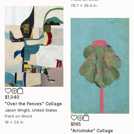
78.7 x 39.4 in
$1,040
"Over the Fences" Collage
Jason Wright, United States
Paint on Wood
18 x 24 in
$565
"Artichoke" Collage