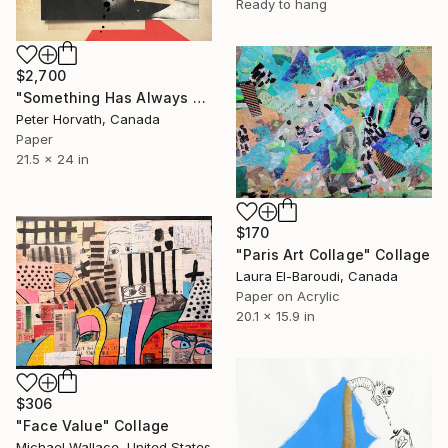
Ready to hang
$2,700
"Something Has Always Been Missing - Limited Edition 1/6" Collage
Peter Horvath, Canada
Paper
21.5 x 24 in
$170
"Paris Art Collage" Collage
Laura El-Baroudi, Canada
Paper on Acrylic
20.1 x 15.9 in
$306
"Face Value" Collage
Michael Wallace, United States