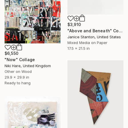
$3,910
"Above and Beneath" Collage
Janice Stanton, United States
Mixed Media on Paper
17.5 x 21.5 in
$6,550
"Now" Collage
Niki Hare, United Kingdom
Other on Wood
29.9 x 29.9 in
Ready to hang