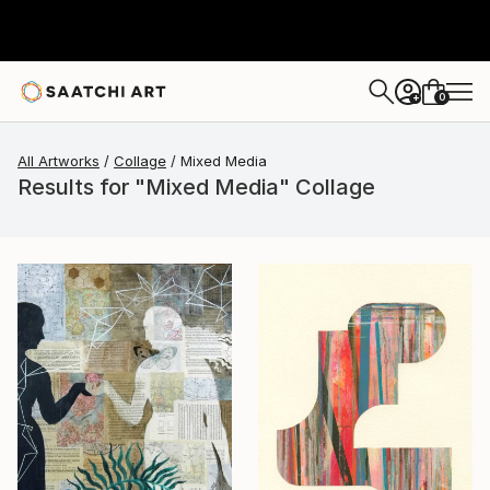
0
+
All Artworks
Collage
Mixed Media
Results for "Mixed Media" Collage