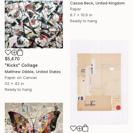
Cassia Beck, United Kingdom
Paper
8.7 x 10.6 in
Ready to hang
$5,470
"Kicks" Collage
Matthew Dibble, United States
Paper on Canvas
52 x 42 in
Ready to hang