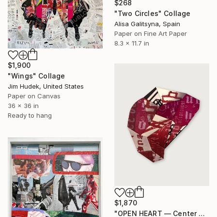
$268
"Two Circles" Collage
Alisa Galitsyna, Spain
Paper on Fine Art Paper
8.3 x 11.7 in
$1,900
"Wings" Collage
Jim Hudek, United States
Paper on Canvas
36 x 36 in
Ready to hang
$1,870
"OPEN HEART — Center of the Beats Series" Collage