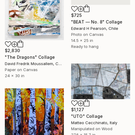
$725
"BEAT — No. 8" Collage
Edward H Pearson, Chile
Photo on Canvas
14.5 x 25 in
Ready to hang
$2,830
"The Dragons" Collage
David Fredrik Moussallem, Canada
Paper on Canvas
24 x 30 in
$1,127
"UTO" Collage
Matteo Cecchinato, Italy
Manipulated on Wood
27.6 x 15.7 in