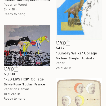
Paper on Wood
24 x 18 in
Ready to hang
$477
"Sunday Walks" Collage
Michael Stiegler, Australia
Paper
24 x 30 in
$1,000
"RED LIPSTICK" Collage
Sylvie Rose Nicolas, France
Paper on Canvas
18 x 21.5 in
Ready to hang