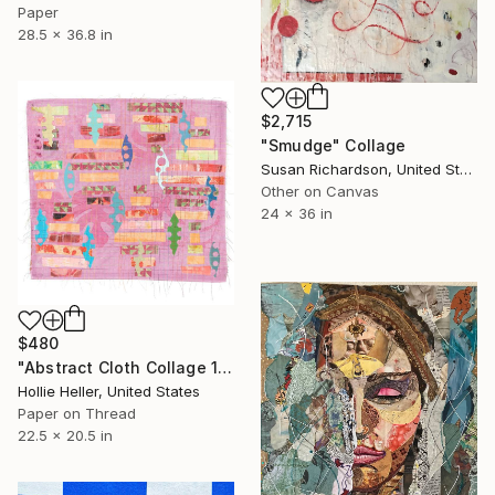
Paper
28.5 x 36.8 in
$2,715
"Smudge" Collage
Susan Richardson, United States
Other on Canvas
24 x 36 in
$480
"Abstract Cloth Collage 11" Collage
Hollie Heller, United States
Paper on Thread
22.5 x 20.5 in