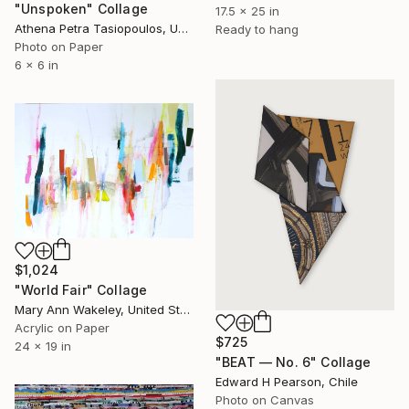
"Unspoken" Collage
17.5 x 25 in
Athena Petra Tasiopoulos, United States
Ready to hang
Photo on Paper
6 x 6 in
$1,024
"World Fair" Collage
Mary Ann Wakeley, United States
Acrylic on Paper
$725
24 x 19 in
"BEAT — No. 6" Collage
Edward H Pearson, Chile
Photo on Canvas