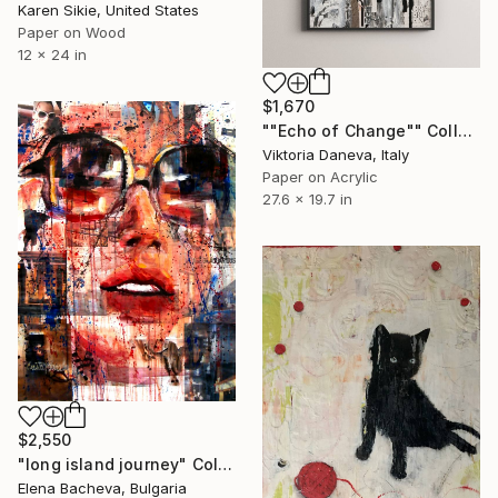
Karen Sikie, United States
Paper on Wood
12 x 24 in
$1,670
""Echo of Change"" Collage
Viktoria Daneva, Italy
Paper on Acrylic
27.6 x 19.7 in
$2,550
"long island journey" Collage
Elena Bacheva, Bulgaria