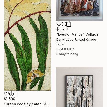
$8,610
"Eyes of Venus" Collage
Danic Lago, United Kingdom
Other
35.4 x 63 in
Ready to hang
$1,690
"Green Pods by Karen Sikie Paper Mosaic Studio" Collage