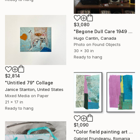
$3,080
"Begone Dull Care 1949 Norman McLaren - 16mm Film Collage Lightbox" Collage
Hugo Cantin, Canada
Photo on Found Objects
30 x 30 in
Ready to hang
$2,814
"Untitled 79" Collage
Janice Stanton, United States
Mixed Media on Paper
21 x 17 in
Ready to hang
$1,090
"Color field painting art Modern Abstract artwork set 2 wall art" Collage
Gabriel Prundeanu, Romania