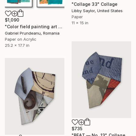
"Collage 33" Collage
Libby Saylor, United States
Paper
$1,090
11 x 15 in
"Color field painting art Modern Abstract artwork set 2 wall art" Collage
Gabriel Prundeanu, Romania
Paper on Acrylic
25.2 x 17.7 in
$735
"BEAT — No. 13" Collage