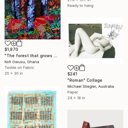
Ready to hang
$1,870
"The forest that grows within" Collage
Kofi Owusu, Ghana
Textile on Fabric
20 x 30 in
$241
"Roman" Collage
Michael Stiegler, Australia
Paper
24 x 18 in