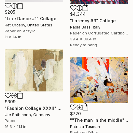
$205
$4,344
"Line Dance #1" Collage
"Latency #3" Collage
Kat Crosby, United States
Paola Bazz, Italy
Paper on Acrylic
Paper on Corrugated Cardboard
11 x 14 in
39.4 x 39.4 in
Ready to hang
$399
"Fashion Collage XXXII" Collage
$720
Ute Rathmann, Germany
""The man in the middle"" Collage
Paper
16.3 x 11.1 in
Patricia Tesman
Photo on Other