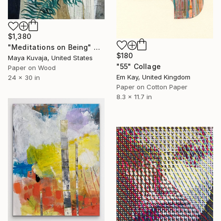
$1,380
"Meditations on Being" Collage
$180
Maya Kuvaja, United States
"55" Collage
Paper on Wood
Em Kay, United Kingdom
24 x 30 in
Paper on Cotton Paper
8.3 x 11.7 in