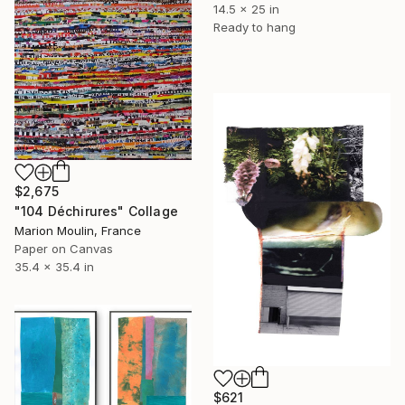
14.5 x 25 in
Ready to hang
$2,675
"104 Déchirures" Collage
Marion Moulin, France
Paper on Canvas
35.4 x 35.4 in
$621