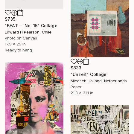
$735
"BEAT — No. 15" Collage
Edward H Pearson, Chile
Photo on Canvas
17.5 x 25 in
Ready to hang
$833
"Unzeit" Collage
Micosch Holland, Netherlands
Paper
21.3 x 31.1 in