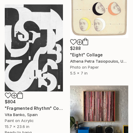
$288
"Eight" Collage
Athena Petra Tasiopoulos, United States
Photo on Paper
5.5 x 7 in
$804
"Fragmented Rhythm" Collage
Vita Banko, Spain
Paint on Acrylic
15.7 x 23.6 in
Ready to hang