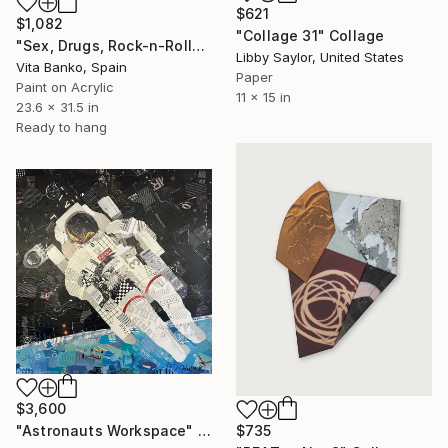
$621
$1,082
"Collage 31" Collage
"Sex, Drugs, Rock-n-Roll" Collage
Libby Saylor, United States
Vita Banko, Spain
Paper
Paint on Acrylic
11 x 15 in
23.6 x 31.5 in
Ready to hang
$3,600
$735
"Astronauts Workspace" Collage