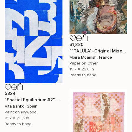
$1,880
""TALULA"-Original Mixed Media Portrait" Collage
Moira Mcainsh, France
Paper on Other
15.7 x 23.6 in
Ready to hang
$824
"Spatial Equilibrium #2" Collage
Vita Banko, Spain
Paint on Plywood
15.7 x 23.6 in
Ready to hang