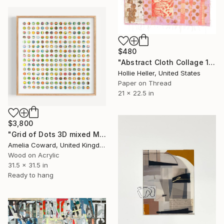
$480
"Abstract Cloth Collage 14" Collage
Hollie Heller, United States
Paper on Thread
21 x 22.5 in
$3,800
"Grid of Dots 3D mixed Media Collage" Collage
Amelia Coward, United Kingdom
Wood on Acrylic
31.5 x 31.5 in
Ready to hang