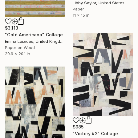
Libby Saylor, United States
Paper
11 x 15 in
$3,113
"Gold Americana" Collage
Emma Loizides, United Kingdom
Paper on Wood
29.9 x 20.1 in
$985
"Victory #2" Collage