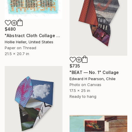
$480
"Abstract Cloth Collage 9" Collage
Hollie Heller, United States
Paper on Thread
21.5 x 20.7 in
$735
"BEAT — No. 1" Collage
Edward H Pearson, Chile
Photo on Canvas
17.5 x 25 in
Ready to hang