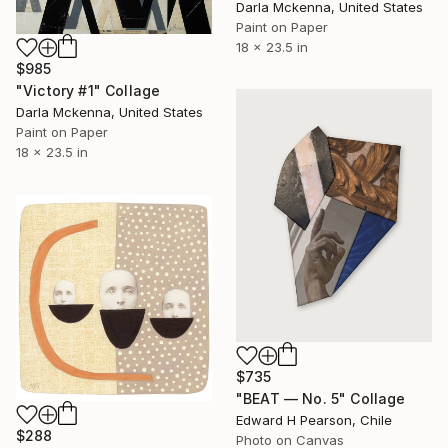
Darla Mckenna, United States
Paint on Paper
18 x 23.5 in
$985
"Victory #1" Collage
Darla Mckenna, United States
Paint on Paper
18 x 23.5 in
$735
"BEAT — No. 5" Collage
Edward H Pearson, Chile
$288
Photo on Canvas