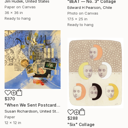
"BEAT — No. 3" Collage
Jim Hudek, United States
Paper on Canvas
Edward H Pearson, Chile
36 x 36 in
Photo on Canvas
Ready to hang
17.5 x 25 in
Ready to hang
$370
"When We Sent Postcards" Collage
Susan Richardson, United States
Paper
$288
12 x 12 in
"Six" Collage