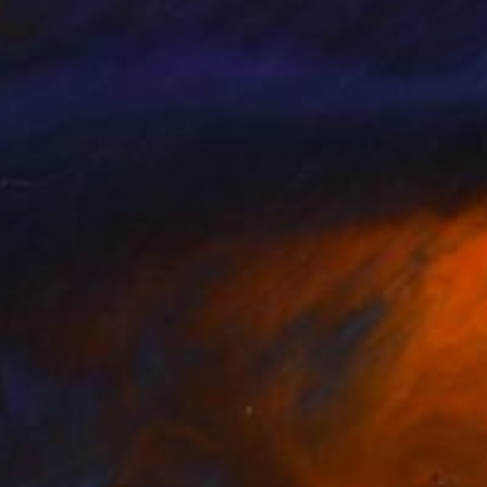
,890
$460
ice im Land der Wunder"
Mixed Media
"Interlude"
Digital Art
er Rossenbach
, Germany
V'Nian Purks
, Brazil
lic on Canvas
Digital on Other
 x 59.1 in
47.2 x 63 in