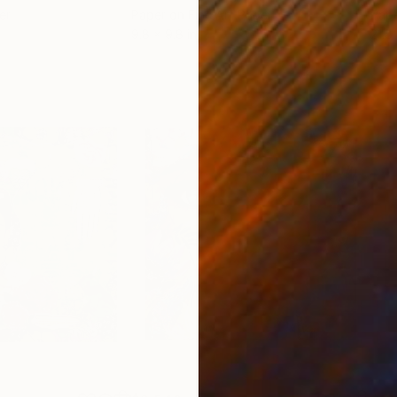
er
Paper on Fine Art Paper
Pap
9.8 x 9.8 in
21.5