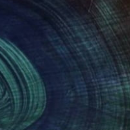
lé and ceramics. She
stined for public
rivate collections and