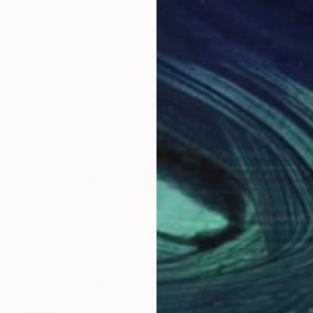
istic activity in various sectors, particularly papier col
 murals, ornamental plastics and decorative panels de
 collective and personal exhibitions and acquired in p
Why Saatchi Art?