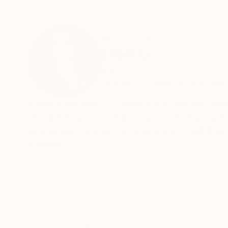
ABOUT THE ARTIST
Ellen G
Italy
VIEW ARTIST PROFILE
FOLLOW
Italian artist Ellen G. carries out a versatile art
also holds special ceramics art workshops were
spaces are created. Her works were exhibited in
museums.