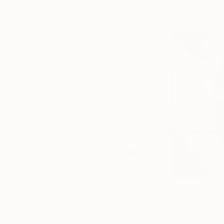
Collages You May Also Like
$268
$420
"Two Circles"
Collage
"God Cares For
Alisa Galitsyna
, Spain
Sara Riches
, Austr