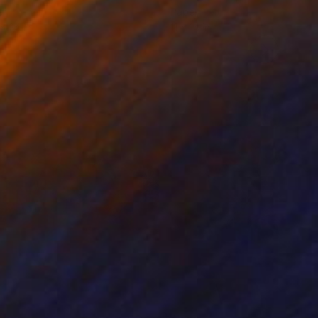
er
Paper
 x 24 in
11 x 14 in