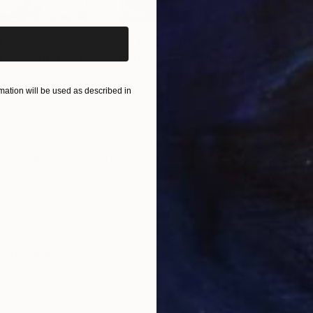
0
Prints From
$40
Pri
f the bud"
Print
"Intuition is the soul's guide"
Print
"Th
, 2 materials
Available in
3 sizes, 2 materials
Avai
ation will be used as described in
ONS
SHIPPING AND RETURNS
e images or fragments of them that I use, analysis on 
nce that responds to the search for pure composition
m, to color, to te...
Surrealism