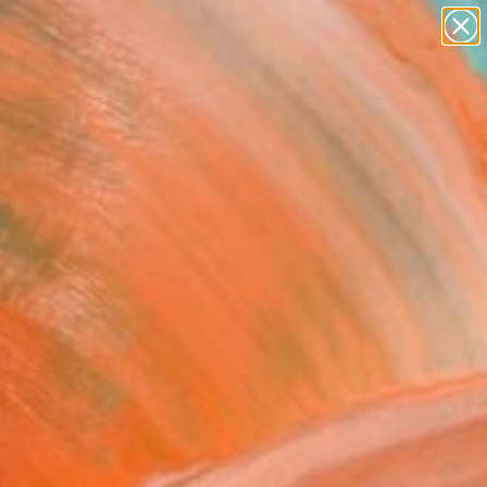
paintings
abstracts
figurative art
landscapes
Search for
wall sculpture
+
0
artist name
anything
ersary Picks
paintings
 Sacrum" Collage
 Italy
e, Paper on Other
 8.3 H in
This artwork is not for sale.
VIEW PRINTS