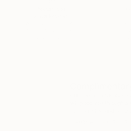
Thousands of
Gl
5-Star Reviews
We deliver world-class
Expl
customer service to all of
art
our art buyers.
a
Complimentary
Our free art advisory se
will guide you through a 
fits your style and needs
WORK WITH A CURATOR