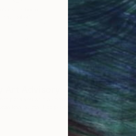
obal Selection of
Satisfaction Guara
Original Art
Our 14-day satisfa
ore an unparalleled
guarantee allows y
work selection from
buy with confiden
round the world.
 Art Advisory
rvice pairs you with a knowledgeable curator who
seamless, stress-free process to find artwork that
.