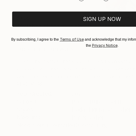
$400
Prints From
$4
SIGN UP NOW
"Watching wishes come closer"
Collage
"The promise o
Paper on Found Objects
Available in
4 sizes
8.3 x 11.4 in
Terms of Use
By subscribing, I agree to the
and acknowledge that my inform
Privacy Notice
the
.
ABOUT THE ARTWORK
DETAILS AND DIMENSI
There are mental and cultural links between th
on contrast, and there is an aesthetic consona
underlies the selection of elements based on for
READ MORE
Year Created:
2021
Subject:
Pop Culture/Celebrity
Styles:
Dada
,
Figurative
,
Other
,
Mediums:
Paper
,
Other
Need more information?
Contact us.