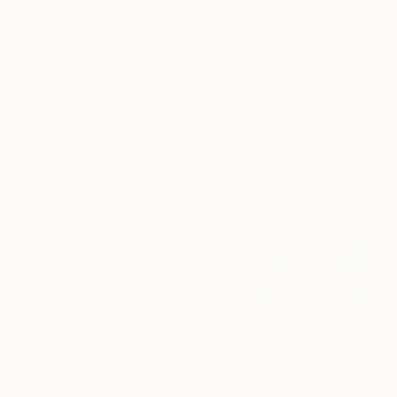
New Arrivals
Paintings
Photography
Sculpture
Drawi
All Artworks
Collage
Ellen G Works