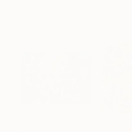
Paper on Fine Art Paper
Ink on Cotton Pap
8.3 x 11.7 in
13.4 x 16.7 in
Visually Similar Artworks