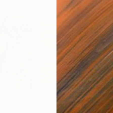
$250
$2,
 You"
Collage
"Sun's Out"
Collage
alia
Fabian Artunduaga - Housecatstudio
, Australia
Pete