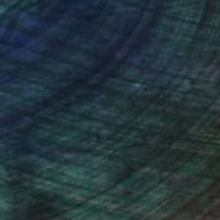
nteed
Support Emerging Artists
ction
We pay our artists more
ou to
on every sale than other
ce.
galleries.