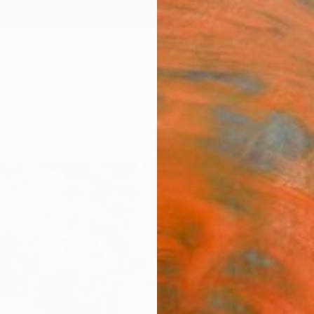
ngs
Prints
Inspiration
Art Advisory
Trade
Curated Deals
Anniv
"Ver
Ellen G,
Collag
7.9 W x