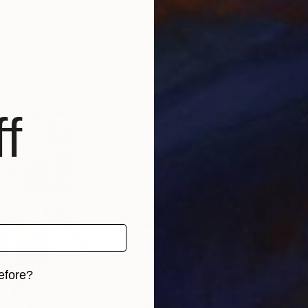
$3,540
$10
a"
Mixed Media
"Wonder"
Painting
"Al
 Canada
Kateryna Kurlova
, Austria
Volk
Acrylic on Canvas
Acry
47.2 x 47.2 in
118.1
f
efore?
iginal art before?