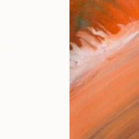
R
FIND SIMILAR