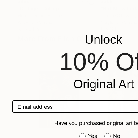
$889
$369
"Collage"
Collage
"Hot Mess Frid
Muriel Deumie
, France
Lorette C Luzajic
,
Paper on Canvas
Acrylic on Canvas
18.1 x 24 in
12 x 12 in
Unlock
More From Ellen G
10% Of
Original Art
Email address
Have you purchased original art b
Have you purchased or
Yes
No