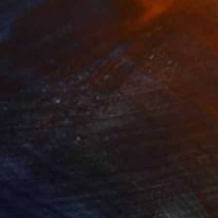
nts From
$40
Prints From
$40
e visitation"
Print
"Un altro mare"
Print
lable in
2 sizes, 2 materials
Available in
5 sizes, 2 materials
assonance, but also
al harmony that