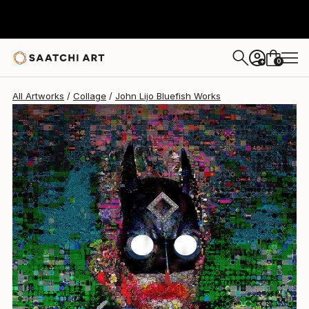
John Lijo Bluefish
$3,520
0
+
All Artworks
Collage
John Lijo Bluefish Works