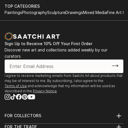
TOP CATEGORIES
Paintings
Photography
Sculpture
Drawings
Mixed Media
Fine Art Pr
Sign Up to Receive 10% Off Your First Order
Discover new art and collections added weekly by our
curators.
I agree to receive marketing emails from Saatchi Art about products that
may be of interest to me. By subscribing, I also agree to the
Terms of Use
and acknowledge that my information will be used as
described in the
Privacy Notice
FOR COLLECTORS
Art Advisory
FOR THE TRADE
Help Center