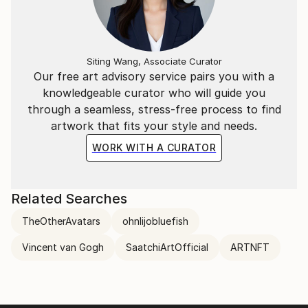
Siting Wang, Associate Curator
Our free art advisory service pairs you with a
knowledgeable curator who will guide you
through a seamless, stress-free process to find
artwork that fits your style and needs.
WORK WITH A CURATOR
Related Searches
TheOtherAvatars
ohnlijobluefish
Vincent van Gogh
SaatchiArtOfficial
ARTNFT