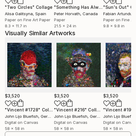
"Two Circles"
Collage
"Something Has Always Been Missing - Limited Edition 1/6"
"Sun's Out"
Co
Alisa Galitsyna
, Spain
Peter Horvath
, Canada
Paper on Fine Art Paper
Paper
Paper on Fine Ar
8.3 x 11.7 in
21.5 x 24 in
9.8 x 9.8 in
Visually Similar Artworks
$3,520
$3,520
$3,520
"Vincent #1728"
Collage
"Vincent #216"
Collage
"Vincent #195
John Lijo Bluefish
, Germany
John Lijo Bluefish
, Germany
John Lijo Bluefis
Digital on Canvas
Digital on Canvas
Digital on Canva
58 x 58 in
58 x 58 in
58 x 58 in