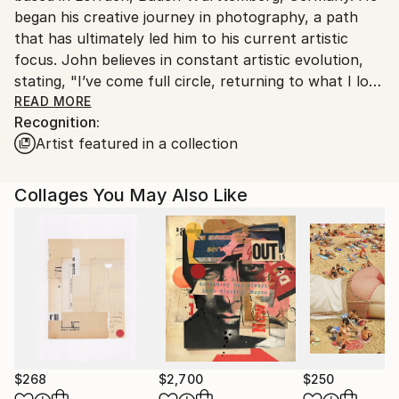
began his creative journey in photography, a path
Customs:
that has ultimately led him to his current artistic
Shipments from India may experience delays due to
focus. John believes in constant artistic evolution,
country's regulations for exporting valuable
stating, "I’ve come full circle, returning to what I love
artworks.
best. I believe artists should continually challenge
READ MORE
Recognition:
themselves and experiment in order to progress
Artist featured in a collection
creatively and to keep ideas fresh and vital.” His
collages delve into the profound connections
between images, objects, and memory, exploring how
Collages You May Also Like
these elements shape our identity and our place in
the world.
For ready-to-hang artwork, please contact John
directly or through Saatchi Art; otherwise, pieces are
typically shipped in a cardboard tube.
$268
$2,700
$250