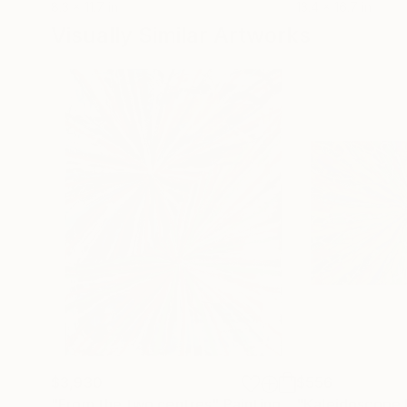
8.3 x 11.7 in
13.4 x 16.7 in
Visually Similar Artworks
$3,930
$556
"From the two centres"
Painting
"Kaleidoscope