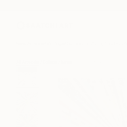
New Arrivals
Paintings
Photography
Sculpture
Drawi
All Artworks
Collage
Benjamin Phillips Works