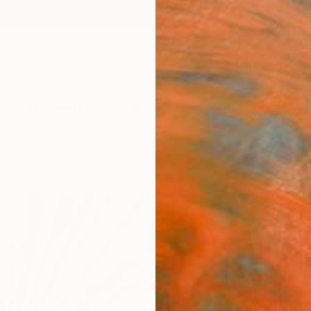
ngs
Prints
Inspiration
Art Advisory
Trade
Curated Deals
Anniv
"When
Benjam
Collag
31.5 W 
Ships i