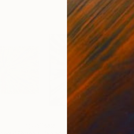
9.8 x 9.8 in
21.5
$818
$3,
 Bloom"
Photograph
"Kaleidoscope"
Painting
"Le