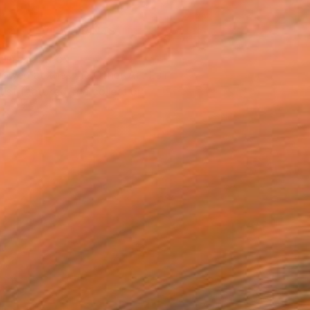
VIEW PRINTS
T RECOGNITION
owed at the The Other Art Fair
tist featured in a collection