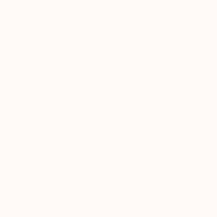
ABOUT THE ARTIST
Benjamin Phillips
United Kingdom
VIEW ARTIST PROFILE
FOLLOW
Benjamin Phillips, as an artist deeply immerse
archaeology through the incorporation of stree
directly from the bustling streets of London, se
evolving cultural and social tapestry.
In the intricate layers of Benjamins compositio
functions akin to an archaeological dig within 
READ MORE
Recognition:
daily life, events, and cultural expressions of
Showed at the The Other Art Fair
marks of exposure to the elements, offering a 
Artist featured in a collection
This aspect of his artistic practice transforms 