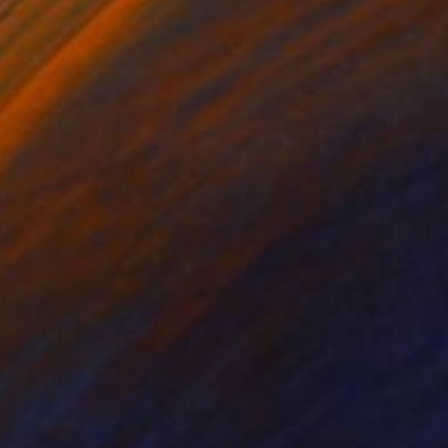
 x 24 in
11 x 14 in
375
$2,440
s Pipes"
Collage
"Amethyst"
Collage