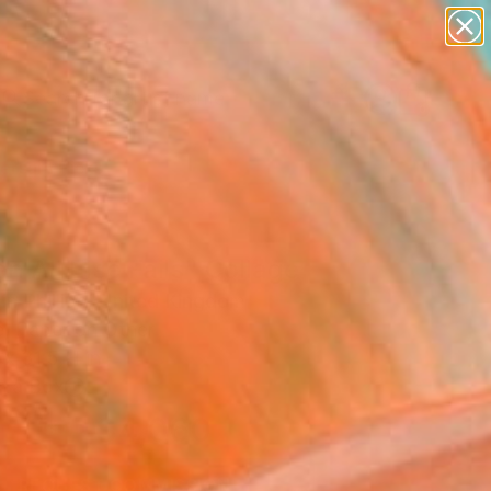
figurative art
landscapes
wall sculpture
artist name
Search for
anything
+
0
paintings
ersary Picks
 All Else Fails" Collage
in Phillips, United Kingdom
e, Paper on Other
x 31.5 H in
n a Box
$4,060
SOLD
REQUEST COMMISSION