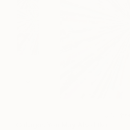
4
A
Collages You May Also Like