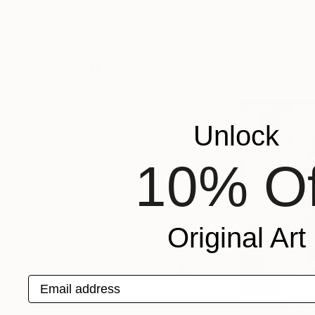
Carol Mcdermott
, United Kingdom
Joseph Martin
, Un
Oil on Linen
Color on Paper
30 x 40 in
24 x 16 in
Popular Collages
Unlock
10% Of
Original Art
Email address