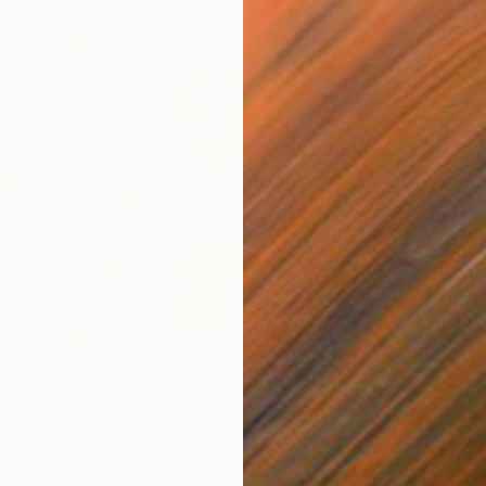
$250
$2,
 You"
Collage
"Sun's Out"
Collage
alia
Fabian Artunduaga - Housecatstudio
, Australia
Pete
er
Paper on Fine Art Paper
Pap