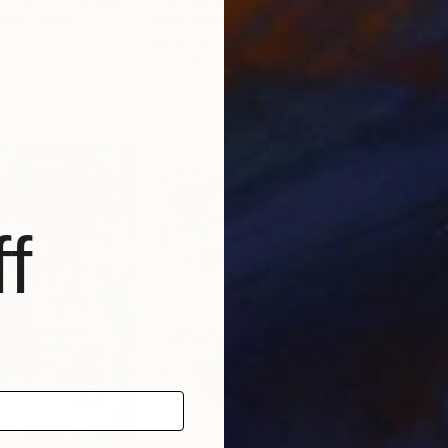
ited States
Jules Silver
Mat
Acrylic on Canvas
Pape
25 x 25 in
18.1 
f