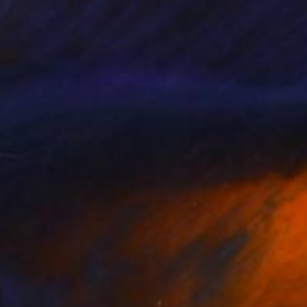
thew Rose
, France
Dave Popino
, United States
r on Glue
Paper on Canvas
x 23.6 in
40 x 40 in