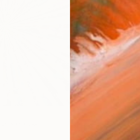
ARTIS
Sh
Ar
R
FIND SIMILAR