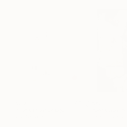
$268
$420
"Two Circles"
Collage
"God Cares For
Alisa Galitsyna
, Spain
Sara Riches
, Austr
Paper on Fine Art Paper
Ink on Cotton Pap