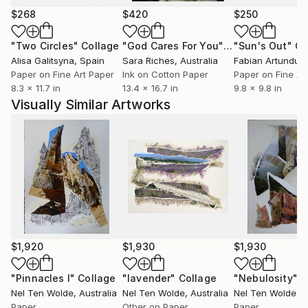
images that sweep the viewer into and through her
$268
$420
$250
landscapes. In her latest collages of photo, mixed
medium on Bord paper the colours are standing out.
"Two Circles"
Collage
"God Cares For You"
Collage
"Sun's Out"
Co
Her art works on iPad are a combination of photos
Alisa Galitsyna
, Spain
Sara Riches
, Australia
and drawing, printed on Dibond.
Paper on Fine Art Paper
Ink on Cotton Paper
Paper on Fine Ar
8.3 x 11.7 in
13.4 x 16.7 in
9.8 x 9.8 in
Visually Similar Artworks
$1,920
$1,930
$1,930
"Pinnacles I"
Collage
"lavender"
Collage
"Nebulosity"
C
Nel Ten Wolde
, Australia
Nel Ten Wolde
, Australia
Nel Ten Wolde
, 
Paper
Other on Paper
Paper