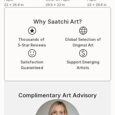
22 x 26.4 in
29.9 x 22 in
22 x 29.9 in
Why Saatchi Art?
Thousands of
Global Selection of
5-Star Reviews
Original Art
Satisfaction
Support Emerging
Guaranteed
Artists
Complimentary Art Advisory