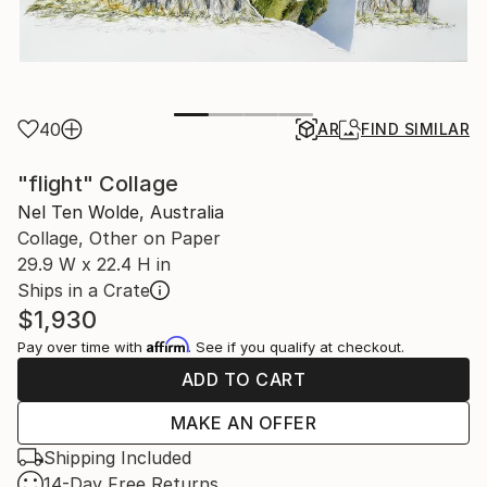
40
AR
FIND SIMILAR
"flight" Collage
Nel Ten Wolde, Australia
Collage, Other on Paper
29.9 W x 22.4 H in
Ships in a Crate
$1,930
Affirm
Pay over time with
. See if you qualify at checkout.
ADD TO CART
MAKE AN OFFER
Shipping Included
14-Day Free Returns