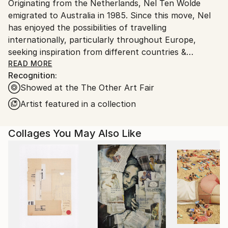
Originating from the Netherlands, Nel Ten Wolde
Ships From:
emigrated to Australia in 1985. Since this move, Nel
Australia.
has enjoyed the possibilities of travelling
internationally, particularly throughout Europe,
seeking inspiration from different countries &
cultures. She has been invited multiple times to take
READ MORE
Recognition:
part as an artist in residence, working alongside and
Showed at the The Other Art Fair
collaborating with other artists. Whilst in Melbourne,
her work is focused on abstract landscape oil
Artist featured in a collection
paintings in varied sizes. The greatest source of
inspiration for her work, has always been nature,
Collages You May Also Like
evoking emotions of freedom, beauty & wonder. Her
extensive travels throughout Australia have had a
significant influence on her life and work, in turn,
reflected in her Art. The countries’ vast differences
in landscapes, open space, colours and outstretched
desert plains, supply her with endless inspiration.
Lately she walked through Europe, she interprets the
observations in uniquely dynamic juxtaposition of