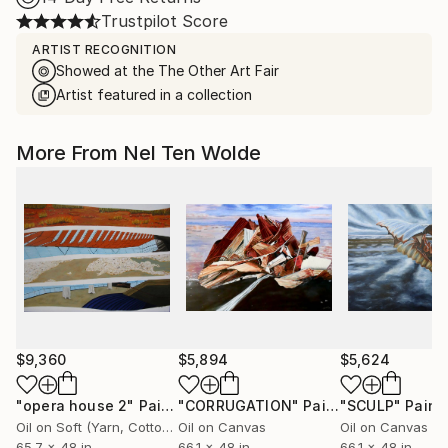
Trustpilot Score
ARTIST RECOGNITION
Showed at the The Other Art Fair
Artist featured in a collection
More From Nel Ten Wolde
$9,360
$5,894
$5,624
"opera house 2"
Painting
"CORRUGATION"
Painting
"SCULP"
Paint
Oil on Soft (Yarn, Cotton, Fabric)
Oil on Canvas
Oil on Canvas
65.7 x 48 in
66.1 x 48 in
66.1 x 48 in