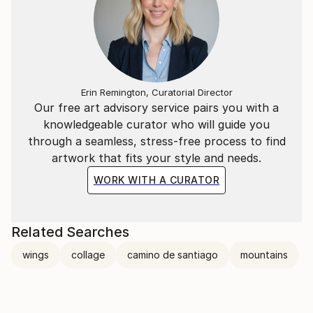
Erin Remington, Curatorial Director
Our free art advisory service pairs you with a
knowledgeable curator who will guide you
through a seamless, stress-free process to find
artwork that fits your style and needs.
WORK WITH A CURATOR
Related Searches
wings
collage
camino de santiago
mountains