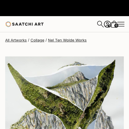
Nel Ten Wolde
$1,930
0
+
All Artworks
Collage
Nel Ten Wolde Works