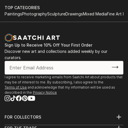
TOP CATEGORIES
Paintings
Photography
Sculpture
Drawings
Mixed Media
Fine Art Pr
Sign Up to Receive 10% Off Your First Order
Discover new art and collections added weekly by our
curators.
I agree to receive marketing emails from Saatchi Art about products that
may be of interest to me. By subscribing, I also agree to the
Terms of Use
and acknowledge that my information will be used as
described in the
Privacy Notice
FOR COLLECTORS
Art Advisory