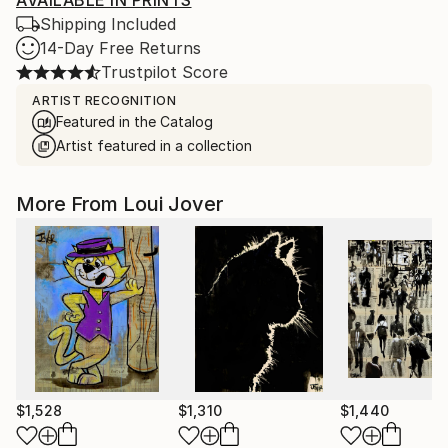
AVAILABLE IN PRINTS
Shipping Included
14-Day Free Returns
Trustpilot Score
ARTIST RECOGNITION
Featured in the Catalog
Artist featured in a collection
More From Loui Jover
$1,528
$1,310
$1,440