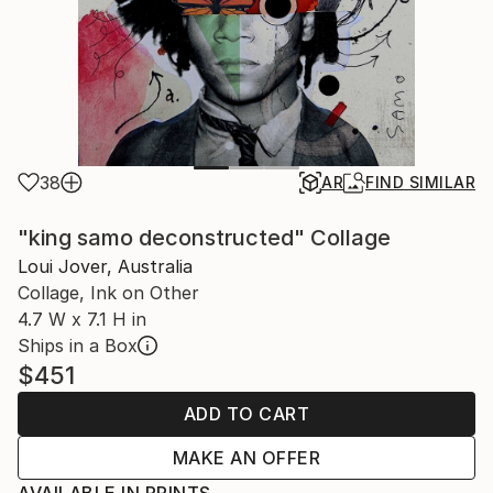
38
AR
FIND SIMILAR
"king samo deconstructed" Collage
Loui Jover, Australia
Collage, Ink on Other
4.7 W x 7.1 H in
Ships in a Box
$451
ADD TO CART
MAKE AN OFFER