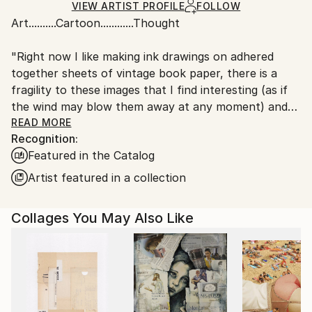
Ships in a Box
Ships From:
VIEW ARTIST PROFILE
FOLLOW
Art..........Cartoon............Thought
Australia.
"Right now I like making ink drawings on adhered
together sheets of vintage book paper, there is a
fragility to these images that I find interesting (as if
the wind may blow them away at any moment) and
the hand drawn stark black lines against the intricate
READ MORE
Recognition:
printed words of the book pages offer a strange
Featured in the Catalog
fusion and depth that seems to give the images a
kind of 'meaning' and back story, even though
Artist featured in a collection
unconnected in a contrived way. I never pick the
image for the pages or visa-versa they just collide as
Collages You May Also Like
chance permits, any meaning they may have is purely
created by the observer and their own imaginings."
I have drawn since childhood and as other children
stop at some point in their development I never did.