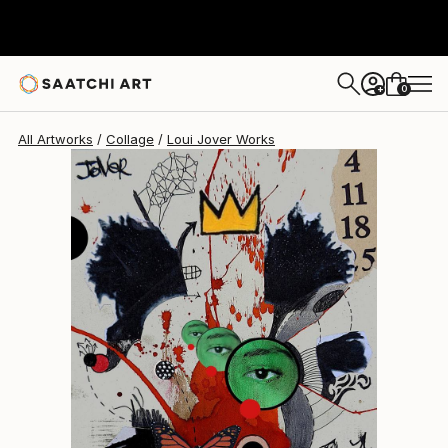
Loui Jover
$451
0
+
All Artworks
Collage
Loui Jover Works