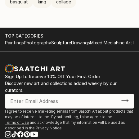
basquiat
king
collage
TOP CATEGORIES
Paintings
Photography
Sculpture
Drawings
Mixed Media
Fine Art Pr
Sign Up to Receive 10% Off Your First Order
Discover new art and collections added weekly by our
curators.
I agree to receive marketing emails from Saatchi Art about products that
may be of interest to me. By subscribing, I also agree to the
Terms of Use
and acknowledge that my information will be used as
described in the
Privacy Notice