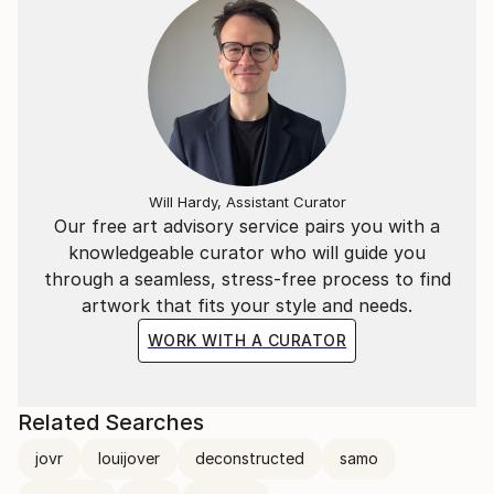
I immigrated to Australia from Europe with my
parents when I was a young child.
I have traveled extensively throughout the world
The rest is yet to come.
thank you for your interest.
Will Hardy, Assistant Curator
Our free art advisory service pairs you with a
knowledgeable curator who will guide you
"A wonderful artist" - The Sir Hon Ronald Arculli OBE
through a seamless, stress-free process to find
artwork that fits your style and needs.
WORK WITH A CURATOR
Related Searches
jovr
louijover
deconstructed
samo