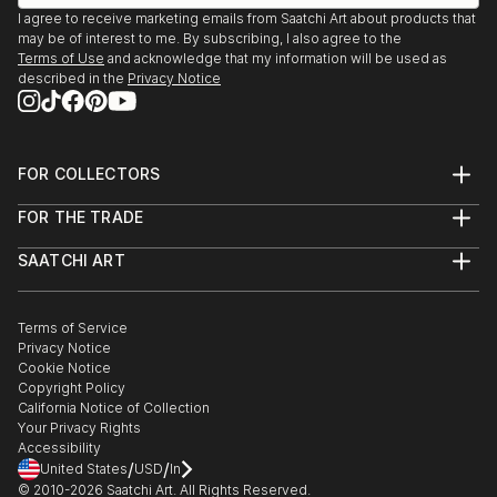
I agree to receive marketing emails from Saatchi Art about products that
may be of interest to me. By subscribing, I also agree to the
Terms of Use
and acknowledge that my information will be used as
described in the
Privacy Notice
FOR COLLECTORS
Art Advisory
FOR THE TRADE
Help Center
About
Returns
SAATCHI ART
Trade Program
Commissions
About
Hospitality
Curated Collections
Saatchi Art Stories
Commercial
How to Buy Art
The Other Art Fair
Terms of Service
Healthcare
Gift Card
Privacy Notice
Sell on Saatchi Art
Multi Family & Residential
Cookie Notice
Affiliate Program
Contact Art Consultant
Copyright Policy
Careers
California Notice of Collection
Contact Support
Your Privacy Rights
Accessibility
/
/
United States
USD
In
© 2010-
2026
Saatchi Art. All Rights Reserved.