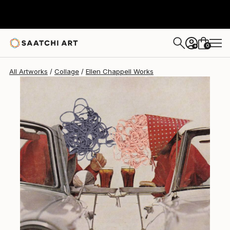
0
+
All Artworks
Collage
Ellen Chappell Works