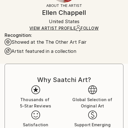
Black
section
for more information.
ABOUT THE ARTIST
Authenticity:
Handling:
Ellen Chappell
Certificate is Included
Ships in a box. Artists are responsible for packaging
Packaging:
United States
and adhering to Saatchi Art’s
packaging guidelines.
Ships in a Box
Ships From:
VIEW ARTIST PROFILE
FOLLOW
Recognition:
United States.
Showed at the The Other Art Fair
Artist featured in a collection
Why Saatchi Art?
Thousands of
Global Selection of
5-Star Reviews
Original Art
Satisfaction
Support Emerging