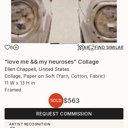
6
AR
FIND SIMILAR
"love me && my neuroses" Collage
Ellen Chappell, United States
Collage, Paper on Soft (Yarn, Cotton, Fabric)
11 W x 13 H in
Framed
$563
SOLD
REQUEST COMMISSION
ARTIST RECOGNITION