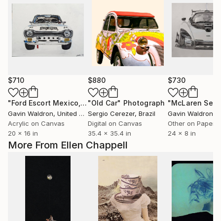
$710
$880
$730
"Ford Escort Mexico, 1972"
"Old Car"
Painting
Photograph
Gavin Waldron
, United Kingdom
Sergio Cerezer
, Brazil
Gavin Waldron
, Un
Acrylic on Canvas
Digital on Canvas
Other on Paper
20 x 16 in
35.4 x 35.4 in
24 x 8 in
More From Ellen Chappell