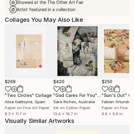
Showed at the The Other Art Fair
Artist featured in a collection
Collages You May Also Like
$268
$420
$250
"Two Circles"
Collage
"God Cares For You"
Collage
"Sun's Out"
Co
Alisa Galitsyna
, Spain
Sara Riches
, Australia
Paper on Fine Art Paper
Ink on Cotton Paper
Paper on Fine Ar
8.3 x 11.7 in
13.4 x 16.7 in
9.8 x 9.8 in
Visually Similar Artworks