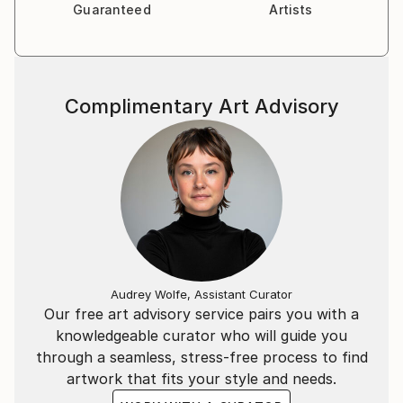
Guaranteed
Artists
Complimentary Art Advisory
Audrey Wolfe, Assistant Curator
Our free art advisory service pairs you with a
knowledgeable curator who will guide you
through a seamless, stress-free process to find
artwork that fits your style and needs.