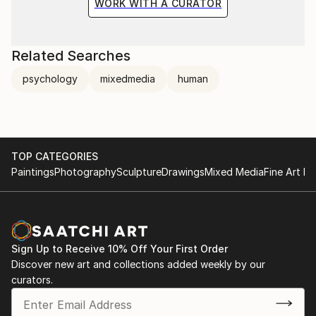
WORK WITH A CURATOR
Related Searches
psychology
mixedmedia
human
TOP CATEGORIES
Paintings
Photography
Sculpture
Drawings
Mixed Media
Fine Art Pr
Sign Up to Receive 10% Off Your First Order
Discover new art and collections added weekly by our
curators.