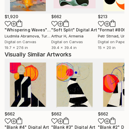
of a defined border, since all of our ancestry at a
given moment is collective. Luciano Cian's figures talk
about the importance of dialogue, the confluence of
$1,920
$662
$213
origins and customs, proposing a form of connection
and bridge between the continent's diverse
"Whispering Waves"
Digital Art
"Soft Split"
Digital Art
"Format #806"
manifestations - bringing influences from the
Liudmila Abramova
, Turkey
Arthur H
, Armenia
Petr Strnad
, Unite
cultures that are part of Brazilian identity. In mixed
Digital on Canvas
Digital on Canvas
Digital on Paper
19.7 x 27.6 in
39.4 x 39.4 in
15 x 20 in
media, drawing, sculpture, linocut, acrylic or oil on
Visually Similar Artworks
canvas/wood, his characters encompass different
ethnicities, with empowerment and gestural power.
The highlighted line of the designs incorporates a
simple color palette, with great contrasts.
$662
$662
$662
"Blank #4"
Digital Art
"Blank #3"
Digital Art
"Blank #2"
Digi