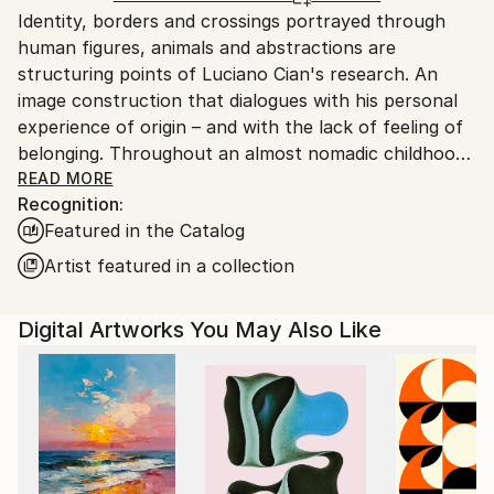
Identity, borders and crossings portrayed through
Ships From:
human figures, animals and abstractions are
Brazil.
structuring points of Luciano Cian's research. An
Customs:
image construction that dialogues with his personal
Shipments from Brazil may experience delays due to
experience of origin – and with the lack of feeling of
country's regulations for exporting valuable
belonging. Throughout an almost nomadic childhood,
artworks.
the Brazilian artist got to know different landscapes,
READ MORE
Recognition:
people and cultures. Most of his family left the triple
Featured in the Catalog
border between Brazil, Paraguay and Bolivia, leaving
Mato Grosso do Sul and heading to the interior of
Artist featured in a collection
São Paulo. From then on, Luciano Cian lived in
several Brazilian cities and regions - including, among
Digital Artworks You May Also Like
others, the Amazon region - until he settled in Rio de
Janeiro. Based on these multiple experiences, the
artist invites us to think about the idea of ​​belonging,
mixing signs from Latin American cultures with
contemporary graphic elements. His work develops
different visualities of the creative force, regardless