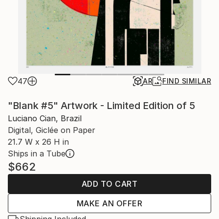
47
AR
FIND SIMILAR
"Blank #5" Artwork - Limited Edition of 5
Luciano Cian, Brazil
Digital, Giclée on Paper
21.7 W x 26 H in
Ships in a Tube
$662
ADD TO CART
MAKE AN OFFER