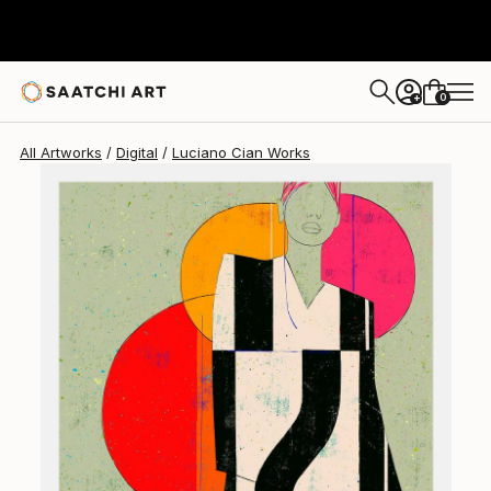
Luciano Cian
$662
0
+
All Artworks
Digital
Luciano Cian Works