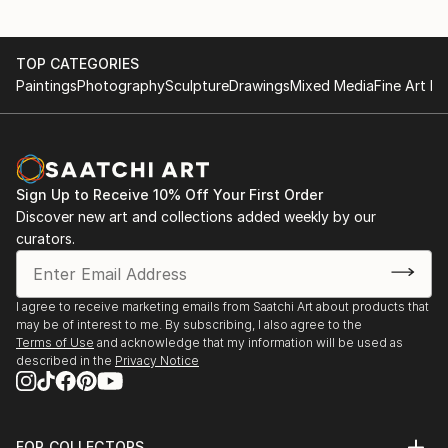
TOP CATEGORIES
Paintings
Photography
Sculpture
Drawings
Mixed Media
Fine Art Pr
Sign Up to Receive 10% Off Your First Order
Discover new art and collections added weekly by our
curators.
I agree to receive marketing emails from Saatchi Art about products that
may be of interest to me. By subscribing, I also agree to the
Terms of Use
and acknowledge that my information will be used as
described in the
Privacy Notice
FOR COLLECTORS