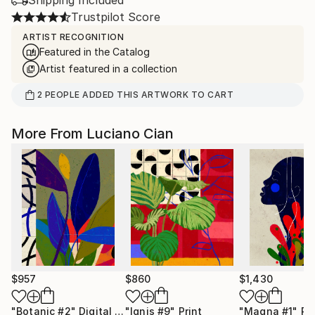
Shipping Included
Trustpilot Score
ARTIST RECOGNITION
Featured in the Catalog
Artist featured in a collection
2
PEOPLE
ADDED THIS ARTWORK TO CART
More From Luciano Cian
$957
$860
$1,430
"Botanic #2"
Digital Art
"Ignis #9"
Print
"Magna #1"
Pr