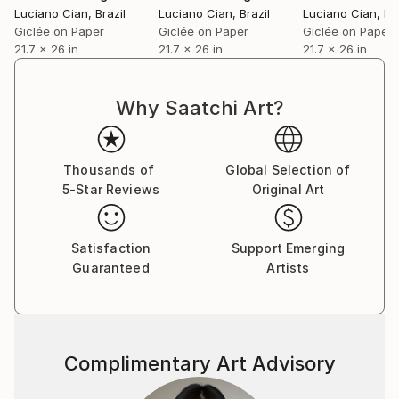
Luciano Cian
, Brazil
Luciano Cian
, Brazil
Luciano Cian
, Br
Giclée on Paper
Giclée on Paper
Giclée on Paper
21.7 x 26 in
21.7 x 26 in
21.7 x 26 in
Why Saatchi Art?
Thousands of
Global Selection of
5-Star Reviews
Original Art
Satisfaction
Support Emerging
Guaranteed
Artists
Complimentary Art Advisory