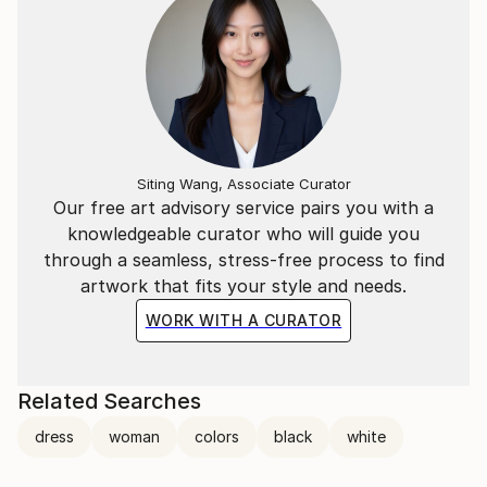
Siting Wang, Associate Curator
Our free art advisory service pairs you with a
knowledgeable curator who will guide you
through a seamless, stress-free process to find
artwork that fits your style and needs.
WORK WITH A CURATOR
Related Searches
dress
woman
colors
black
white