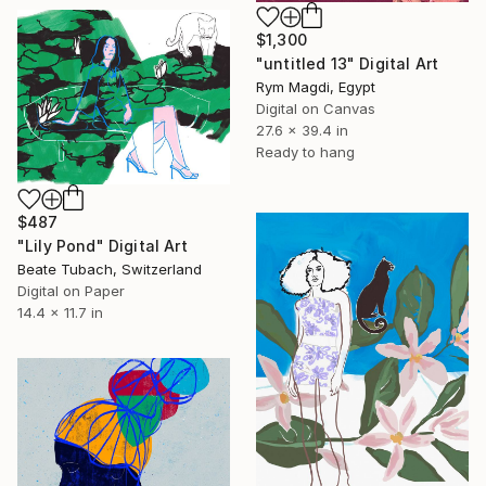
$1,300
"untitled 13" Digital Art
Rym Magdi, Egypt
Digital on Canvas
27.6 x 39.4 in
Ready to hang
$487
"Lily Pond" Digital Art
Beate Tubach, Switzerland
Digital on Paper
14.4 x 11.7 in