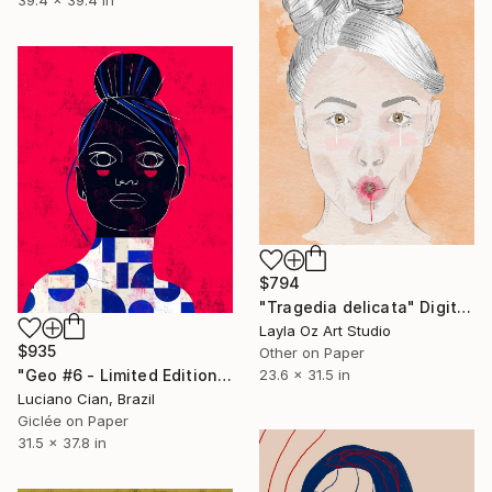
$794
"Tragedia delicata" Digital Art
Layla Oz Art Studio
$935
Other on Paper
23.6 x 31.5 in
"Geo #6 - Limited Edition of 20" Digital Art
Luciano Cian, Brazil
Giclée on Paper
31.5 x 37.8 in