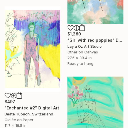
$1,280
"Girl with red poppies" Digital Art
Layla Oz Art Studio
Other on Canvas
27.6 x 39.4 in
Ready to hang
$497
"Enchanted #2" Digital Art
Beate Tubach, Switzerland
Giclée on Paper
11.7 x 16.5 in