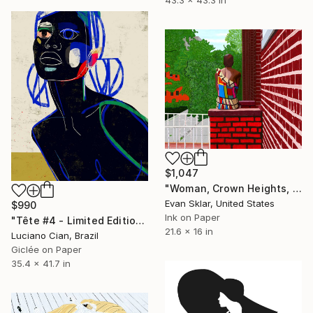
$1,047
"Woman, Crown Heights, Summer - Limited Edition of 10" Digital Art
Evan Sklar, United States
$990
Ink on Paper
"Tête #4 - Limited Edition of 10" Digital Art
21.6 x 16 in
Luciano Cian, Brazil
Giclée on Paper
35.4 x 41.7 in