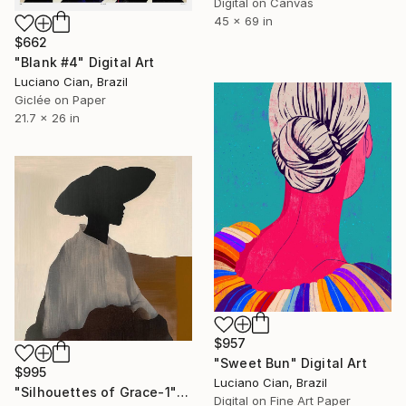
Digital on Canvas
45 x 69 in
$662
"Blank #4" Digital Art
Luciano Cian, Brazil
Giclée on Paper
21.7 x 26 in
$957
"Sweet Bun" Digital Art
$995
Luciano Cian, Brazil
"Silhouettes of Grace-1" Digital Art
Digital on Fine Art Paper