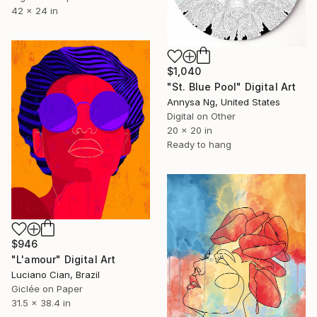
42 x 24 in
$1,040
"St. Blue Pool" Digital Art
Annysa Ng, United States
Digital on Other
20 x 20 in
Ready to hang
$946
"L'amour" Digital Art
Luciano Cian, Brazil
Giclée on Paper
31.5 x 38.4 in