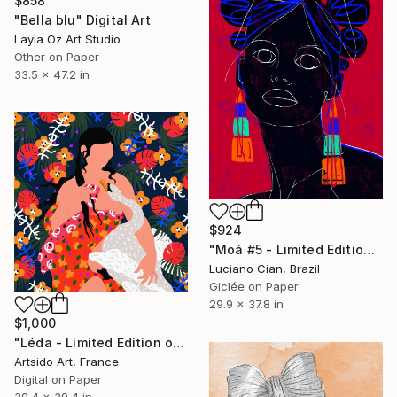
$858
"Bella blu" Digital Art
Layla Oz Art Studio
Other on Paper
33.5 x 47.2 in
$924
"Moá #5 - Limited Edition of 20" Digital Art
Luciano Cian, Brazil
Giclée on Paper
29.9 x 37.8 in
$1,000
"Léda - Limited Edition of 20" Digital Art
Artsido Art, France
Digital on Paper
39.4 x 39.4 in