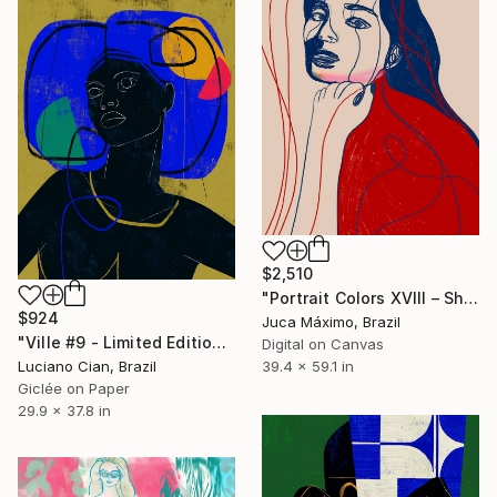
$2,510
"Portrait Colors XVIII – She Holds Her Own Voice (1/9 painted)" Digital Art
$924
Juca Máximo, Brazil
"Ville #9 - Limited Edition of 20" Digital Art
Digital on Canvas
39.4 x 59.1 in
Luciano Cian, Brazil
Giclée on Paper
29.9 x 37.8 in