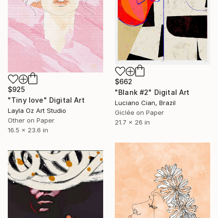
$662
$925
"Blank #2" Digital Art
"Tiny love" Digital Art
Luciano Cian, Brazil
Layla Oz Art Studio
Giclée on Paper
Other on Paper
21.7 x 26 in
16.5 x 23.6 in