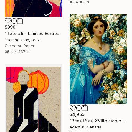
42 x 42 in
$990
"Tête #6 - Limited Edition of 10" Digital Art
Luciano Cian, Brazil
Giclée on Paper
35.4 x 41.7 in
$4,965
"Beauté du XVIIIe siècle 5" Digital Art
Agent X, Canada