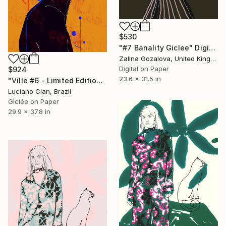
$530
"#7 Banality Giclee" Digital Art
Zalina Gozalova, United Kingdom
Digital on Paper
$924
23.6 x 31.5 in
"Ville #6 - Limited Edition of 20" Digital Art
Luciano Cian, Brazil
Giclée on Paper
29.9 x 37.8 in