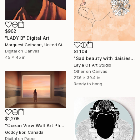
$962
"LADY B" Digital Art
Marquest Cathcart, United States
Digital on Canvas
$1,104
45 x 45 in
"Sad beauty with daisies" Digital Art
Layla Oz Art Studio
Other on Canvas
27.6 x 39.4 in
Ready to hang
$1,205
"Ocean View Wall Art Photography |Woman Choosing Art, Sunset Scene" Digital Art
Goddy Bor, Canada
Digital on Paper