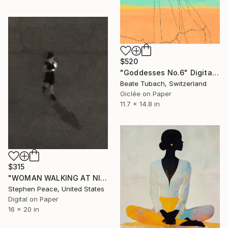
$520
"Goddesses No.6" Digital Art
Beate Tubach, Switzerland
Giclée on Paper
11.7 x 14.8 in
$315
"WOMAN WALKING AT NIGHT IN VEGAS WITH CELLPHONE, Limited Edition 1/10" Digital Art
Stephen Peace, United States
Digital on Paper
16 x 20 in