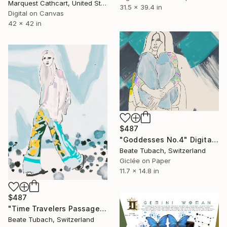
Marquest Cathcart, United States
31.5 x 39.4 in
Digital on Canvas
42 x 42 in
$487
"Goddesses No.4" Digital Art
Beate Tubach, Switzerland
Giclée on Paper
11.7 x 14.8 in
$487
"Time Travelers Passage" Digital Art
Beate Tubach, Switzerland