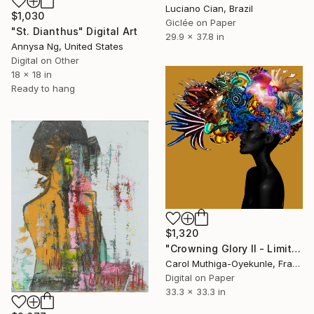
Luciano Cian, Brazil
$1,030
Giclée on Paper
"St. Dianthus" Digital Art
29.9 x 37.8 in
Annysa Ng, United States
Digital on Other
18 x 18 in
Ready to hang
$1,320
"Crowning Glory II - Limited Edition of 28" Digital Art
Carol Muthiga-Oyekunle, France
Digital on Paper
33.3 x 33.3 in