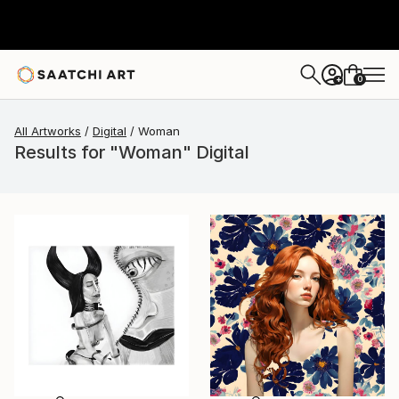
0
+
All Artworks
Digital
Woman
Results for "Woman" Digital