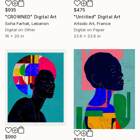
$935
$475
"CROWNED" Digital Art
"Untitled" Digital Art
Soha Farhat, Lebanon
Artsido Art, France
Digital on Other
Digital on Paper
16 x 20 in
23.6 x 23.6 in
$990
$924