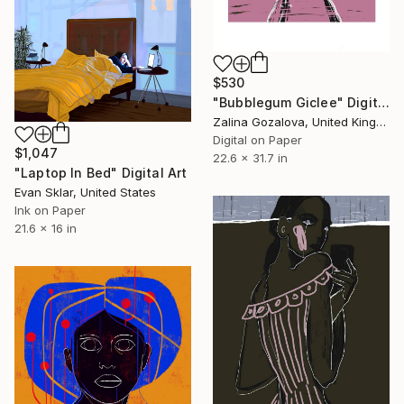
$530
"Bubblegum Giclee" Digital Art
Zalina Gozalova, United Kingdom
Digital on Paper
$1,047
22.6 x 31.7 in
"Laptop In Bed" Digital Art
Evan Sklar, United States
Ink on Paper
21.6 x 16 in