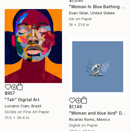
$1,030
"Woman In Blue Bathing Suite On Dock" Digital Art
Evan Sklar, United States
Ink on Paper
16 x 21.6 in
$957
"Tah" Digital Art
Luciano Cian, Brazil
$1,149
Giclée on Fine Art Paper
"Woman and blue bird" Digital Art
31.5 x 39.4 in
Ricardo Romo, Mexico
Digital on Paper
43.3 x 43.3 in