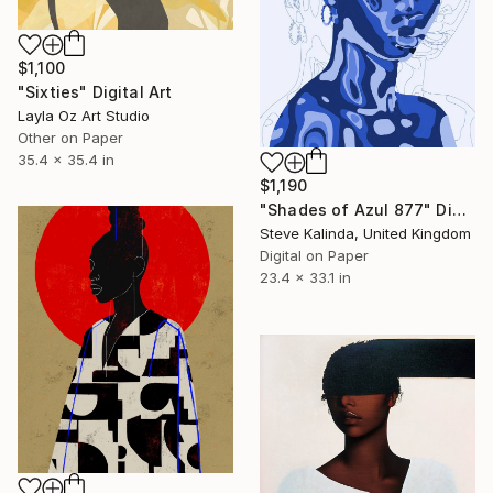
$1,100
"Sixties" Digital Art
Layla Oz Art Studio
Other on Paper
35.4 x 35.4 in
$1,190
"Shades of Azul 877" Digital Art
Steve Kalinda, United Kingdom
Digital on Paper
23.4 x 33.1 in