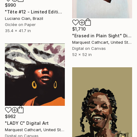
$990
"Tête #12 - Limited Edition of 10" Digital Art
Luciano Cian, Brazil
Giclée on Paper
$1,710
35.4 x 41.7 in
"Erased in Plain Sight" Digital Art
Marquest Cathcart, United States
Digital on Canvas
52 x 52 in
$962
"LADY C" Digital Art
Marquest Cathcart, United States
Digital on Canvas