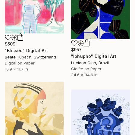
$509
$957
"Blissed" Digital Art
"Iphupho" Digital Art
Beate Tubach, Switzerland
Luciano Cian, Brazil
Digital on Paper
Giclée on Paper
15.9 x 11.7 in
34.6 x 34.6 in