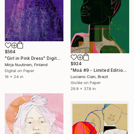
$564
"Girl in Pink Dress" Digital Art
$924
Mirja Nuutinen, Finland
"Moá #9 - Limited Edition of 20" Digital Art
Digital on Paper
Luciano Cian, Brazil
16 x 24 in
Giclée on Paper
29.9 x 37.8 in