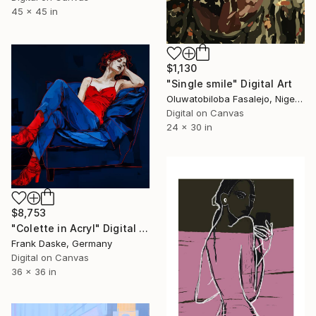
45 x 45 in
$1,130
"Single smile" Digital Art
Oluwatobiloba Fasalejo, Nigeria
Digital on Canvas
24 x 30 in
$8,753
"Colette in Acryl" Digital Art
Frank Daske, Germany
Digital on Canvas
36 x 36 in