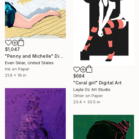
$1,047
"Penny and Michelle" Digital Art
Evan Sklar, United States
Ink on Paper
21.6 x 16 in
$684
"Coral girl" Digital Art
Layla Oz Art Studio
Other on Paper
23.4 x 33.5 in