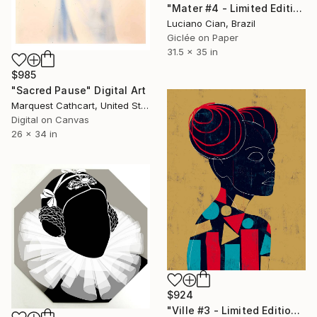
"Mater #4 - Limited Edition of 20" Digital Art
Luciano Cian, Brazil
Giclée on Paper
31.5 x 35 in
$985
"Sacred Pause" Digital Art
Marquest Cathcart, United States
Digital on Canvas
26 x 34 in
$924
"Ville #3 - Limited Edition of 20" Digital Art