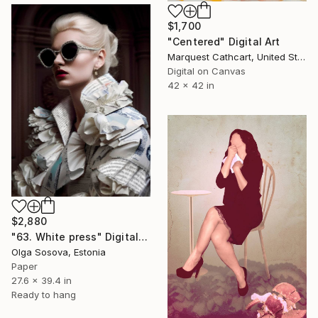
$1,700
"Centered" Digital Art
Marquest Cathcart, United States
Digital on Canvas
42 x 42 in
$2,880
"63. White press" Digital Art
Olga Sosova, Estonia
Paper
27.6 x 39.4 in
Ready to hang