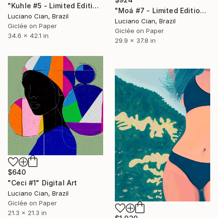
"Kuhle #5 - Limited Edition of 10" Digital Art
"Moá #7 - Limited Edition of 20" Digital Art
Luciano Cian, Brazil
Luciano Cian, Brazil
Giclée on Paper
Giclée on Paper
34.6 x 42.1 in
29.9 x 37.8 in
$640
"Ceci #1" Digital Art
Luciano Cian, Brazil
Giclée on Paper
21.3 x 21.3 in