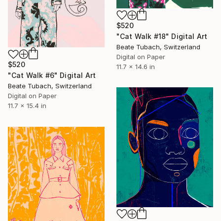
$520
"Cat Walk #18" Digital Art
Beate Tubach, Switzerland
Digital on Paper
$520
11.7 x 14.6 in
"Cat Walk #6" Digital Art
Beate Tubach, Switzerland
Digital on Paper
11.7 x 15.4 in