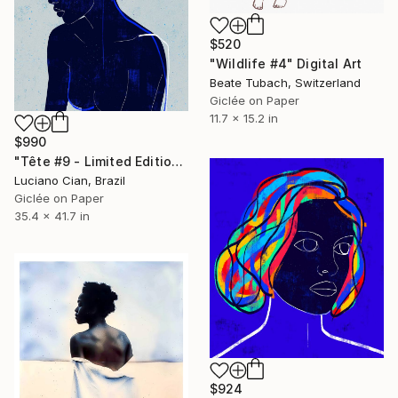
$520
"Wildlife #4" Digital Art
Beate Tubach, Switzerland
Giclée on Paper
11.7 x 15.2 in
$990
"Tête #9 - Limited Edition of 10" Digital Art
Luciano Cian, Brazil
Giclée on Paper
35.4 x 41.7 in
$924