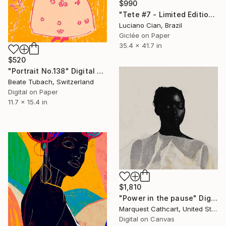
$990
"Tete #7 - Limited Edition of 10" Digital Art
Luciano Cian, Brazil
Giclée on Paper
35.4 x 41.7 in
$520
"Portrait No.138" Digital Art
Beate Tubach, Switzerland
Digital on Paper
11.7 x 15.4 in
$1,810
"Power in the pause" Digital Art
Marquest Cathcart, United States
Digital on Canvas