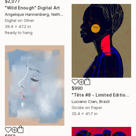
$2,077
"Wild Enough" Digital Art
Angelique Hannenberg, Netherlands
Digital on Other
39.4 x 47.2 in
Ready to hang
$990
"Tête #8 - Limited Edition of 10" Digital Art
Luciano Cian, Brazil
Giclée on Paper
35.4 x 41.7 in