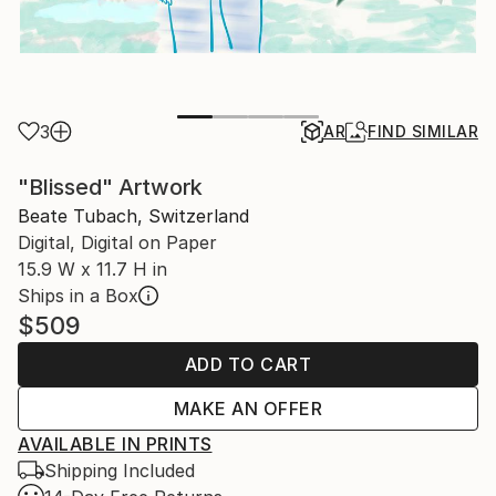
3
AR
FIND SIMILAR
"Blissed" Artwork
Beate Tubach, Switzerland
Digital, Digital on Paper
15.9 W x 11.7 H in
Ships in a Box
$509
ADD TO CART
MAKE AN OFFER
AVAILABLE IN PRINTS
Shipping Included