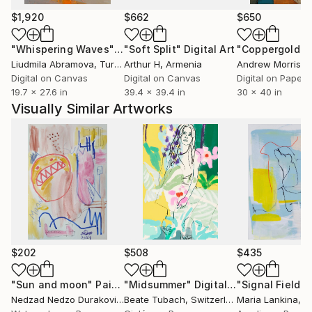
$1,920
$662
$650
"Whispering Waves"
Digital Art
"Soft Split"
Digital Art
"Coppergold"
D
Liudmila Abramova
, Turkey
Arthur H
, Armenia
Andrew Morris
, Un
Digital on Canvas
Digital on Canvas
Digital on Paper
19.7 x 27.6 in
39.4 x 39.4 in
30 x 40 in
Visually Similar Artworks
$202
$508
$435
"Sun and moon"
Painting
"Midsummer"
Digital Art
Nedzad Nedzo Durakovic
, Germany
Beate Tubach
, Switzerland
Maria Lankina
, Un