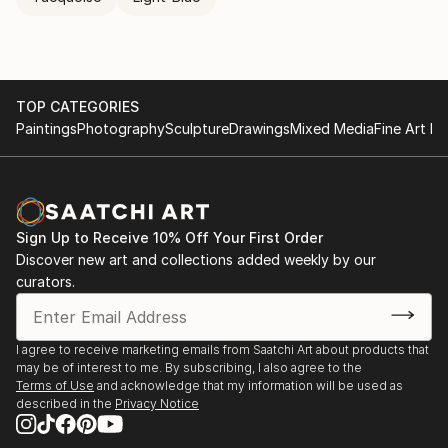
TOP CATEGORIES
Paintings
Photography
Sculpture
Drawings
Mixed Media
Fine Art Pr
Sign Up to Receive 10% Off Your First Order
Discover new art and collections added weekly by our
curators.
I agree to receive marketing emails from Saatchi Art about products that
may be of interest to me. By subscribing, I also agree to the
Terms of Use
and acknowledge that my information will be used as
described in the
Privacy Notice