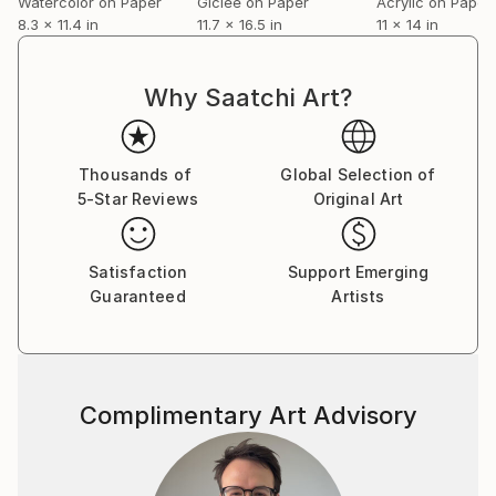
Watercolor on Paper
Giclée on Paper
Acrylic on Paper
8.3 x 11.4 in
11.7 x 16.5 in
11 x 14 in
Why Saatchi Art?
Thousands of
Global Selection of
5-Star Reviews
Original Art
Satisfaction
Support Emerging
Guaranteed
Artists
Complimentary Art Advisory