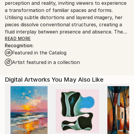
perception and reality, inviting viewers to experience
a transformation of familiar spaces and forms.
Utilising subtle distortions and layered imagery, her
pieces dissolve conventional structures, creating a
fluid interplay between presence and absence. The
work encourages contemplation of temporal and
READ MORE
Recognition:
spatial dimensions, emphasising the transient nature
Featured in the Catalog
of experience. Through a restrained yet evocative
aesthetic, Tubach’s art challenges fixed
Artist featured in a collection
interpretations, fostering a meditative engagement
with the mutable aspects of existence.
Digital Artworks You May Also Like