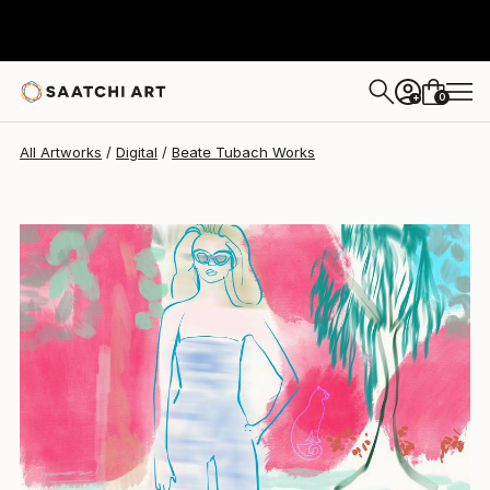
Beate Tubach
$509
0
+
All Artworks
Digital
Beate Tubach Works