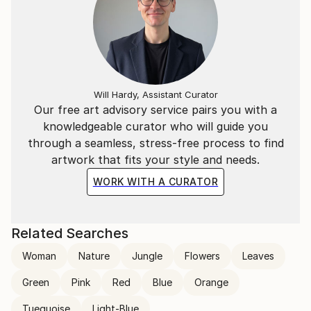
Will Hardy, Assistant Curator
Our free art advisory service pairs you with a
knowledgeable curator who will guide you
through a seamless, stress-free process to find
artwork that fits your style and needs.
WORK WITH A CURATOR
Related Searches
Woman
Nature
Jungle
Flowers
Leaves
Green
Pink
Red
Blue
Orange
Tuequoise
Light-Blue