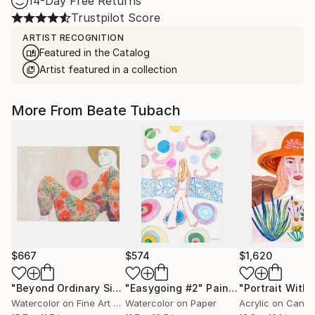
14-Day Free Returns
Trustpilot Score
ARTIST RECOGNITION
Featured in the Catalog
Artist featured in a collection
More From Beate Tubach
$667
$574
$1,620
"Beyond Ordinary Sight"
"Easygoing #2"
Mixed Media
Painting
Watercolor on Fine Art Paper
Watercolor on Paper
Acrylic on Canv