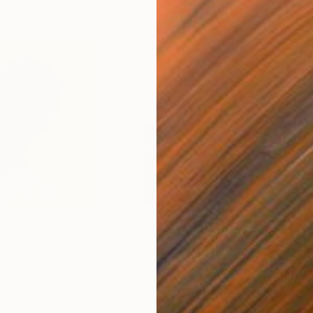
$1,808
$2,
imson"
Digital Art
"Blue Baptism"
Digital Art
"Un
Digital on Canvas
Digi
52 x 52 in
30 x