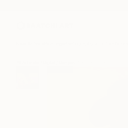
New Arrivals
Paintings
Photography
Sculpture
Drawi
All Artworks
Digital
Marquest Cathcart Works