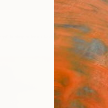
ngs
Prints
Inspiration
Art Advisory
Trade
Curated Deals
Anniv
"Bro
Marque
Digital
42 W x
Ships i
$1,
Pay over
checkout