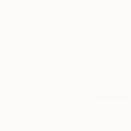
Thousands of
Gl
5-Star Reviews
We deliver world-class
Expl
customer service to all of
art
our art buyers.
a
Complimentary
Our free art advisory se
will guide you through a 
fits your style and needs