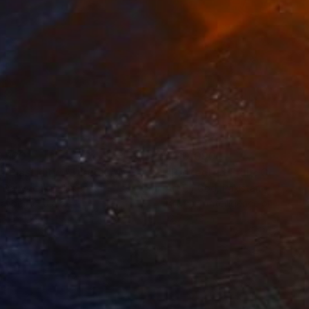
0,120
$110,090
 Plasticity ."
Digital Art
a Davydenko
, Japan
Art By God
, Pakistan
tal on Acrylic
Artificial Intelligence on Acrylic
x 55.1 in
12.7 x 16 in