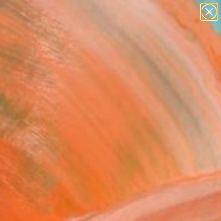
paintings
abstracts
figurative art
landscapes
Search for
wall sculpture
+
0
artist name
anything
ersary Picks
paintings
ther Cowboy" Artwork
st Cathcart, United States
, Digital on Canvas
 42 H in
n a Tube
710
Affirm
 time with
. See if you qualify at
.