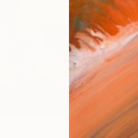
AVAILA
Ship
14-
ARTIS
Ar
R
FIND SIMILAR