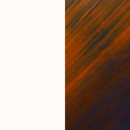
ONS
SHIPPING AND RETURNS
2 W x 42 H x 0.1 D in Limited edition prints of this 
th Saatchi Art
lism
rt