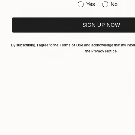
Have you purchased or
Yes
No
SIGN UP NOW
Terms of Use
By subscribing, I agree to the
and acknowledge that my inform
Privacy Notice
the
.
$1,920
$662
"Whispering Waves"
Digital Art
"Soft Split"
Dig
Liudmila Abramova
, Turkey
Arthur H
, Armenia
Digital on Canvas
Digital on Canvas
19.7 x 27.6 in
39.4 x 39.4 in
Visually Similar Artworks