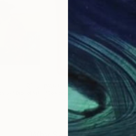
$2,120
$4,
oy-xx"
Digital Art
"Cowboy Col"
Painting
t
, United States
Seren Oakley
Carl
Acrylic on Canvas
Acry
19.7 x 31.5 in
40 x
Why Saatchi Art?