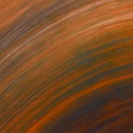
195
$1,755
finished Self"
Print
"Solar Duality"
Digital Art
tal on Canvas
Digital on Canvas
 40 in
36 x 48 in