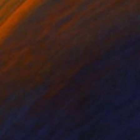
artwork may be