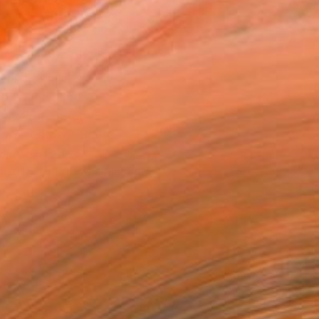
ADD TO CART
MAKE AN OFFER
BLE IN PRINTS
ping Included
Day Free Returns
Trustpilot Score
T RECOGNITION
tist featured in a collection