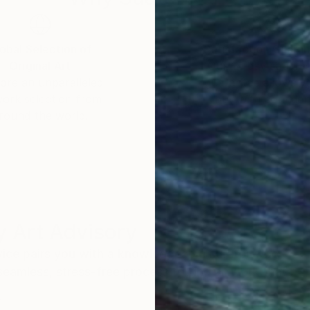
obal Selection of
Satisfaction Guara
Original Art
Our 14-day satisfa
ore an unparalleled
guarantee allows y
work selection from
buy with confiden
round the world.
 Art Advisory
rvice pairs you with a knowledgeable curator who
seamless, stress-free process to find artwork that
.