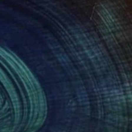
035
$310
"CasaBlanca – Romantic Pop Art | Original Acrylic on Canvas"
os Apitz
, United States
Pedro Gabiola
, Spain
lic on Canvas
Charcoal on Other
 30 in
12.2 x 16.9 in