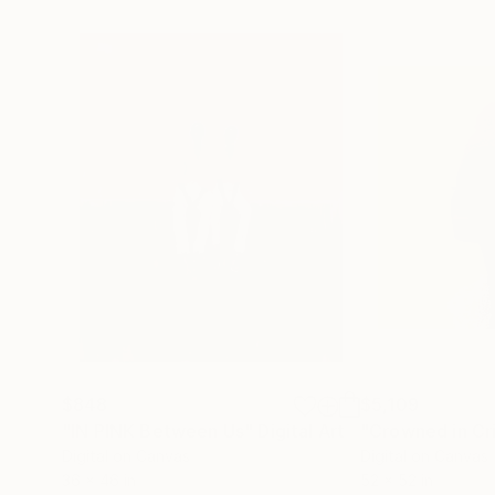
$848
$5,109
"IN PINK Between Us"
Digital Art
"Crowned in Cr
Digital on Canvas
Digital on Canvas
36 x 46 in
52 x 52 in