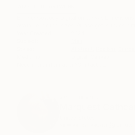
ABOUT THE ARTWORK
DETAILS AND DIMENSI
Brother Cowboy Digital on canvas Dimensions 4
available in other sizes. Please get in touch wi
Year Created:
2024
Subject:
Men
Styles:
Abstract
,
Realism
,
Surrea
Mediums:
Digital
,
Canvas
Need more information?
Contact us.
ABOUT THE ARTIST
Marquest Cathca
United States
VIEW ARTIST PROFILE
FOLLOW