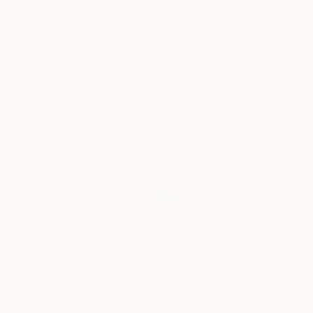
19
A
More From Marquest Cathcart