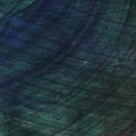
nteed
Support Emerging Artists
ction
We pay our artists more
ou to
on every sale than other
ce.
galleries.