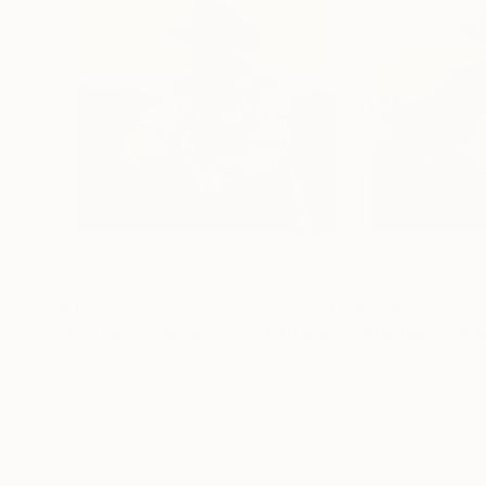
$1,700
$1,700
"Brother Cowboy-xxx"
Digital Art
"Brother Cowb
Marquest Cathcart
, United States
Marquest Cathcar
Digital on Canvas
Digital on Canvas
42 x 42 in
42 x 42 in