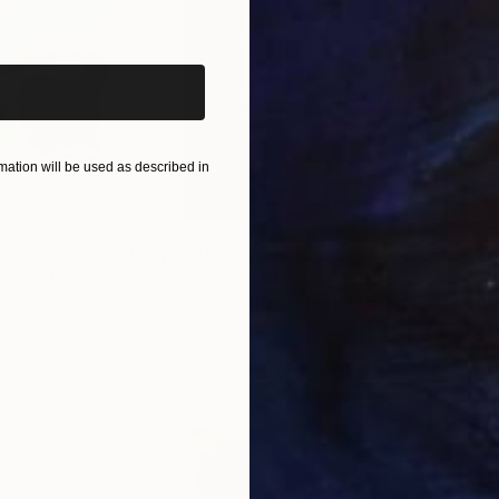
iginal art before?
ation will be used as described in
$650
$11
ital Art
"Coppergold"
Digital Art
"The
Andrew Morris
, United Kingdom
Olh
Digital on Paper
Digi
30 x 40 in
37.4 