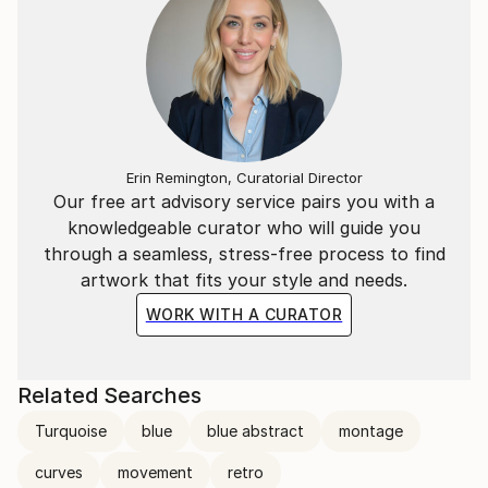
Erin Remington, Curatorial Director
Our free art advisory service pairs you with a
knowledgeable curator who will guide you
through a seamless, stress-free process to find
artwork that fits your style and needs.
WORK WITH A CURATOR
Related Searches
Turquoise
blue
blue abstract
montage
curves
movement
retro