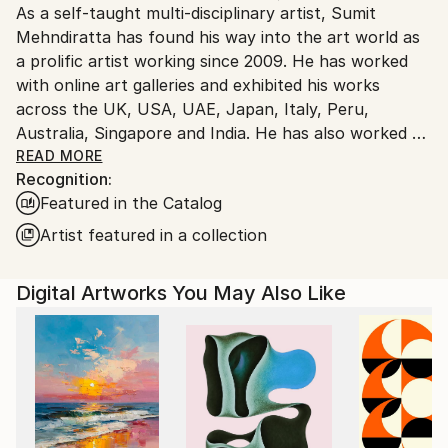
As a self-taught multi-disciplinary artist, Sumit
Ships From:
Mehndiratta has found his way into the art world as
India.
a prolific artist working since 2009. He has worked
Customs:
with online art galleries and exhibited his works
Shipments from India may experience delays due to
across the UK, USA, UAE, Japan, Italy, Peru,
country's regulations for exporting valuable
Australia, Singapore and India. He has also worked on
artworks.
several projects with art consultancies and Interior
READ MORE
Recognition:
projects in the US, UK, Canada, Singapore, Hong
Featured in the Catalog
Kong, Maldives, Kuwait, UAE and India.
Inspired from nature and abstraction, his works are a
Artist featured in a collection
visual feast that provokes individualistic
interpretations. Sumit’s art transcends traditional
Digital Artworks You May Also Like
media, incorporating everything from canvas and
digital art to mixed media and wall sculptures. His
unique tools and painting techniques emphasise on a
broader ethic: art as an ever-changing and always
enjoyable journey. Describing his style of work, Sumit
avers, “My main genre of work is nature and
abstraction, which is prominent in most of my works.