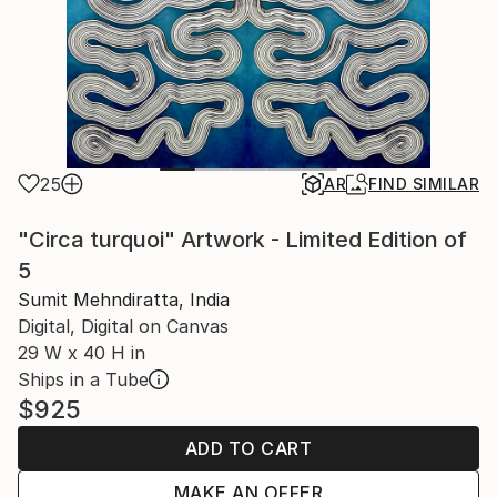
25
AR
FIND SIMILAR
"Circa turquoi" Artwork - Limited Edition of
5
Sumit Mehndiratta, India
Digital, Digital on Canvas
29 W x 40 H in
Ships in a Tube
$925
ADD TO CART
MAKE AN OFFER