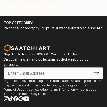
TOP CATEGORIES
Paintings
Photography
Sculpture
Drawings
Mixed Media
Fine Art Pr
Sign Up to Receive 10% Off Your First Order
Discover new art and collections added weekly by our
curators.
I agree to receive marketing emails from Saatchi Art about products that
may be of interest to me. By subscribing, I also agree to the
Terms of Use
and acknowledge that my information will be used as
described in the
Privacy Notice