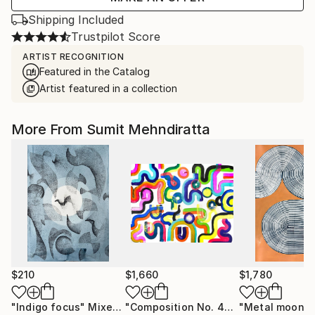
Shipping Included
Trustpilot Score
ARTIST RECOGNITION
Featured in the Catalog
Artist featured in a collection
More From Sumit Mehndiratta
$210
$1,660
$1,780
"Indigo focus"
Mixed Media
"Composition No. 453"
"Metal moon"
Painting