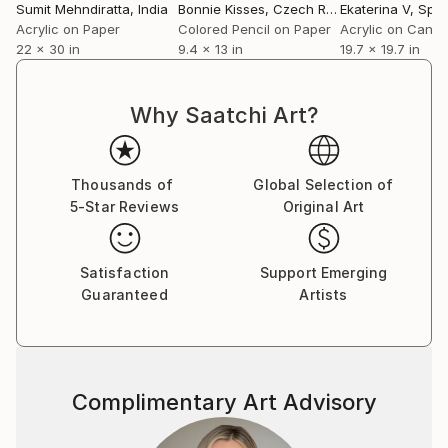
‘patented style’ as he terms it to be mere repetition
Sumit Mehndiratta
, India
Bonnie Kisses
, Czech Republic
Ekaterina V
, Spai
which is unexciting and tasking. He believes repetition
Acrylic on Paper
Colored Pencil on Paper
Acrylic on Canv
22 x 30 in
9.4 x 13 in
19.7 x 19.7 in
could be a major contributing factor to an artist’s
block. He adds on saying that his works are not
entirely skill based as a skill needs to be perfected by
Why Saatchi Art?
doing it repeatedly over a long period of time; “My art
is more about the playfulness and excitement of how
beautiful visual patterns and colours can emerge
Thousands of
Global Selection of
during improvisation. I believe in having fun in my
5-Star Reviews
Original Art
studio and my art as a result of it.”
Satisfaction
Support Emerging
Guaranteed
Artists
Complimentary Art Advisory