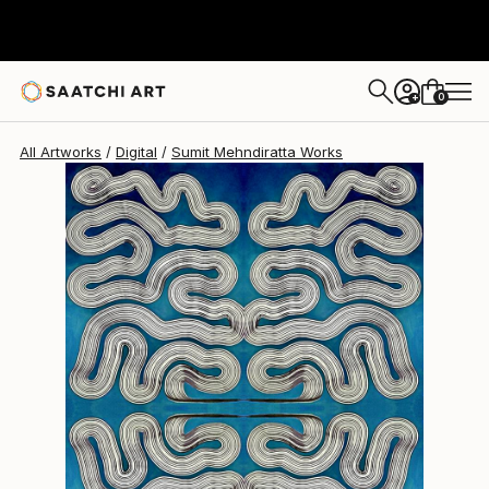
Sumit Mehndiratta
$925
0
+
All Artworks
Digital
Sumit Mehndiratta Works