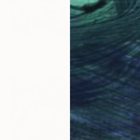
$4,811
"Drift Meridian" Digital Art
Spicol X, Spain
Digital on Paper
29.5 x 39.4 in