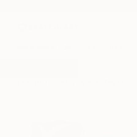
New Arrivals
Paintings
Photography
Sculpture
Drawi
All Artworks
Digital
Movement
Results for "Movement" Digital