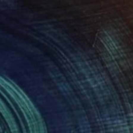
$980
"Nuances XL" Digital Art