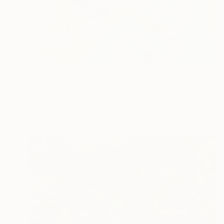
$475
"THE POWER OF TWO" Digital Art
Vanda Parker, Australia
Digital on Canvas
23.6 x 33 in