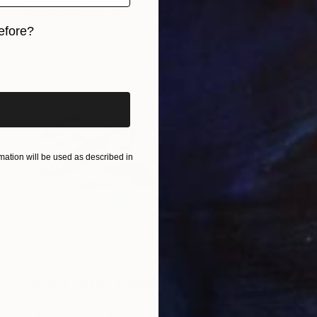
Digital on Canvas
110 x 41.5 in
efore?
iginal art before?
ation will be used as described in
$750
"Infinite Motion II" Digital Art
Laura Porcelli, Brazil
Digital on Paper
31.5 x 23.6 in