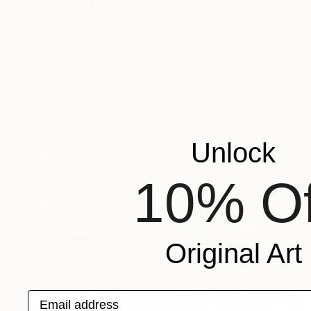
$508
"Welcoming Party" Digital Art
Sandy Sanders, United States
Digital on Paper
31 x 20 in
Unlock
10% Of
Original Art
Email address