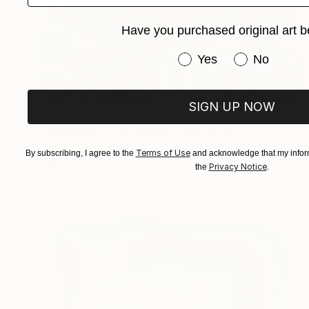
Have you purchased original art b
Have you purchased or
Yes
No
SIGN UP NOW
$2,310
"Signature Piece Square" Digital Art
Czar Catstick, United Kingdom
Terms of Use
By subscribing, I agree to the
and acknowledge that my inform
Digital on Paper
30 x 30 in
Privacy Notice
the
.