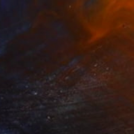
$947
"Cálido fandango 2" Digital Art
Javier Diaz, Mexico
Digital on Canvas
78.5 x 59 in