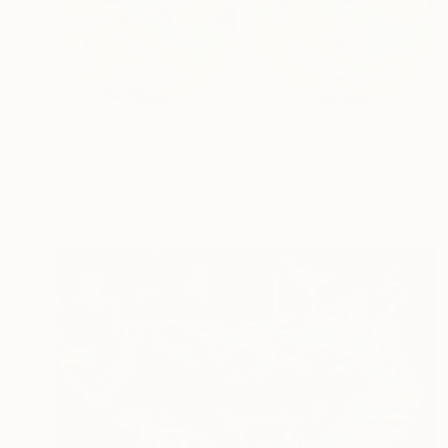
$1,652
"Mundos VII" Digital Art
Javier Diaz, Mexico
Digital on Canvas
110 x 55 in