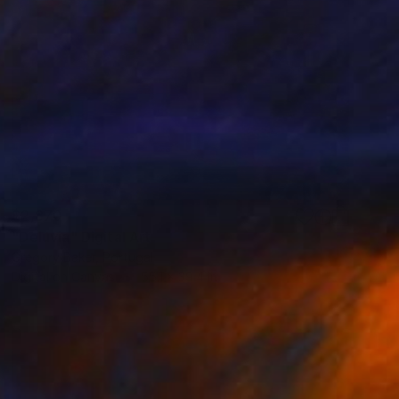
$2,870
"Deluvia" Digital Art
Gregory Baker, Portugal
Digital on Canvas
55.1 x 39.4 in