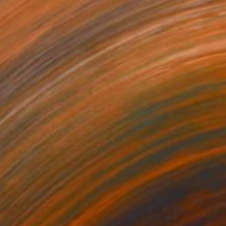
$285
"energy portraits #8 / pastel flowing veil" Digital Art
Leyla Helia, Indonesia