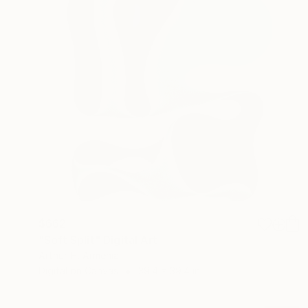
$662
"Soft Split" Digital Art
Arthur H, Armenia
Digital on Canvas
39.4 x 39.4 in