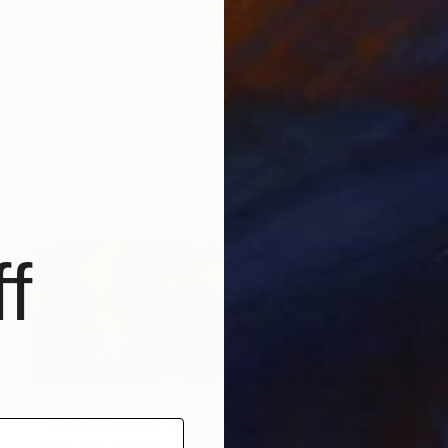
$1,220
"Would you see right trough? - Limited Edition 1 of 10" Digital Art
Stephanie Derks, Netherlands
Algorithmic Art on Paper
39.4 x 39.4 in
f
$1,024
"Simetrías XLVI" Digital Art
Javier Diaz, Mexico