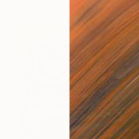
Simon Antony Wilson, Portugal
Digital on Canvas
20.1 x 25 in