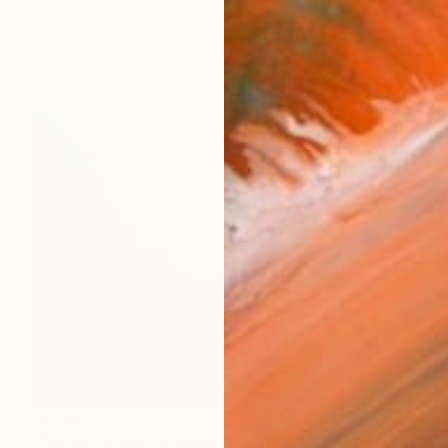
$2,944
"Dream Scape - Limited Edition 1 of 1" Digital Art