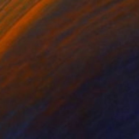
Digital on Other
39.4 x 39.4 in
$1,652
"Mundos III/XL large circular diptych, set of 2" Digital Art
Javier Diaz, Mexico
Digital on Canvas
110 x 55 in