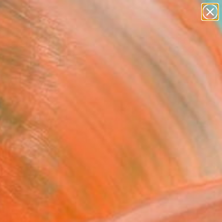
abstracts
figurative art
landscapes
wall sculpture
Search for
artist name
+
0
anything
paintings
ersary Picks