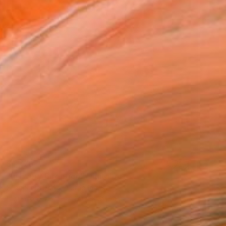
$1,770
"In Every Direction" Digital Art
Stephanie Derks, Netherlands
Digital on Paper
39.4 x 39.4 in