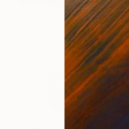
$695
"Fractured Garden No. 1/12" Digital Art
Arthur H, Armenia
Digital on Canvas
39.4 x 39.4 in