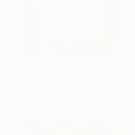
$662
"Dormant Bacteria No. 1/12" Digital Art
Arthur H, Armenia
Digital on Canvas
39.4 x 39.4 in