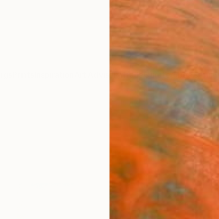
ngs
Prints
Inspiration
Art Advisory
Trade
Curated Deals
Anniv