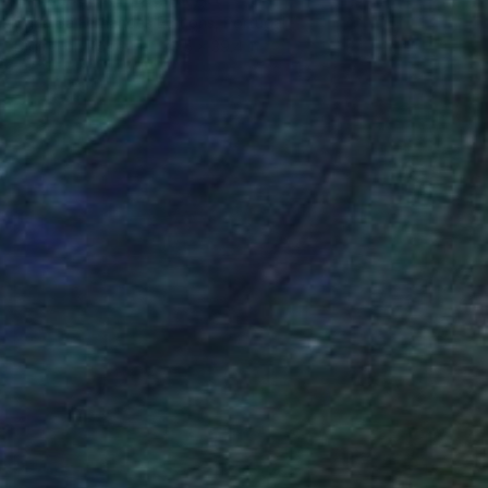
Carla Sa Fernandes Editions, Portugal
Digital on Paper
29.5 x 39.4 in