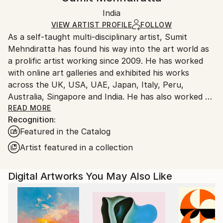
Certificate is Included
Ships rolled in a tube. Artists are responsible for
Mediums:
Packaging:
India
packaging and adhering to Saatchi Art’s
packaging
Digital
,
Manipulated
,
Color
,
Canvas
Ships Rolled in a Tube
guidelines.
VIEW ARTIST PROFILE
FOLLOW
As a self-taught multi-disciplinary artist, Sumit
Ships From:
Mehndiratta has found his way into the art world as
India.
a prolific artist working since 2009. He has worked
Customs:
with online art galleries and exhibited his works
Shipments from India may experience delays due to
across the UK, USA, UAE, Japan, Italy, Peru,
country's regulations for exporting valuable
Australia, Singapore and India. He has also worked on
artworks.
several projects with art consultancies and Interior
READ MORE
Recognition:
projects in the US, UK, Canada, Singapore, Hong
Featured in the Catalog
Kong, Maldives, Kuwait, UAE and India.
Inspired from nature and abstraction, his works are a
Artist featured in a collection
visual feast that provokes individualistic
interpretations. Sumit’s art transcends traditional
Digital Artworks You May Also Like
media, incorporating everything from canvas and
digital art to mixed media and wall sculptures. His
unique tools and painting techniques emphasise on a
broader ethic: art as an ever-changing and always