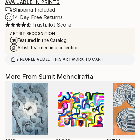
AVAILABLE IN PRINTS
Shipping Included
14-Day Free Returns
Trustpilot Score
ARTIST RECOGNITION
Featured in the Catalog
Artist featured in a collection
2
PEOPLE
ADDED THIS ARTWORK TO CART
More From Sumit Mehndiratta