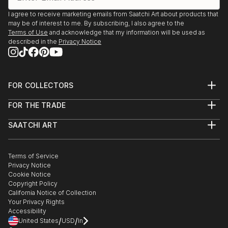
I agree to receive marketing emails from Saatchi Art about products that
may be of interest to me. By subscribing, I also agree to the
Terms of Use
and acknowledge that my information will be used as
described in the
Privacy Notice
FOR COLLECTORS
Art Advisory
FOR THE TRADE
Help Center
About
Returns
SAATCHI ART
Trade Program
Commissions
About
Hospitality
Curated Collections
Saatchi Art Stories
Commercial
How to Buy Art
The Other Art Fair
Terms of Service
Healthcare
Gift Card
Privacy Notice
Sell on Saatchi Art
Multi Family & Residential
Cookie Notice
Affiliate Program
Contact Art Consultant
Copyright Policy
Careers
California Notice of Collection
Contact Support
Your Privacy Rights
Accessibility
/
/
United States
USD
In