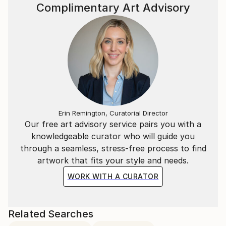
Complimentary Art Advisory
Erin Remington, Curatorial Director
Our free art advisory service pairs you with a
knowledgeable curator who will guide you
through a seamless, stress-free process to find
artwork that fits your style and needs.
WORK WITH A CURATOR
Related Searches