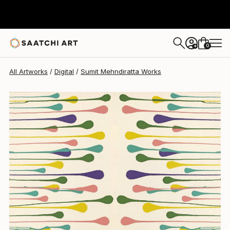
Sumit Mehndiratta
$1,110
0
+
All Artworks
Digital
Sumit Mehndiratta Works