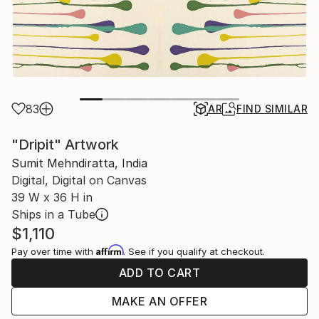
83
AR
FIND SIMILAR
"Dripit" Artwork
Sumit Mehndiratta, India
Digital, Digital on Canvas
39 W x 36 H in
Ships in a Tube
$1,110
Affirm
Pay over time with
. See if you qualify at checkout.
ADD TO CART
MAKE AN OFFER