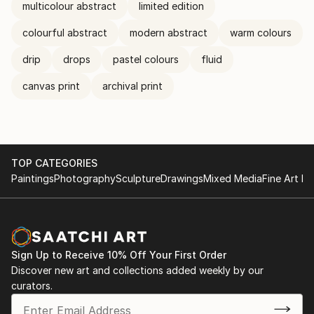
multicolour abstract
limited edition
colourful abstract
modern abstract
warm colours
drip
drops
pastel colours
fluid
canvas print
archival print
TOP CATEGORIES
Paintings
Photography
Sculpture
Drawings
Mixed Media
Fine Art Pr
Sign Up to Receive 10% Off Your First Order
Discover new art and collections added weekly by our
curators.