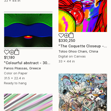
33 x 44 in
$330,250
"The Coquette Closeup - 16072026 - 7" Digital Art
Totoo Ghoo Chani, China
Digital on Canvas
$1,180
33 x 44 in
"Colourful abstract - 30042 - Limited Edition of 40" Digital Art
Panos Pliassas, Greece
Color on Paper
31.5 x 22.4 in
Ready to hang