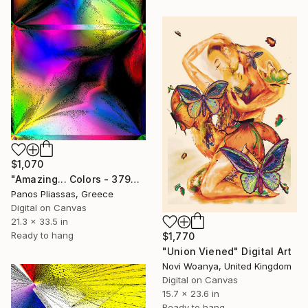
$1,070
"Amazing... Colors - 3790" Digital Art
Panos Pliassas, Greece
Digital on Canvas
21.3 x 33.5 in
Ready to hang
$1,770
"Union Viened" Digital Art
Novi Woanya, United Kingdom
Digital on Canvas
15.7 x 23.6 in
Ready to hang