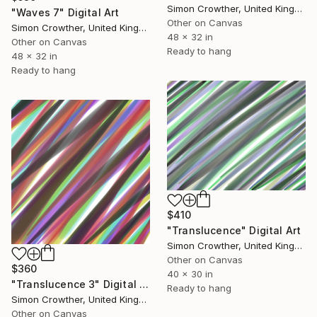
Simon Crowther, United Kingdom
"Waves 7" Digital Art
Other on Canvas
Simon Crowther, United Kingdom
48 x 32 in
Other on Canvas
Ready to hang
48 x 32 in
Ready to hang
$410
"Translucence" Digital Art
Simon Crowther, United Kingdom
Other on Canvas
$360
40 x 30 in
"Translucence 3" Digital Art
Ready to hang
Simon Crowther, United Kingdom
Other on Canvas