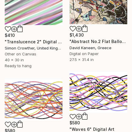
$1,430
$410
"Abstract No.2 Flat Balloons" Digital Art
"Translucence 2" Digital Art
David Kaneen, Greece
Simon Crowther, United Kingdom
Digital on Paper
Other on Canvas
27.5 x 31.4 in
40 x 30 in
Ready to hang
$580
"Waves 6" Digital Art
$580