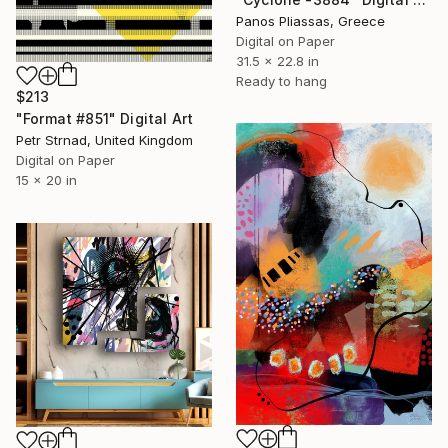
Panos Pliassas, Greece
Digital on Paper
31.5 x 22.8 in
Ready to hang
$213
"Format #851" Digital Art
Petr Strnad, United Kingdom
Digital on Paper
15 x 20 in