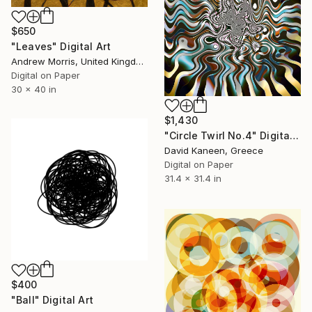
$650
"Leaves" Digital Art
Andrew Morris, United Kingdom
Digital on Paper
30 x 40 in
$1,430
"Circle Twirl No.4" Digital Art
David Kaneen, Greece
Digital on Paper
31.4 x 31.4 in
$400
"Ball" Digital Art