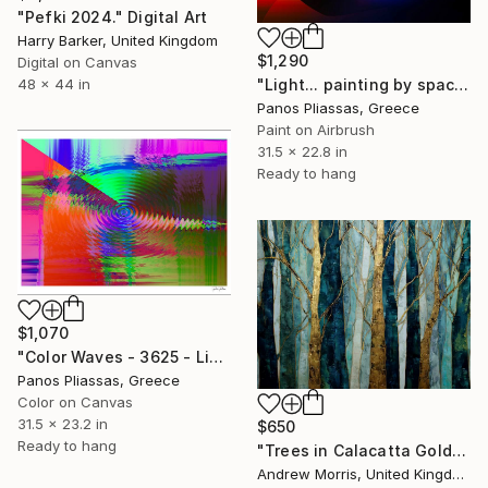
"Pefki 2024." Digital Art
Harry Barker, United Kingdom
$1,290
Digital on Canvas
48 x 44 in
"Light... painting by space - 5053" Digital Art
Panos Pliassas, Greece
Paint on Airbrush
31.5 x 22.8 in
Ready to hang
$1,070
"Color Waves - 3625 - Limited Edition of 25" Digital Art
Panos Pliassas, Greece
Color on Canvas
31.5 x 23.2 in
$650
Ready to hang
"Trees in Calacatta Gold" Digital Art
Andrew Morris, United Kingdom