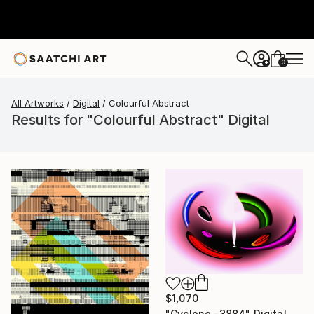
0
+
All Artworks
Digital
Colourful Abstract
Results for "Colourful Abstract" Digital
$1,070
"Cyclone -3884" Digital Art