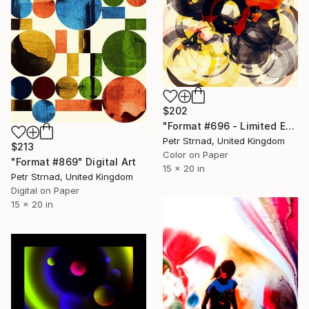
$202
"Format #696 - Limited Edition of 50" Digital Art
Petr Strnad, United Kingdom
$213
Color on Paper
"Format #869" Digital Art
15 x 20 in
Petr Strnad, United Kingdom
Digital on Paper
15 x 20 in