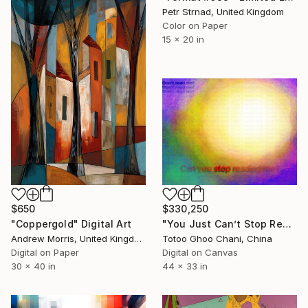
Petr Strnad, United Kingdom
Color on Paper
15 x 20 in
$650
$330,250
"Coppergold" Digital Art
"You Just Can’t Stop Reading Text! - 10072026" Digital Art
Andrew Morris, United Kingdom
Totoo Ghoo Chani, China
Digital on Paper
Digital on Canvas
30 x 40 in
44 x 33 in