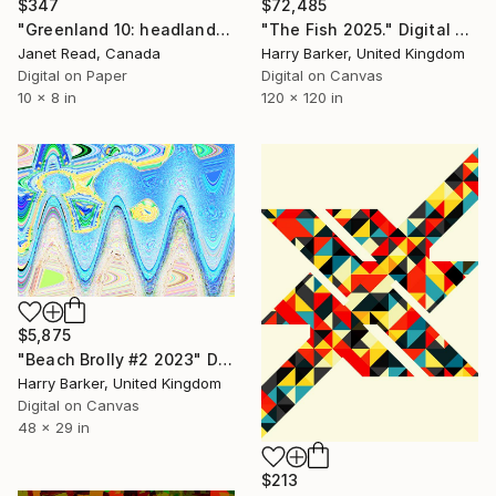
$347
$72,485
"Greenland 10: headlands" Digital Art
"The Fish 2025." Digital Art
Janet Read, Canada
Harry Barker, United Kingdom
Digital on Paper
Digital on Canvas
10 x 8 in
120 x 120 in
$5,875
"Beach Brolly #2 2023" Digital Art
Harry Barker, United Kingdom
Digital on Canvas
48 x 29 in
$213