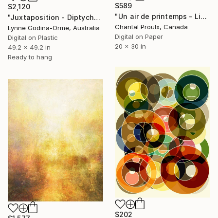
$589
$2,120
"Un air de printemps - Limited Edition of 1" Digital Art
"Juxtaposition - Diptych" Digital Art
Chantal Proulx, Canada
Lynne Godina-Orme, Australia
Digital on Paper
Digital on Plastic
20 x 30 in
49.2 x 49.2 in
Ready to hang
$202