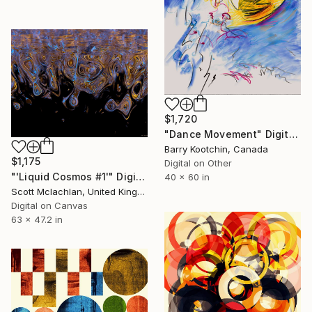
$1,720
"Dance Movement" Digital Art
Barry Kootchin, Canada
$1,175
Digital on Other
"'Liquid Cosmos #1'" Digital Art
40 x 60 in
Scott Mclachlan, United Kingdom
Digital on Canvas
63 x 47.2 in