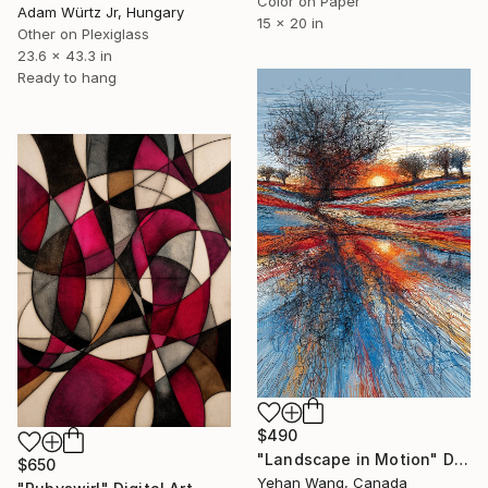
Color on Paper
Adam Würtz Jr, Hungary
15 x 20 in
Other on Plexiglass
23.6 x 43.3 in
Ready to hang
$490
"Landscape in Motion" Digital Art
$650
Yehan Wang, Canada