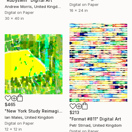
"Rubyswirl" Digital Art
Digital on Paper
Andrew Morris, United Kingdom
16 x 24 in
Digital on Paper
30 x 40 in
$465
"New York Study Reimagined #86" Digital Art
$213
Ian Males, United Kingdom
"Format #811" Digital Art
Digital on Paper
Petr Strnad, United Kingdom
12 x 12 in
Digital on Paper