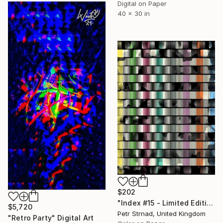
Digital on Paper
40 x 30 in
$202
"Index #15 - Limited Edition of 50" Digital Art
$5,720
Petr Strnad, United Kingdom
"Retro Party" Digital Art