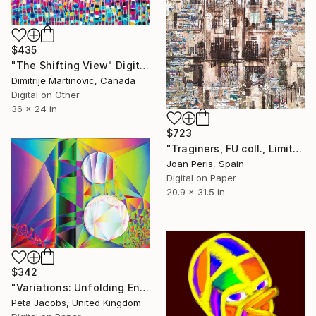
$435
"The Shifting View" Digital Art
Dimitrije Martinovic, Canada
Digital on Other
36 x 24 in
$723
"Traginers, FU coll., Limited Edition 26 of 30" Digital Art
Joan Peris, Spain
Digital on Paper
20.9 x 31.5 in
$342
"Variations: Unfolding Enfolding Orders #3" Digital Art
Peta Jacobs, United Kingdom