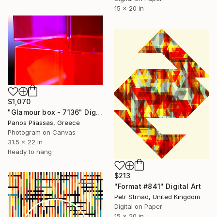
15 x 20 in
$1,070
"Glamour box - 7136" Digital Art
Panos Pliassas, Greece
Photogram on Canvas
31.5 x 22 in
Ready to hang
$213
"Format #841" Digital Art
Petr Strnad, United Kingdom
Digital on Paper
15 x 20 in