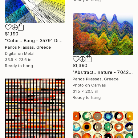
$1,190
"Color... Bang - 3579" Digital Art
Panos Pliassas, Greece
Digital on Metal
33.5 x 23.6 in
$1,390
Ready to hang
"Abstract...nature - 7042" Digital Art
Panos Pliassas, Greece
Photo on Canvas
31.5 x 20.5 in
Ready to hang