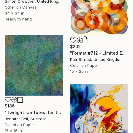
Simon Crowther, United Kingdom
Other on Canvas
34 x 34 in
Ready to hang
$202
"Format #712 - Limited Edition of 50" Digital Art
Petr Strnad, United Kingdom
Color on Paper
15 x 20 in
$186
"Twilight rainforest limited edition print" Digital Art
Jennifer Bell, Australia
Digital on Paper
16 x 16 in