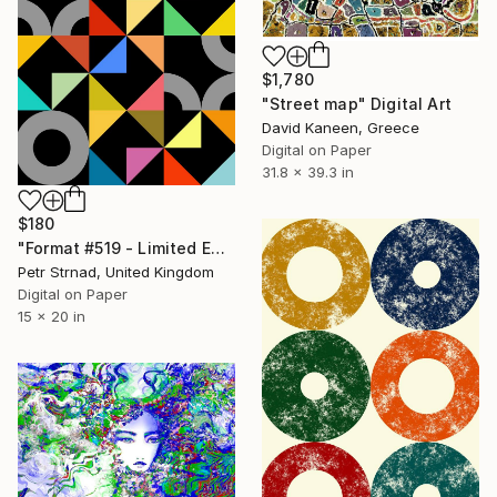
$1,780
"Street map" Digital Art
David Kaneen, Greece
Digital on Paper
31.8 x 39.3 in
$180
"Format #519 - Limited Edition of 50" Digital Art
Petr Strnad, United Kingdom
Digital on Paper
15 x 20 in