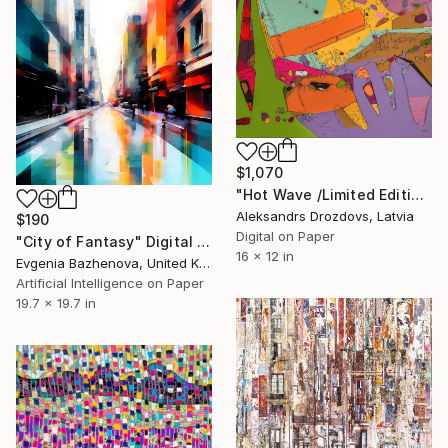
$1,070
"Hot Wave /Limited Edition 2/5" Digital Art
Aleksandrs Drozdovs, Latvia
$190
Digital on Paper
"City of Fantasy" Digital Art
16 x 12 in
Evgenia Bazhenova, United Kingdom
Artificial Intelligence on Paper
19.7 x 19.7 in