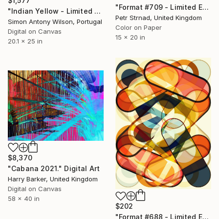
$1,577
"Format #709 - Limited Edition of 50" Digital Art
"Indian Yellow - Limited Edition 1 of 1" Digital Art
Petr Strnad, United Kingdom
Simon Antony Wilson, Portugal
Color on Paper
Digital on Canvas
15 x 20 in
20.1 x 25 in
$8,370
"Cabana 2021." Digital Art
Harry Barker, United Kingdom
Digital on Canvas
58 x 40 in
$202
"Format #688 - Limited Edition of 50" Digital Art