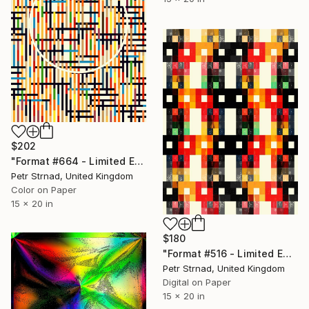
$202
"Format #664 - Limited Edition of 50" Digital Art
Petr Strnad, United Kingdom
Color on Paper
15 x 20 in
$180
"Format #516 - Limited Edition of 50" Digital Art
Petr Strnad, United Kingdom
Digital on Paper
15 x 20 in