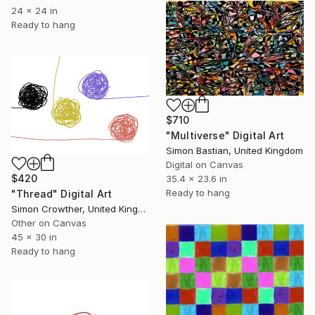
24 x 24 in
Ready to hang
$710
"Multiverse" Digital Art
Simon Bastian, United Kingdom
Digital on Canvas
$420
35.4 x 23.6 in
Ready to hang
"Thread" Digital Art
Simon Crowther, United Kingdom
Other on Canvas
45 x 30 in
Ready to hang