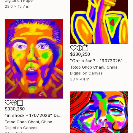
Digital on Paper
23.6 x 15.7 in
$330,250
"Got a fag? - 19072026" Digital Art
Totoo Ghoo Chani, China
Digital on Canvas
33 x 44 in
$330,250
"in shock - 17072026" Digital Art
Totoo Ghoo Chani, China
Digital on Canvas