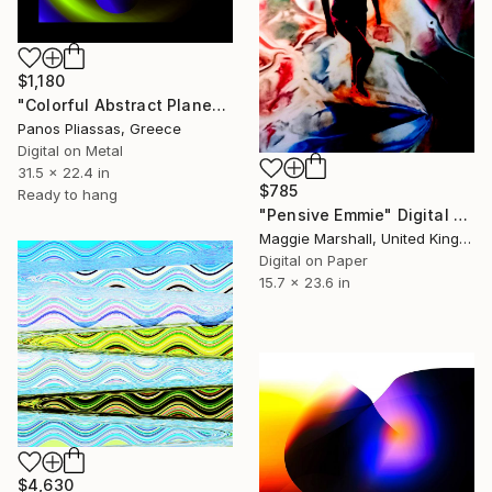
$1,180
"Colorful Abstract Planets -30636" Digital Art
Panos Pliassas, Greece
Digital on Metal
31.5 x 22.4 in
$785
Ready to hang
"Pensive Emmie" Digital Art
Maggie Marshall, United Kingdom
Digital on Paper
15.7 x 23.6 in
$4,630