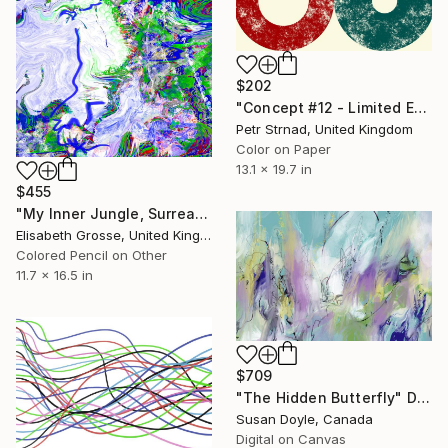
$202
"Concept #12 - Limited Edition of 50" Digital Art
Petr Strnad, United Kingdom
Color on Paper
13.1 x 19.7 in
$455
"My Inner Jungle, Surrealistic Drawing, Colourful Painting" Digital Art
Elisabeth Grosse, United Kingdom
Colored Pencil on Other
11.7 x 16.5 in
$709
"The Hidden Butterfly" Digital Art
Susan Doyle, Canada
Digital on Canvas