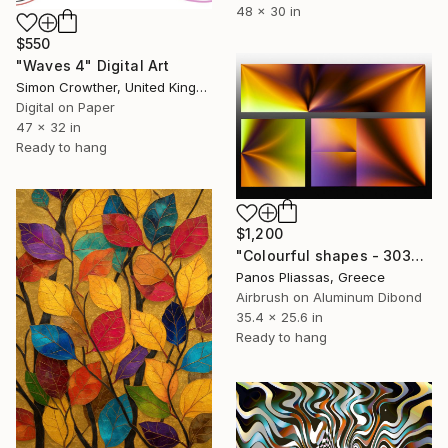
48 x 30 in
$550
"Waves 4" Digital Art
Simon Crowther, United Kingdom
Digital on Paper
47 x 32 in
Ready to hang
$1,200
"Colourful shapes - 30326 - Limited Edition of 25" Digital Art
Panos Pliassas, Greece
Airbrush on Aluminum Dibond
35.4 x 25.6 in
Ready to hang