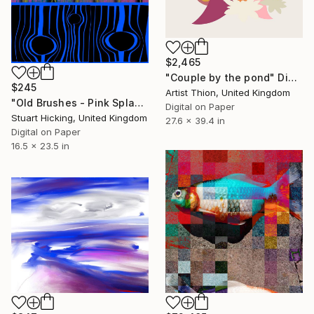
$2,465
"Couple by the pond" Digital Art
$245
Artist Thion, United Kingdom
"Old Brushes - Pink Splash A2" Digital Art
Digital on Paper
Stuart Hicking, United Kingdom
27.6 x 39.4 in
Digital on Paper
16.5 x 23.5 in