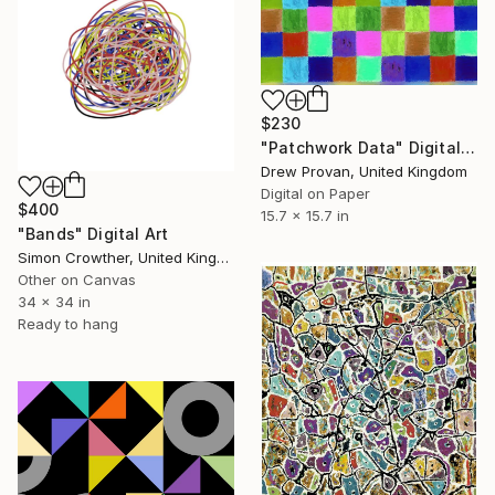
$230
"Patchwork Data" Digital Art
Drew Provan, United Kingdom
Digital on Paper
$400
15.7 x 15.7 in
"Bands" Digital Art
Simon Crowther, United Kingdom
Other on Canvas
34 x 34 in
Ready to hang