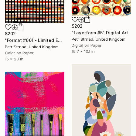
$202
"Layerform #5" Digital Art
$202
Petr Strnad, United Kingdom
"Format #661 - Limited Edition of 50" Digital Art
Digital on Paper
Petr Strnad, United Kingdom
19.7 x 13.1 in
Color on Paper
15 x 20 in