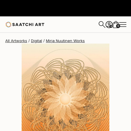
Mirja Nuutinen
$564
0
+
All Artworks
Digital
Mirja Nuutinen Works