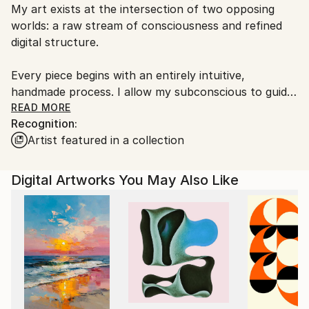
My art exists at the intersection of two opposing
Ships From:
worlds: a raw stream of consciousness and refined
Finland.
digital structure.
Every piece begins with an entirely intuitive,
handmade process. I allow my subconscious to guide
every stroke and form without a preconceived plan.
READ MORE
Recognition:
This physical phase captures a deep, emotional, and
Artist featured in a collection
often mystical undertone that serves as the soul of
the work.
Digital Artworks You May Also Like
The final transformation occurs through digital
collage. I use technology as a precision tool to
deconstruct and reassemble this primal material into
a new, layered complexity. The result is a synthesis
of organic chaos and disciplined composition—an
invitation for the viewer to look beneath the surface
and find order within the flow of the subconscious.