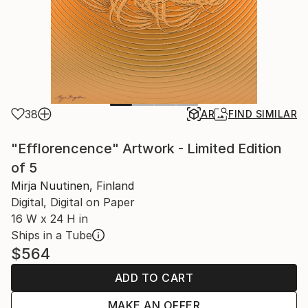
38
AR
FIND SIMILAR
"Efflorencence" Artwork - Limited Edition
of 5
Mirja Nuutinen, Finland
Digital, Digital on Paper
16 W x 24 H in
Ships in a Tube
$564
ADD TO CART
MAKE AN OFFER