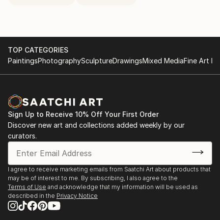
TOP CATEGORIES
Paintings
Photography
Sculpture
Drawings
Mixed Media
Fine Art Pr
Sign Up to Receive 10% Off Your First Order
Discover new art and collections added weekly by our
curators.
I agree to receive marketing emails from Saatchi Art about products that
may be of interest to me. By subscribing, I also agree to the
Terms of Use
and acknowledge that my information will be used as
described in the
Privacy Notice