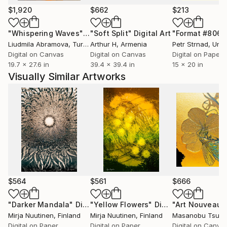
$1,920
$662
$213
"Whispering Waves"
Digital Art
"Soft Split"
Digital Art
"Format #806"
Liudmila Abramova
, Turkey
Arthur H
, Armenia
Petr Strnad
, Unite
Digital on Canvas
Digital on Canvas
Digital on Paper
19.7 x 27.6 in
39.4 x 39.4 in
15 x 20 in
Visually Similar Artworks
$564
$561
$666
"Darker Mandala"
Digital Art
"Yellow Flowers"
Digital Art
Mirja Nuutinen
, Finland
Mirja Nuutinen
, Finland
Masanobu Tsud
Digital on Paper
Digital on Paper
Digital on Canva