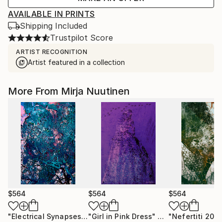
AVAILABLE IN PRINTS
Shipping Included
Trustpilot Score
ARTIST RECOGNITION
Artist featured in a collection
More From Mirja Nuutinen
$564
$564
$564
"Electrical Synapses"
Digital Art
"Girl in Pink Dress"
Digital Art
"Nefertiti 202