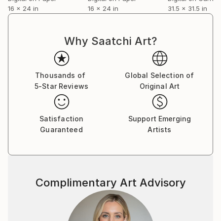
16 x 24 in
16 x 24 in
31.5 x 31.5 in
Why Saatchi Art?
Thousands of
Global Selection of
5-Star Reviews
Original Art
Satisfaction
Support Emerging
Guaranteed
Artists
Complimentary Art Advisory