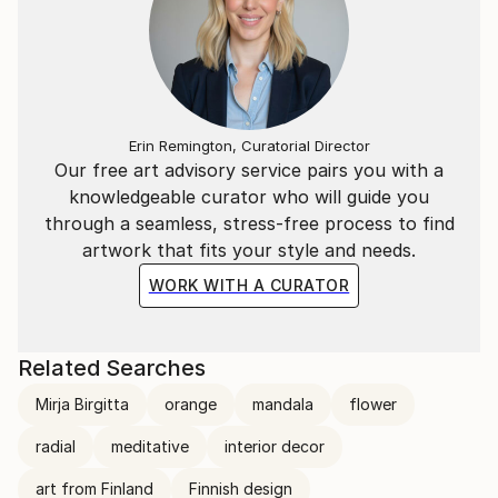
Erin Remington, Curatorial Director
Our free art advisory service pairs you with a
knowledgeable curator who will guide you
through a seamless, stress-free process to find
artwork that fits your style and needs.
WORK WITH A CURATOR
Related Searches
Mirja Birgitta
orange
mandala
flower
radial
meditative
interior decor
art from Finland
Finnish design