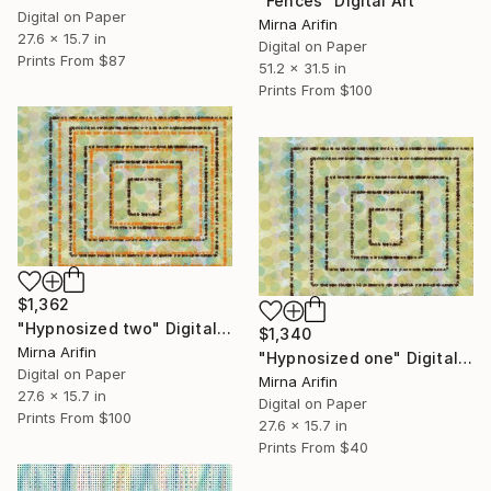
"Fences" Digital Art
Digital on Paper
Mirna Arifin
27.6 x 15.7 in
Digital on Paper
Prints From
$87
51.2 x 31.5 in
Prints From
$100
$1,362
"Hypnosized two" Digital Art
$1,340
Mirna Arifin
"Hypnosized one" Digital Art
Digital on Paper
Mirna Arifin
27.6 x 15.7 in
Digital on Paper
Prints From
$100
27.6 x 15.7 in
Prints From
$40