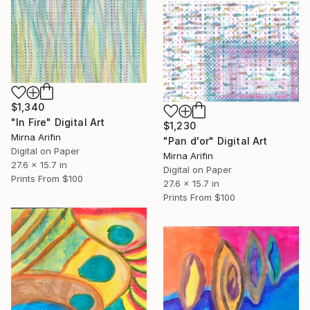
$1,340
"In Fire" Digital Art
$1,230
Mirna Arifin
"Pan d'or" Digital Art
Digital on Paper
Mirna Arifin
27.6 x 15.7 in
Digital on Paper
Prints From
$100
27.6 x 15.7 in
Prints From
$100