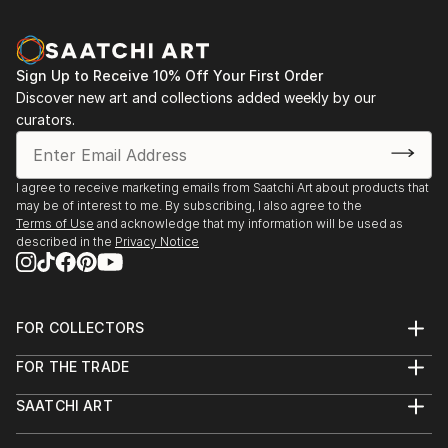
Sign Up to Receive 10% Off Your First Order
Discover new art and collections added weekly by our
curators.
I agree to receive marketing emails from Saatchi Art about products that
may be of interest to me. By subscribing, I also agree to the
Terms of Use
and acknowledge that my information will be used as
described in the
Privacy Notice
FOR COLLECTORS
Art Advisory
FOR THE TRADE
Help Center
About
Returns
SAATCHI ART
Trade Program
Commissions
About
Hospitality
Curated Collections
Saatchi Art Stories