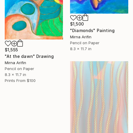
$1,500
"Diamonds" Painting
Mirna Arifin
Pencil on Paper
8.3 x 11.7 in
$1,555
"At the dawn" Drawing
Mirna Arifin
Pencil on Paper
8.3 x 11.7 in
Prints From
$100