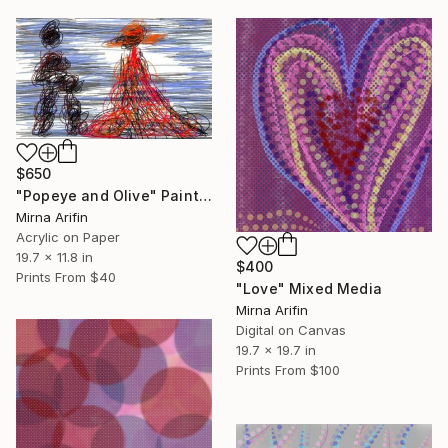
$650
"Popeye and Olive" Painting
Mirna Arifin
Acrylic on Paper
19.7 x 11.8 in
$400
Prints From
$40
"Love" Mixed Media
Mirna Arifin
Digital on Canvas
19.7 x 19.7 in
Prints From
$100