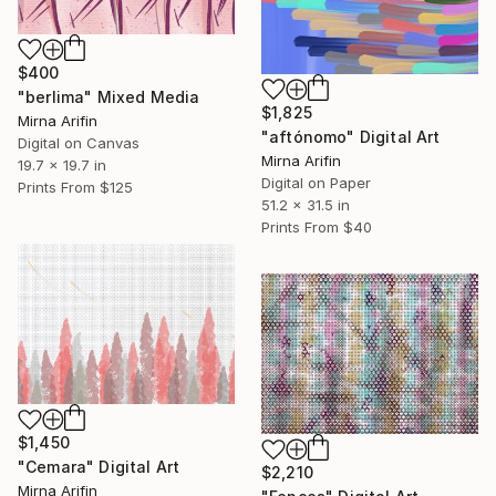
$400
"berlima" Mixed Media
$1,825
Mirna Arifin
"aftónomo" Digital Art
Digital on Canvas
Mirna Arifin
19.7 x 19.7 in
Digital on Paper
Prints From
$125
51.2 x 31.5 in
Prints From
$40
$1,450
"Cemara" Digital Art
$2,210
Mirna Arifin