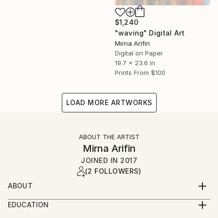
$1,240
"waving" Digital Art
Mirna Arifin
Digital on Paper
19.7 x 23.6 in
Prints From
$100
LOAD MORE ARTWORKS
ABOUT THE ARTIST
Mirna Arifin
JOINED IN
2017
(2 FOLLOWERS)
ABOUT
As a documentary filmmaker, and a writer, creating
EDUCATION
arts or paintings may not her full time job, but she
2001 English language and literature.