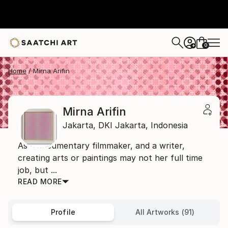
0
+
Home
Mirna Arifin
Mirna Arifin
Jakarta,
DKI Jakarta,
Indonesia
As a documentary filmmaker, and a writer,
creating arts or paintings may not her full time
job, but ...
READ MORE
Profile
All Artworks (91)