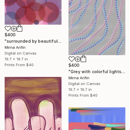
$400
"surrounded by beautiful souls" Mixed Media
Mirna Arifin
Digital on Canvas
19.7 x 19.7 in
Prints From
$40
$400
"Grey with colorful lights" Mixed Media
Mirna Arifin
Digital on Canvas
19.7 x 19.7 in
Prints From
$40