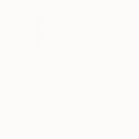
ABOUT THE ARTIST
Paslier Morgan
France
VIEW ARTIST PROFILE
FOLLOW
All images are property of Morgan Paslier
My works are featured in various private collect
Usa, Canada, Itaty, France, Swiss, Dubai, Germ
&amp; included in many Saatchi Art featured c
Born 1970, lives and works in VIGNOC (France)
READ MORE
Recognition:
I do what inspires me !
Featured in the Catalog
Don't forget to live today !
The background:
Artist featured in a collection
Morgan Paslier was still in middle school when h