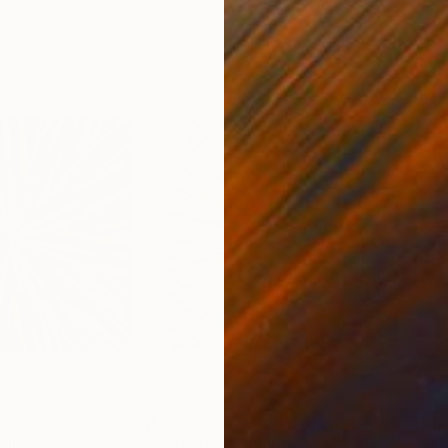
30 x 40 in
37.4 
$390
$4,
ollage
"RFID 2687"
Painting
"Gi