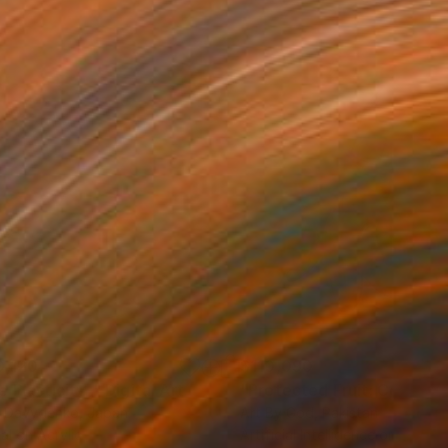
0,120
$110,090
 Plasticity ."
Digital Art
a Davydenko
, Japan
Art By God
, Pakistan
tal on Acrylic
Artificial Intelligence on Acrylic