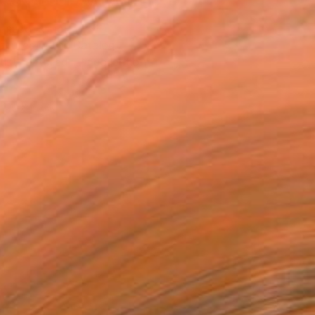
ASK ABOUT AVAILABILITY
T RECOGNITION
atured in the Catalog
tist featured in a collection