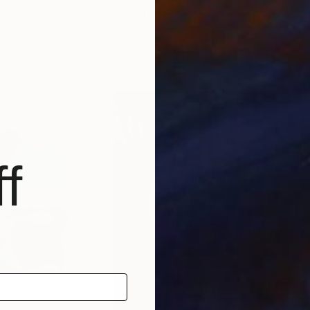
wis
, United States
Art Poe
, United States
Cont
Acrylic on Other
Digi
24 x 24 in
40 x
f