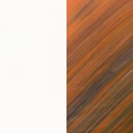
$650
$11
ital Art
"Coppergold"
Digital Art
"The
Andrew Morris
, United Kingdom
Olh
Digital on Paper
Digi