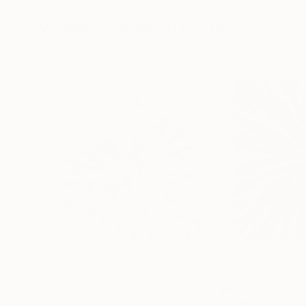
19.7 x 27.6 in
39.4 x 39.4 in
Visually Similar Artworks
$1,748
$830
"Floral abstract 1260"
Painting
"SUNBURST"
C