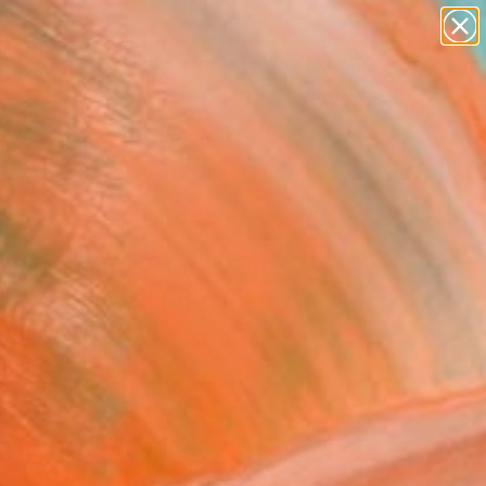
figurative art
landscapes
wall sculpture
artist name
Search for
anything
+
0
paintings
ersary Picks
rusion #16 - Studio One"
rk - Limited Edition of 8
r Morgan, France
, Digital on Paper
 x 39.4 H in
n a Tube
Temporarily Unavailable