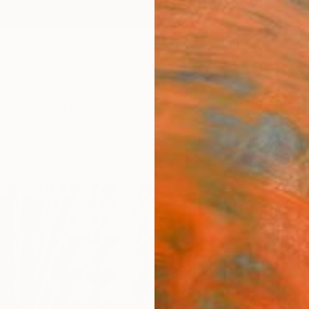
ngs
Prints
Inspiration
Art Advisory
Trade
Curated Deals
Anniv
"Ext
Artwo
Paslie
Digital
39.4 W
Ships i