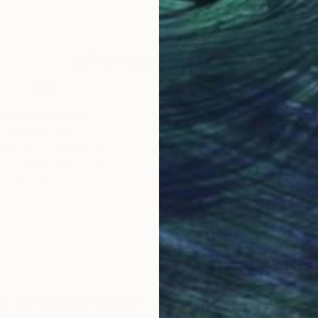
r already, he could often be spotted armed with a Lo
Why Saatchi Art?
er and lighting engineer for audiovisual productions, he
ts consisted in monitoring several projects for a Ren
rtfolios for architects while covering local cultural e
obal Selection of
Satisfaction Guara
Original Art
Our 14-day satisfa
ore an unparalleled
guarantee allows y
c endeavors, with a particular interest for the very fab
work selection from
buy with confiden
ls he encountered in his journeys and travels. At the
round the world.
ke some of his pictures widely available in large retai
ploring more artistic, albeit confidential avenues, rem
g, Marie Ricco, stumbling upon some of his pictures in
ork in the Marie Ricco's gallery. And also Galerie Ma
 Art Advisory
the intricate physical details of materials. His first 