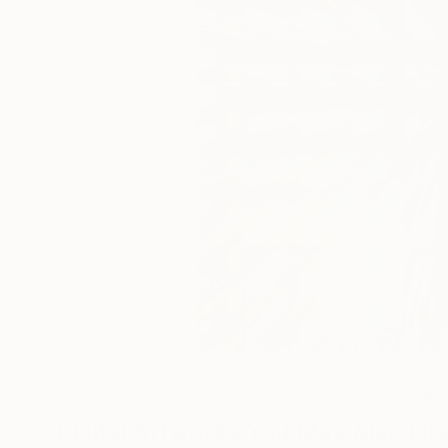
34
A
Digital Artworks You May Also Lik