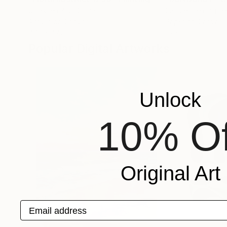
Jingshen You
, China
Samuel Fleming Le
Acrylic on Canvas
Paper on Canvas
47.2 x 47.2 in
16 x 16 in
Popular Digital Artworks
Unlock
10% Of
Original Art
Email address