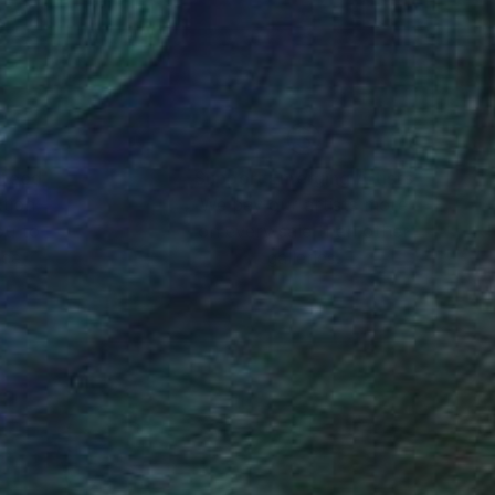
mo, experimenting with
 finally settled as a
nes based urban
vents as a press
nteed
Support Emerging Artists
ction
We pay our artists more
ou to
on every sale than other
ric of things –
ce.
galleries.
 dawn of the
l outlets. While
oved from any
 a print shop,
rtin Sauvage.
creative step consists