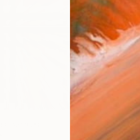
ARTIS
Fe
Ar
R
FIND SIMILAR
e