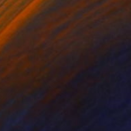
x 55.1 in
12.7 x 16 in
740
$4,750
rl Portrait- Extrusion #207"
Digital Art
"Butterfly 2010"
Painting