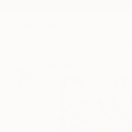
New Arrivals
Paintings
Photography
Sculpture
Drawi
All Artworks
Digital
Paslier Morgan Works