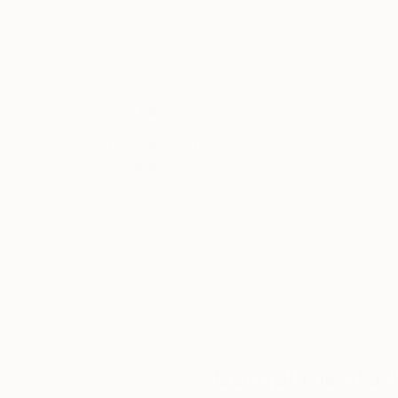
graduating in the subject. A keen photographe
image creation.
After a spell working as an assistant set design
professional photographer. His first assignmen
planning firm, after which he began compiling po
Thousands of
Gl
photographer.
5-Star Reviews
We deliver world-class
Expl
Simultaneously, he kept pursuing his own artisti
customer service to all of
art
photographing the minute details of the materia
our art buyers.
a
millennium, he met a publisher who offered to ma
developing this partnership, he persisted in ex
commercial consideration, until one fine mornin
decided to take him on board and promote his w
The photographs:
Complimentary
Morgan Paslier focuses on matter and textures – 