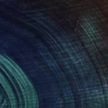
ity, ultimately