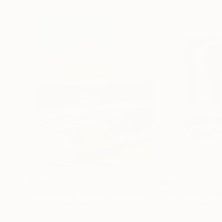
$1,920
$662
"Whispering Waves"
Digital Art
"Soft Split"
Dig
Liudmila Abramova
, Turkey
Arthur H
, Armenia
Digital on Canvas
Digital on Canvas