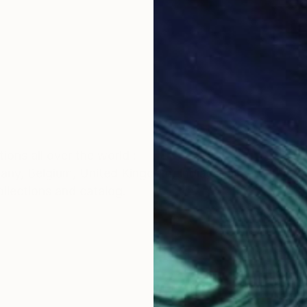
ions all over the world :
any, Belgium, United Kingdom, India, spain etc
ollections and catalog.
e started studying fine arts as an extracurricular activ