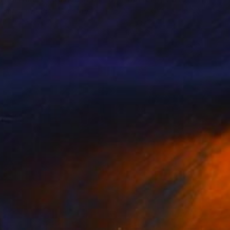
emporary Digital Art
, Italy
Michael Grine
, United States
tal on Canvas
Acrylic on Canvas
 40 in
48 x 36 in