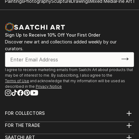
Paintings
Photography
Sculpture
Drawings
Mixed Media
Fine Art Pr
zinc advertisement panels freshly cleaned up by city
employees and still exhibiting a few shredded
remnants of the posters that used to be. Such
details are captured, digitized, and later integrated
into multi-layered digital montages.
Sign Up to Receive 10% Off Your First Order
Discover new art and collections added weekly by our
curators.
I agree to receive marketing emails from Saatchi Art about products that
may be of interest to me. By subscribing, I also agree to the
Terms of Use
and acknowledge that my information will be used as
described in the
Privacy Notice
FOR COLLECTORS
Art Advisory
FOR THE TRADE
Help Center
About
Returns
SAATCHI ART
Trade Program
Commissions