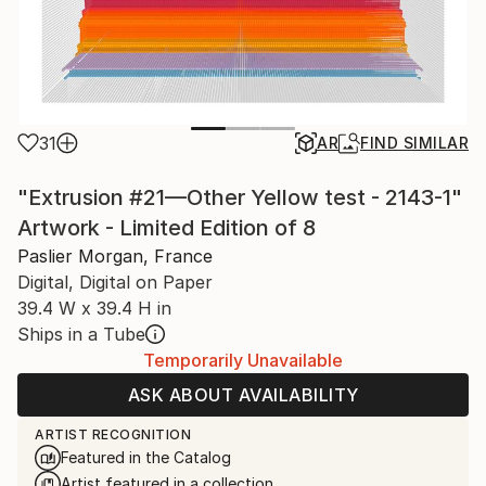
31
AR
FIND SIMILAR
"Extrusion #21—Other Yellow test - 2143-1"
Artwork - Limited Edition of 8
Paslier Morgan, France
Digital, Digital on Paper
39.4 W x 39.4 H in
Ships in a Tube
Temporarily Unavailable
ASK ABOUT AVAILABILITY
ARTIST RECOGNITION
Featured in the Catalog
Artist featured in a collection