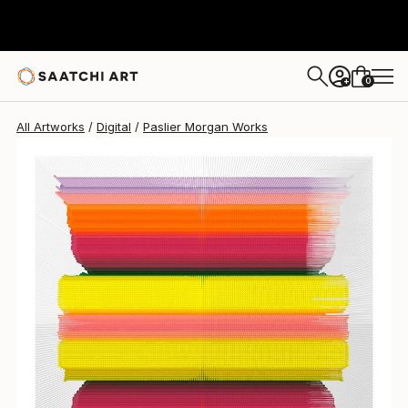
0
+
All Artworks
Digital
Paslier Morgan Works