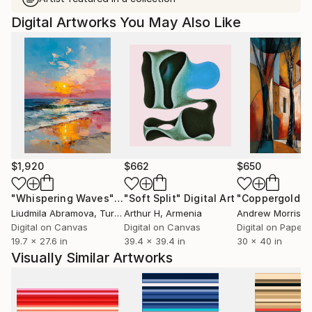
Digital Artworks You May Also Like
$1,920
$662
$650
"Whispering Waves"
Digital Art
"Soft Split"
Digital Art
"Coppergold"
D
Liudmila Abramova
, Turkey
Arthur H
, Armenia
Andrew Morris
, Un
Digital on Canvas
Digital on Canvas
Digital on Paper
19.7 x 27.6 in
39.4 x 39.4 in
30 x 40 in
Visually Similar Artworks