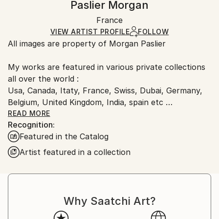
Paslier Morgan
Mediums:
Certificate is Included
Ships rolled in a tube. Artists are responsible for
Digital
,
Algorithmic Art
,
Paper
Packaging:
France
packaging and adhering to Saatchi Art’s
packaging
Ships Rolled in a Tube
guidelines.
VIEW ARTIST PROFILE
FOLLOW
All images are property of Morgan Paslier
Ships From:
France.
My works are featured in various private collections
all over the world :
Usa, Canada, Itaty, France, Swiss, Dubai, Germany,
Belgium, United Kingdom, India, spain etc
&amp; included in many Saatchi Art featured
READ MORE
Recognition:
collections and catalog.
Featured in the Catalog
Born 1970, lives and works in VIGNOC (France)
Artist featured in a collection
I do what inspires me !
Don't forget to live today !
The background:
Morgan Paslier was still in middle school when he
Why Saatchi Art?
started studying fine arts as an extracurricular