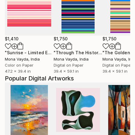
$1,410
$1,750
$1,750
"Sunrise - Limited Edition of 10"
Digital Art
"Through The History Of Time"
"The Golden Y
Digita
Mona Vayda
, India
Mona Vayda
, India
Mona Vayda
, Ind
Color on Paper
Digital on Paper
Digital on Paper
47.2 x 39.4 in
39.4 x 59.1 in
39.4 x 59.1 in
Popular Digital Artworks