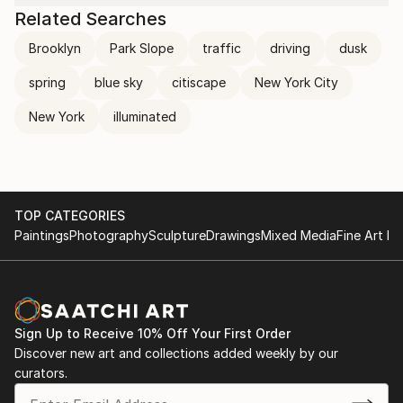
Related Searches
Brooklyn
Park Slope
traffic
driving
dusk
spring
blue sky
citiscape
New York City
New York
illuminated
TOP CATEGORIES
Paintings
Photography
Sculpture
Drawings
Mixed Media
Fine Art Pr
Sign Up to Receive 10% Off Your First Order
Discover new art and collections added weekly by our
curators.