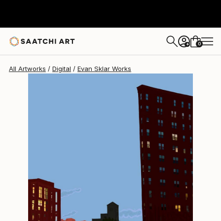
Evan Sklar
$1,047
0
+
All Artworks
Digital
Evan Sklar Works