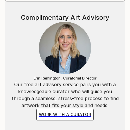
Jan. 10."
Complimentary Art Advisory
Erin Remington, Curatorial Director
Our free art advisory service pairs you with a
knowledgeable curator who will guide you
through a seamless, stress-free process to find
artwork that fits your style and needs.
WORK WITH A CURATOR