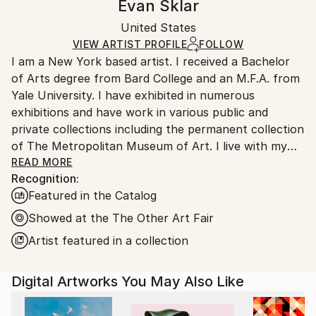
Evan Sklar
Digital
,
Other
Certificate is Included
Ships rolled in a tube. Artists are responsible for
Packaging:
United States
packaging and adhering to Saatchi Art’s
packaging
Ships Rolled in a Tube
guidelines.
VIEW ARTIST PROFILE
FOLLOW
I am a New York based artist. I received a Bachelor
Ships From:
of Arts degree from Bard College and an M.F.A. from
United States.
Yale University. I have exhibited in numerous
exhibitions and have work in various public and
private collections including the permanent collection
of The Metropolitan Museum of Art. I live with my
family in Brooklyn, New York.
READ MORE
Recognition:
Featured in the Catalog
Showed at the The Other Art Fair
Artist featured in a collection
The New York Times:
Evan Sklar, a Photographer, Paints Brooklyn Without
Digital Artworks You May Also Like
a Brush
By JOHN LELAND OCT. 7, 2016