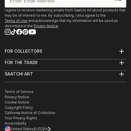
I agree to receive marketing emails from Saatchi Art about products that
may be of interest to me. By subscribing, I also agree to the
Terms of Use
and acknowledge that my information will be used as
described in the
Privacy Notice
FOR COLLECTORS
Art Advisory
FOR THE TRADE
Help Center
About
Returns
SAATCHI ART
Trade Program
Commissions
About
Hospitality
Curated Collections
Saatchi Art Stories
Commercial
How to Buy Art
The Other Art Fair
Terms of Service
Healthcare
Gift Card
Privacy Notice
Sell on Saatchi Art
Multi Family & Residential
Cookie Notice
Affiliate Program
Contact Art Consultant
Copyright Policy
Careers
California Notice of Collection
Contact Support
Your Privacy Rights
Accessibility
/
/
United States
USD
In