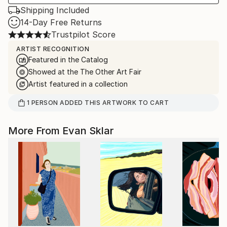
Shipping Included
14-Day Free Returns
Trustpilot Score
ARTIST RECOGNITION
Featured in the Catalog
Showed at the The Other Art Fair
Artist featured in a collection
1
PERSON
ADDED THIS ARTWORK TO CART
More From Evan Sklar