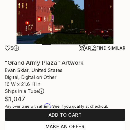
5
AR
FIND SIMILAR
"Grand Army Plaza" Artwork
Evan Sklar, United States
Digital, Digital on Other
16 W x 21.6 H in
Ships in a Tube
$1,047
Affirm
Pay over time with
. See if you qualify at checkout.
ADD TO CART
MAKE AN OFFER