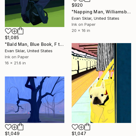
$920
"Napping Man, Williamsburg, Brooklyn - Limited Edition 1 of 10" Digital Art
Evan Sklar, United States
Ink on Paper
20 x 16 in
$1,085
"Bald Man, Blue Book, F train. - Limited Edition of 10" Digital Art
Evan Sklar, United States
Ink on Paper
16 x 21.6 in
$1,049
$1,047