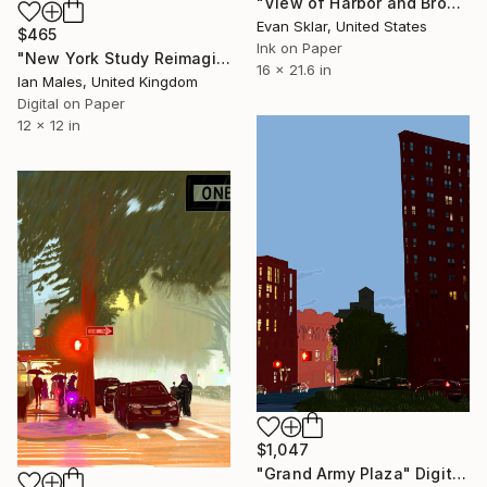
"View of Harbor and Brooklyn with Fireworks" Digital Art
Evan Sklar, United States
$465
Ink on Paper
"New York Study Reimagined #69" Digital Art
16 x 21.6 in
Ian Males, United Kingdom
Digital on Paper
12 x 12 in
$1,047
"Grand Army Plaza" Digital Art