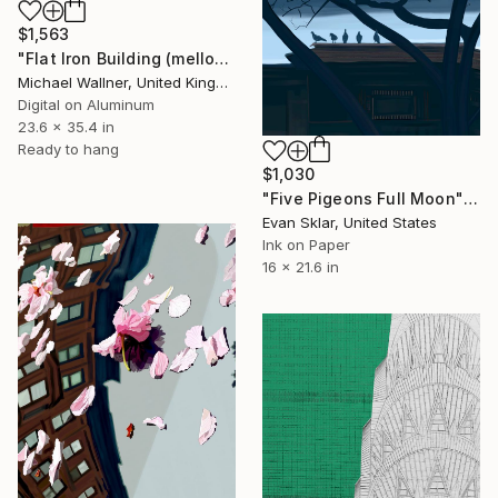
$1,563
"Flat Iron Building (mellow yellow)" Digital Art
Michael Wallner, United Kingdom
Digital on Aluminum
23.6 x 35.4 in
Ready to hang
$1,030
"Five Pigeons Full Moon" Digital Art
Evan Sklar, United States
Ink on Paper
16 x 21.6 in