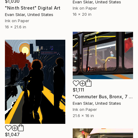
$1,030
Evan Sklar, United States
"Ninth Street" Digital Art
Ink on Paper
16 x 20 in
Evan Sklar, United States
Ink on Paper
16 x 21.6 in
$1,111
"Commuter Bus, Bronx, 7 am, November, 2020" Digital Art
Evan Sklar, United States
Ink on Paper
21.6 x 16 in
$1,047