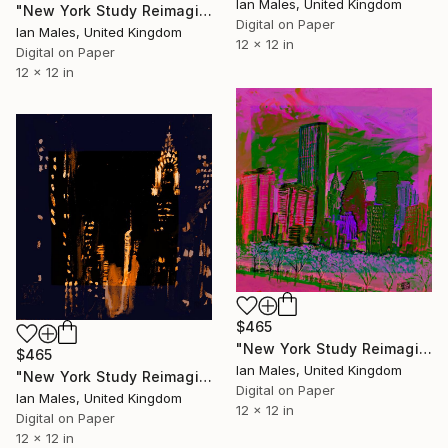
Ian Males, United Kingdom
"New York Study Reimagined #49" Digital Art
Digital on Paper
Ian Males, United Kingdom
12 x 12 in
Digital on Paper
12 x 12 in
$465
"New York Study Reimagined #53" Digital Art
$465
Ian Males, United Kingdom
"New York Study Reimagined #38" Digital Art
Digital on Paper
Ian Males, United Kingdom
12 x 12 in
Digital on Paper
12 x 12 in