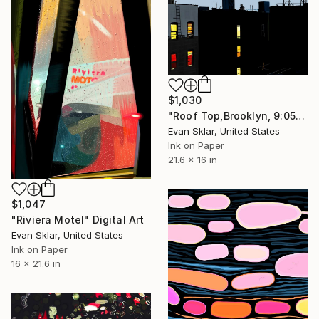
$1,030
"Roof Top,Brooklyn, 9:05 P/M." Digital Art
Evan Sklar, United States
Ink on Paper
21.6 x 16 in
$1,047
"Riviera Motel" Digital Art
Evan Sklar, United States
Ink on Paper
16 x 21.6 in