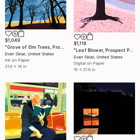
$1,049
$1,118
"Grove of Elm Trees, Prospect Park, November" Digital Art
"Leaf Blower, Prospect Park" Digital Art
Evan Sklar, United States
Evan Sklar, United States
Ink on Paper
Digital on Paper
21.6 x 16 in
16 x 21.6 in