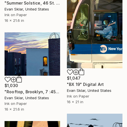
"Summer Solstice, 46 St. Manhattan" Digital Art
Evan Sklar, United States
Ink on Paper
16 x 21.6 in
$1,047
"BX 19" Digital Art
$1,030
Evan Sklar, United States
"Rooftop, Brooklyn, 7 :45 P.M." Digital Art
Ink on Paper
Evan Sklar, United States
16 x 21 in
Ink on Paper
16 x 21.6 in