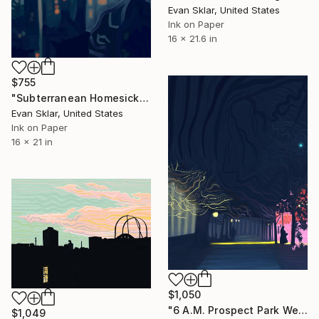
Evan Sklar, United States
Ink on Paper
16 x 21.6 in
$755
"Subterranean Homesick Blues" Digital Art
Evan Sklar, United States
Ink on Paper
16 x 21 in
$1,050
"6 A.M. Prospect Park West" Digital Art
$1,049