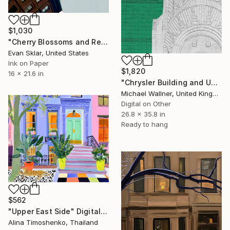
$1,030
"Cherry Blossoms and Reflections On Car Windshield After Rain" Digital Art
Evan Sklar, United States
Ink on Paper
$1,820
16 x 21.6 in
"Chrysler Building and United Nations 2" Digital Art
Michael Wallner, United Kingdom
Digital on Other
26.8 x 35.8 in
Ready to hang
$562
"Upper East Side" Digital Art
Alina Timoshenko, Thailand