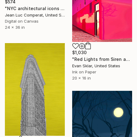
$574
"NYC architectural icons collage - 24x36" Digital Art
Jean Luc Comperat, United States
Digital on Canvas
24 x 36 in
$1,030
"Red Lights from Siren and Shadow of Small Tree on Snowy Night - Limited Edition of 10" Digital Art
Evan Sklar, United States
Ink on Paper
20 x 16 in