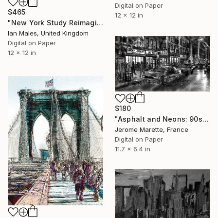
Digital on Paper
$465
12 x 12 in
"New York Study Reimagined #54" Digital Art
Ian Males, United Kingdom
Digital on Paper
12 x 12 in
$180
"Asphalt and Neons: 90s New York Underground" Digital Art
Jerome Marette, France
Digital on Paper
11.7 x 6.4 in