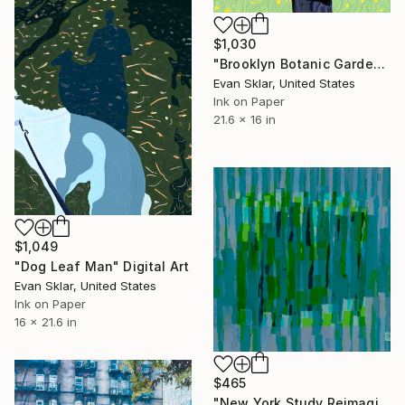
$1,030
"Brooklyn Botanic Garden" Digital Art
Evan Sklar, United States
Ink on Paper
21.6 x 16 in
$1,049
"Dog Leaf Man" Digital Art
Evan Sklar, United States
Ink on Paper
16 x 21.6 in
$465
"New York Study Reimagined #66" Digital Art