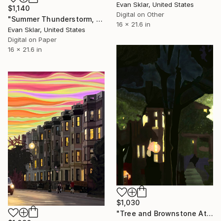
Evan Sklar, United States
$1,140
Digital on Other
"Summer Thunderstorm, 8th Avenue" Digital Art
16 x 21.6 in
Evan Sklar, United States
Digital on Paper
16 x 21.6 in
$1,030
"Tree and Brownstone At Night - Limited Edition 1 of 10" Digital Art