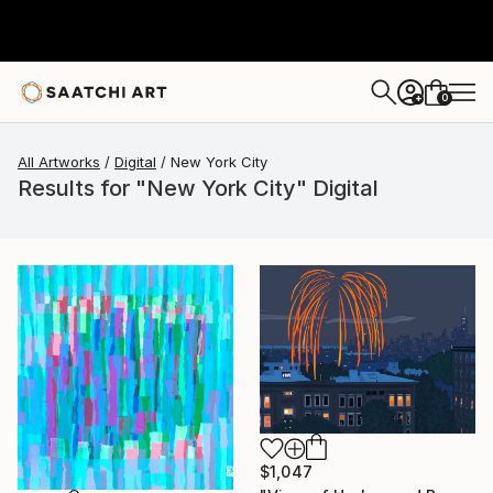
0
+
All Artworks
Digital
New York City
Results for "New York City" Digital
$1,047