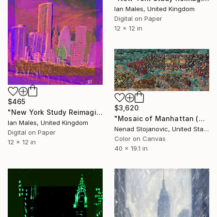
Ian Males, United Kingdom
Digital on Paper
12 x 12 in
$465
$3,620
"New York Study Reimagined #59" Digital Art
"Mosaic of Manhattan (New York City Map)" Digital Art
Ian Males, United Kingdom
Nenad Stojanovic, United States
Digital on Paper
Color on Canvas
12 x 12 in
40 x 19.1 in