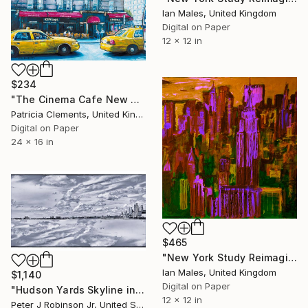
Ian Males, United Kingdom
Digital on Paper
12 x 12 in
$234
"The Cinema Cafe New York" Digital Art
Patricia Clements, United Kingdom
Digital on Paper
24 x 16 in
$465
"New York Study Reimagined #48" Digital Art
Ian Males, United Kingdom
$1,140
Digital on Paper
"Hudson Yards Skyline in Symmetry" Digital Art
12 x 12 in
Peter J Robinson Jr, United States