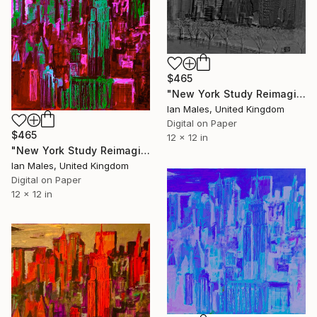
$465
"New York Study Reimagined #52" Digital Art
Ian Males, United Kingdom
Digital on Paper
$465
12 x 12 in
"New York Study Reimagined #51" Digital Art
Ian Males, United Kingdom
Digital on Paper
12 x 12 in