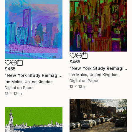
$465
"New York Study Reimagined #45" Digital Art
$465
Ian Males, United Kingdom
"New York Study Reimagined #61" Digital Art
Digital on Paper
Ian Males, United Kingdom
12 x 12 in
Digital on Paper
12 x 12 in