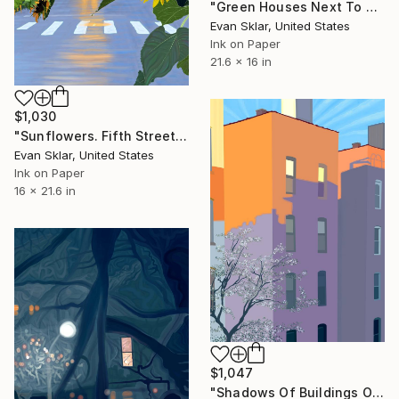
"Green Houses Next To B.Q.E" Digital Art
Evan Sklar, United States
Ink on Paper
21.6 x 16 in
$1,030
"Sunflowers. Fifth Street, Six A.M." Digital Art
Evan Sklar, United States
Ink on Paper
16 x 21.6 in
$1,047
"Shadows Of Buildings On Back Of Buildings" Digital Art