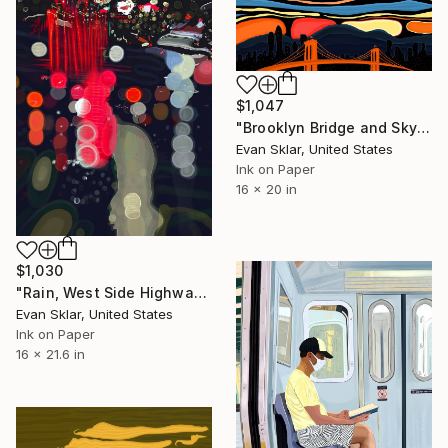
$1,047
"Brooklyn Bridge and Sky" Digital Art
Evan Sklar, United States
Ink on Paper
16 x 20 in
$1,030
"Rain, West Side Highway, 10 P.M." Digital Art
Evan Sklar, United States
Ink on Paper
16 x 21.6 in