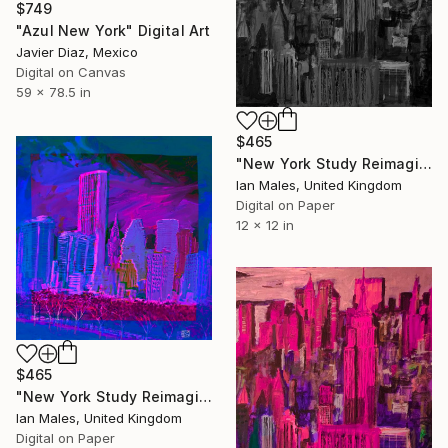
$749
"Azul New York" Digital Art
Javier Diaz, Mexico
Digital on Canvas
59 x 78.5 in
$465
"New York Study Reimagined #42" Digital Art
Ian Males, United Kingdom
Digital on Paper
12 x 12 in
$465
"New York Study Reimagined #58" Digital Art
Ian Males, United Kingdom
Digital on Paper