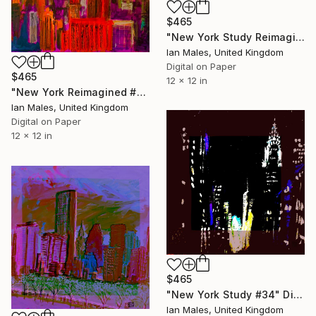
$465
"New York Study Reimagined #46" Digital Art
Ian Males, United Kingdom
Digital on Paper
$465
12 x 12 in
"New York Reimagined #43" Digital Art
Ian Males, United Kingdom
Digital on Paper
12 x 12 in
$465
"New York Study #34" Digital Art
Ian Males, United Kingdom