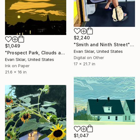
$2,240
"Smith and Ninth Street" Digital Art
$1,049
Evan Sklar, United States
"Prospect Park, Clouds and Moon From Roof Top" Digital Art
Digital on Other
Evan Sklar, United States
17 x 21.7 in
Ink on Paper
21.6 x 16 in
$1,047