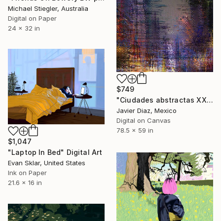
Michael Stiegler, Australia
Digital on Paper
24 x 32 in
$749
"Ciudades abstractas XXIV" Digital Art
Javier Diaz, Mexico
Digital on Canvas
78.5 x 59 in
$1,047
"Laptop In Bed" Digital Art
Evan Sklar, United States
Ink on Paper
21.6 x 16 in