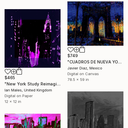
$749
"CUADROS DE NUEVA YORK II - Limited Edition of 50" Digital Art
Javier Diaz, Mexico
Digital on Canvas
$465
78.5 x 59 in
"New York Study Reimagined #37" Digital Art
Ian Males, United Kingdom
Digital on Paper
12 x 12 in