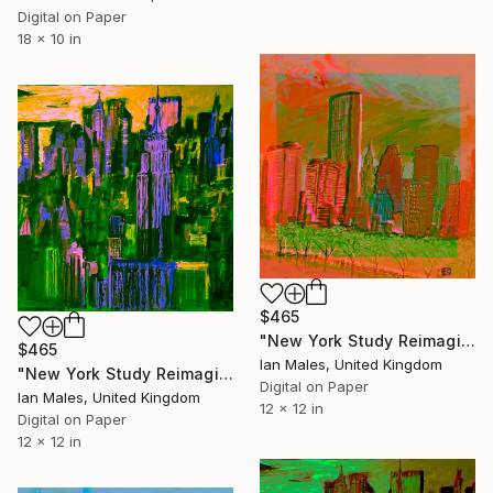
Digital on Paper
18 x 10 in
$465
"New York Study Reimagined #55" Digital Art
$465
Ian Males, United Kingdom
"New York Study Reimagined #50" Digital Art
Digital on Paper
Ian Males, United Kingdom
12 x 12 in
Digital on Paper
12 x 12 in