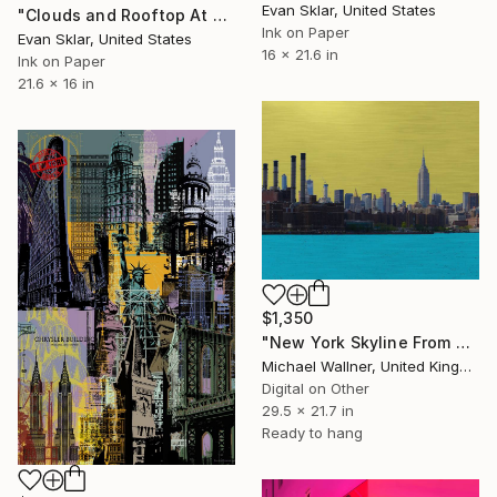
Evan Sklar, United States
"Clouds and Rooftop At Dusk" Digital Art
Ink on Paper
Evan Sklar, United States
16 x 21.6 in
Ink on Paper
21.6 x 16 in
$1,350
"New York Skyline From Brooklyn" Digital Art
Michael Wallner, United Kingdom
Digital on Other
29.5 x 21.7 in
Ready to hang