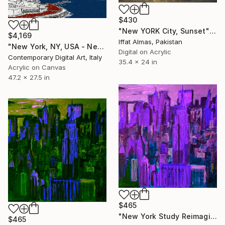
$430
"New YORK City, Sunset" Digital Art
$4,169
Iffat Almas, Pakistan
"New York, NY, USA - New Pop Art" Digital Art
Digital on Acrylic
Contemporary Digital Art, Italy
35.4 x 24 in
Acrylic on Canvas
47.2 x 27.5 in
$465
"New York Study Reimagined #47" Digital Art
$465