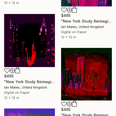
12 x 12 in
$465
"New York Study Reimagined #44" Digital Art
Ian Males, United Kingdom
Digital on Paper
12 x 12 in
$465
"New York Study Reimagined #33" Digital Art
Ian Males, United Kingdom
Digital on Paper
12 x 12 in
$465
"New York Study Reimagined #56" Digital Art