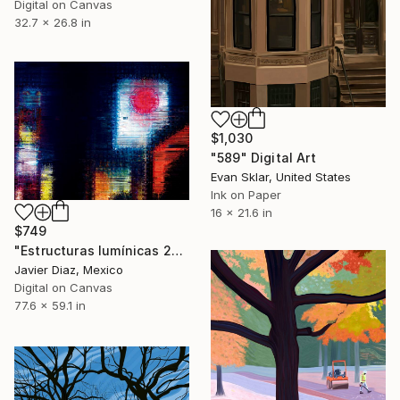
Digital on Canvas
32.7 x 26.8 in
$1,030
"589" Digital Art
Evan Sklar, United States
Ink on Paper
16 x 21.6 in
$749
"Estructuras lumínicas 22/XL Large original artwork" Digital Art
Javier Diaz, Mexico
Digital on Canvas
77.6 x 59.1 in