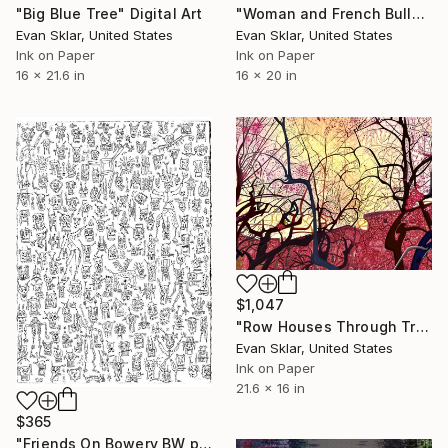
"Big Blue Tree" Digital Art
"Woman and French Bulldog Commute On the F Train - Limited Edition 1 of 10" Digital Art
Evan Sklar, United States
Evan Sklar, United States
Ink on Paper
Ink on Paper
16 x 21.6 in
16 x 20 in
$1,047
"Row Houses Through Tree Line" Digital Art
Evan Sklar, United States
Ink on Paper
21.6 x 16 in
$365
"Friends On Bowery BW print" Digital Art