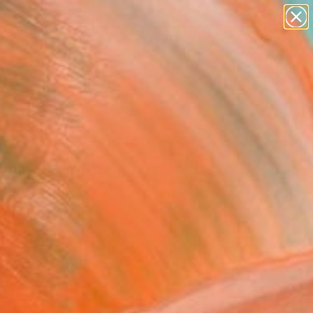
paintings
abstracts
figurative art
landscapes
Search for
wall sculpture
+
0
artist name
anything
ersary Picks
paintings
 Quality Process -
ed Edition of 1" Artwork
auricio Castro, Brazil
, Color on Paper
 28 H in
n a Tube
8