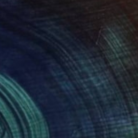
20
$640
de Directly"
Digital Art
"MANDALA 20"
Digital Art
elmauricio Castro
, Brazil
Emme Pons
, Spain