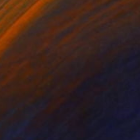
ficial Intelligence on Paper
Artificial Intelligence on Paper
 20 in
20 x 20 in
ate each unique line