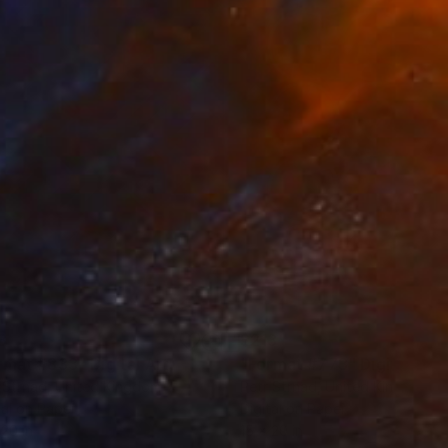
3
$213
rmat #833"
Digital Art
"Format #773"
Digital Art
 Strnad
, United Kingdom
Petr Strnad
, United Kingdom
tal on Paper
Digital on Paper
 20 in
15 x 20 in