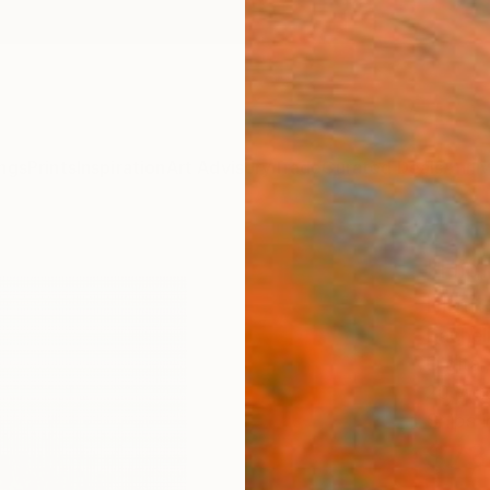
ngs
Prints
Inspiration
Art Advisory
Trade
Curated Deals
Anniv
"High
Limit
Rachelm
Digital
20 W x
Ships i
$73