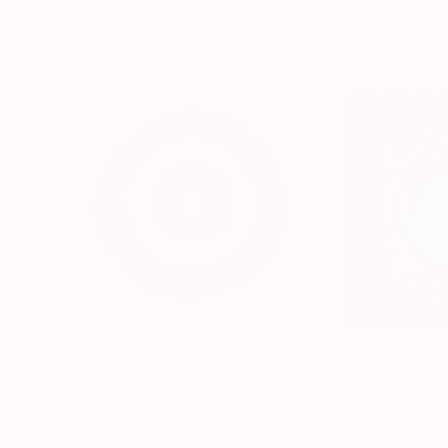
Visually Similar Artworks
$905
$640
"Sacred Orbit 270"
Digital Art
"MANDALA 29"
Oshiki Oh
, South Korea
Emme Pons
, Spain