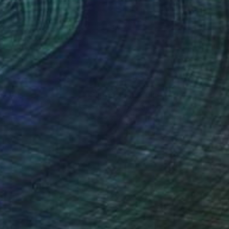
r on Paper
Digital on Plastic
 20 in
22 x 22 in
nteed
Support Emerging Artists
ction
We pay our artists more
ou to
on every sale than other
ce.
galleries.