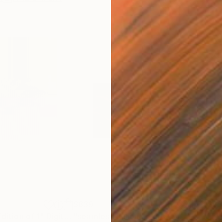
$839
$8
Edition of 1"
Digital Art
"seamless fusion"
Digital Art
"El