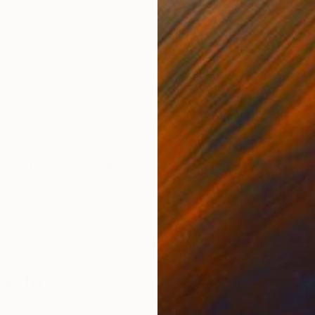
Artificial Intelligence on Paper
Arti
28 x 20 in
28 x
ONS
SHIPPING AND RETURNS
, together with the specific programmatic steps to cre
ed
,
Other
,
Photo
,
Paper
astro