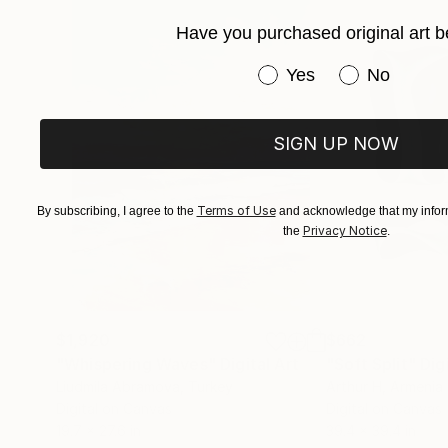
Have you purchased original art b
Have you purchased or
Yes
No
SIGN UP NOW
Terms of Use
By subscribing, I agree to the
and acknowledge that my inform
Privacy Notice
the
.
$1,920
$662
"Whispering Waves"
Digital Art
"Soft Split"
Dig
Liudmila Abramova
, Turkey
Arthur H
, Armenia
Digital on Canvas
Digital on Canvas
19.7 x 27.6 in
39.4 x 39.4 in