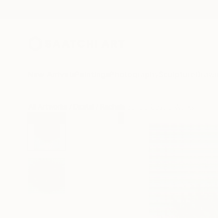
New Arrivals
Paintings
Photography
Sculpture
Drawi
All Artworks
Digital
Rachelmauricio Castro Works