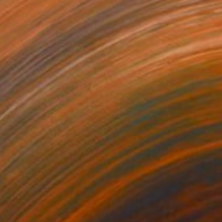
39
$839
etric Symbiosis"
Digital Art