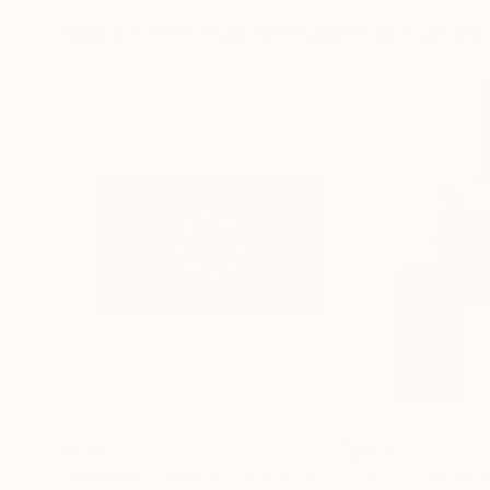
More From Rachelmauricio Castro
$839
$650
"harmonic balance"
Digital Art
"A.P. - Limited 