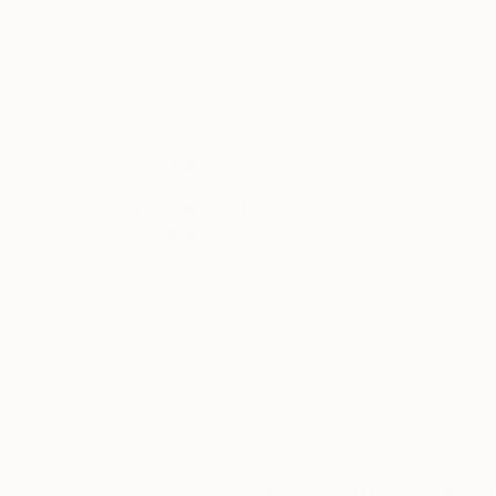
Digital on Other
Digital on Paper
19.7 x 19.7 in
22 x 22 in
Thousands of
Gl
5-Star Reviews
We deliver world-class
Expl
customer service to all of
art
our art buyers.
a