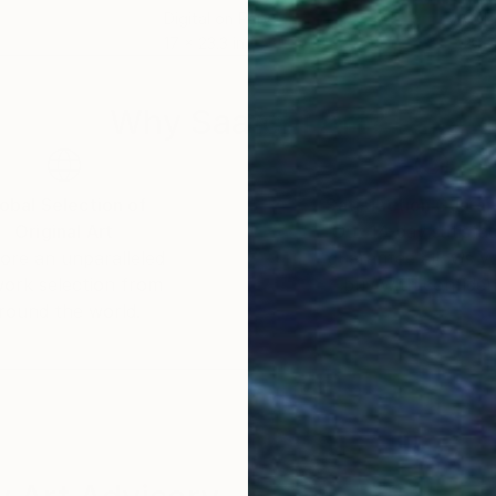
Digital on Paper
Colo
17 x 23.3 in
20 x
Why Saatchi Art?
obal Selection of
Satisfaction Guara
Original Art
Our 14-day satisfa
ore an unparalleled
guarantee allows y
work selection from
buy with confiden
round the world.