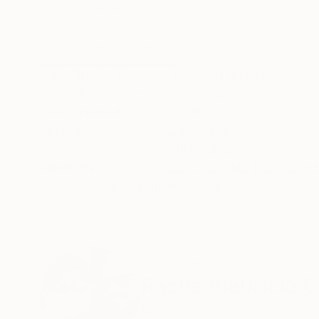
Artificial Intelligence on Paper
Color on Paper
28 x 20 in
20 x 28 in
ABOUT THE ARTWORK
DETAILS AND DIMENSI
High Quality Process: The high quality process
using the programming language.
Year Created:
2020
Subject:
Geometric
Styles:
Minimalism
Mediums:
Color
,
Digital
,
Manipulat
Need more information?
Contact us.
ABOUT THE ARTIST
Rachelmauricio C
Brazil