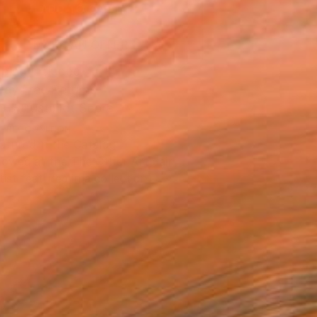
ADD TO CART
MAKE AN OFFER
ping Included
Day Free Returns
Trustpilot Score
T RECOGNITION
atured in the Catalog
owed at the The Other Art Fair
tist featured in a collection