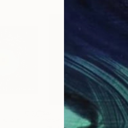
$202
$6
Digital Art
"eclipses"
Digital Art
"Ma
Omar Fonthead
, Peru
Rach