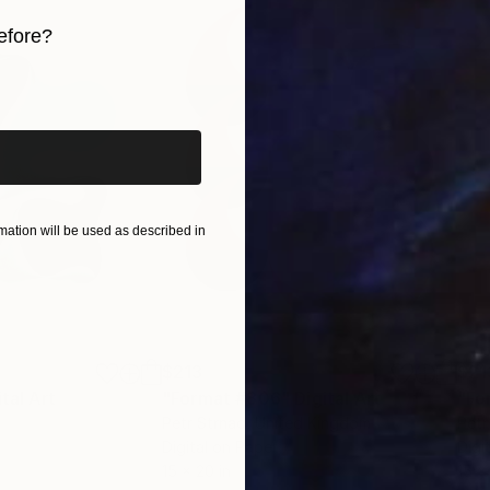
efore?
iginal art before?
ation will be used as described in
$213
$21
ital Art
"Format #806"
Digital Art
"Fo
Petr Strnad
, United Kingdom
Petr
Digital on Paper
Digi
15 x 20 in
15 x