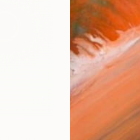
Ship
14-
ARTIS
Fe
Sh
Ar
R
FIND SIMILAR